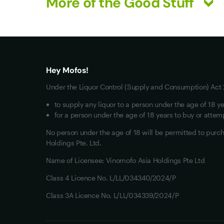
More of the Good Stuff
What you really want
All Wines
Mixed Cases
Hey Mofos!
Red Wine
Under the Liquor Control (Supply and Consumption) Act 2
White Wine
to supply any liquor to a person under the age of 18 ye
for a person under the age of 18 years to buy or attemp
No person under the age of 18 will be permitted to pur
Holdings Pte. Ltd.
Name of Licensee: Vinomofo Asia Holdings Pte Ltd
Class 4 Licence No. L/LL/034340/2024/P
Class 3A Licence No. L/LL/034339/2024/P