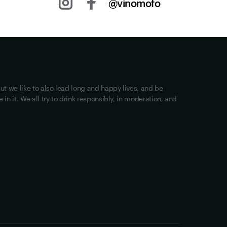
@vinomofo
Other stuff
Returns
Shipping
Privacy
ut we like to also lead long and happy lives, and be
Terms of Use
in it. We all try to drink responsibly, in moderation, and