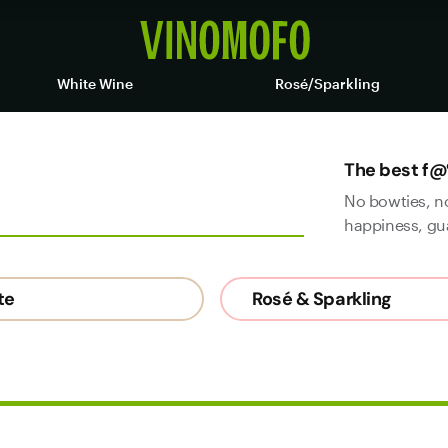
White Wine
Rosé/Sparkling
The best f@
No bowties, n
happiness, gu
te
Rosé & Sparkling