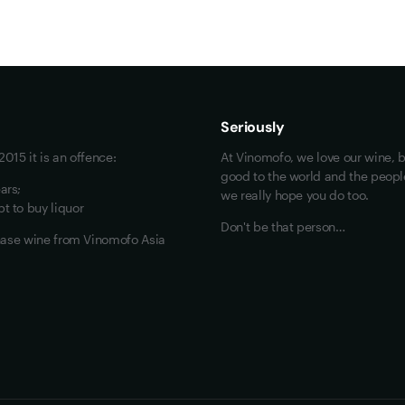
Maybe look at these
Vinofiles
Events
Seriously
About us
015 it is an offence:
At Vinomofo, we love our wine, b
Contact us
good to the world and the people 
ars;
we really hope you do too.
Jobs
t to buy liquor
Don't be that person…
chase wine from Vinomofo Asia