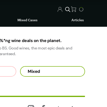
Mixed Cases
Articles
%*ng wine deals on the planet.
o BS. Good wines, the most epic deals and
aranteed.
Mixed