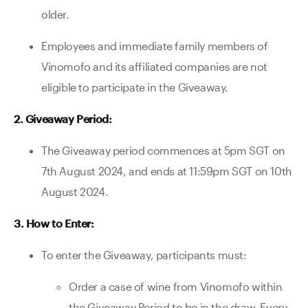
older.
Employees and immediate family members of
Vinomofo and its affiliated companies are not
eligible to participate in the Giveaway.
2. Giveaway Period:
The Giveaway period commences at 5pm SGT on
7th August 2024, and ends at 11:59pm SGT on 10th
August 2024.
3. How to Enter:
To enter the Giveaway, participants must:
Order a case of wine from Vinomofo within
the Giveaway Period to be in the draw. Every