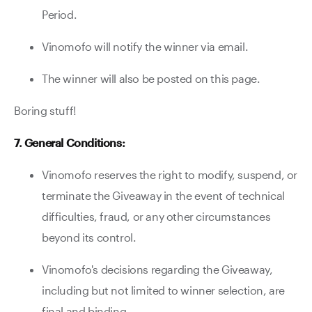
Period.
Vinomofo will notify the winner via email.
The winner will also be posted on this page.
Boring stuff!
7. General Conditions:
Vinomofo reserves the right to modify, suspend, or
terminate the Giveaway in the event of technical
difficulties, fraud, or any other circumstances
beyond its control.
Vinomofo's decisions regarding the Giveaway,
including but not limited to winner selection, are
final and binding.