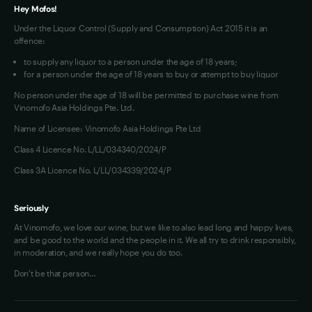
Hey Mofos!
Under the Liquor Control (Supply and Consumption) Act 2015 it is an
offence:
to supply any liquor to a person under the age of 18 years;
for a person under the age of 18 years to buy or attempt to buy liquor
No person under the age of 18 will be permitted to purchase wine from
Vinomofo Asia Holdings Pte. Ltd.
Name of Licensee: Vinomofo Asia Holdings Pte Ltd
Class 4 Licence No. L/LL/034340/2024/P
Class 3A Licence No. L/LL/034339/2024/P
Seriously
At Vinomofo, we love our wine, but we like to also lead long and happy lives,
and be good to the world and the people in it. We all try to drink responsibly,
in moderation, and we really hope you do too.
Don't be that person…