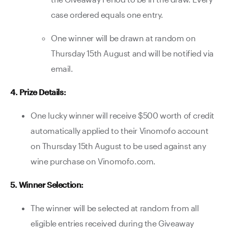
case ordered equals one entry.
One winner will be drawn at random on
Thursday 15th August and will be notified via
email.
4. Prize Details:
One lucky winner will receive $500 worth of credit
automatically applied to their Vinomofo account
on Thursday 15th August to be used against any
wine purchase on Vinomofo.com.
5. Winner Selection:
The winner will be selected at random from all
eligible entries received during the Giveaway