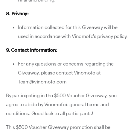
8. Privacy:
Information collected for this Giveaway will be
used in accordance with Vinomofo's privacy policy.
9. Contact Information:
For any questions or concerns regarding the
Giveaway, please contact Vinomofo at
Team@vinomofo.com
By participating in the $500 Voucher Giveaway, you
agree to abide by Vinomofo's general terms and
conditions. Good luck to all participants!
This $500 Voucher Giveaway promotion shall be