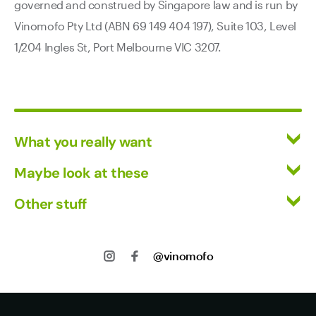
governed and construed by Singapore law and is run by
Vinomofo Pty Ltd (ABN 69 149 404 197), Suite 103, Level
1/204 Ingles St, Port Melbourne VIC 3207.
What you really want
All Wines
Maybe look at these
Mixed Cases
Vinofiles
Other stuff
Red Wine
Events
White Wine
Returns
About us
Shipping
@vinomofo
Contact us
Privacy
Jobs
Terms of Use