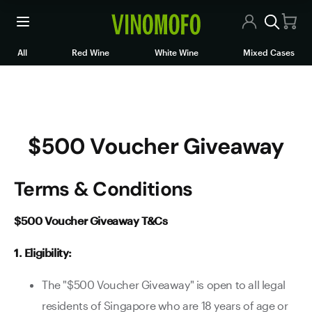
$500 Voucher Giveaway
All Wines
All
Red Wine
White Wine
Mixed Cases
Red Wine
White Wine
$500 Voucher Giveaway
Rosé/Sparkling
Mixed Cases
Terms & Conditions
Articles
$500 Voucher Giveaway T&Cs
Contact Us
1. Eligibility:
The "$500 Voucher Giveaway" is open to all legal
residents of Singapore who are 18 years of age or