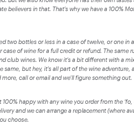
ate believers in that. That’s why we have a 100% M
d two bottles or less in a case of twelve, or one in a
 case of wine for a full credit or refund. The same r
d club wines. We know it’s a bit different with a mi
e same, but hey, it’s all part of the wine adventure, an
more, call or email and we’ll figure something out.
ot 100% happy with any wine you order from the ’fo,
livery and we can arrange a replacement (where avai
you choose.