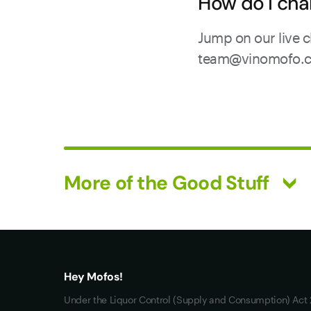
How do I cha
Jump on our live c
team@vinomofo.com.
More of the Good Stuff
What you really want
All Wines
Mixed Cases
Hey Mofos!
Red Wine
Under the Liquor Control (Supply and Consumption) Act 2