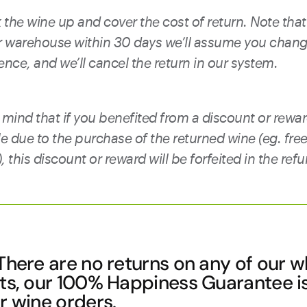
 the wine up and cover the cost of return. Note that 
ur warehouse within 30 days we’ll assume you chan
ence, and we’ll cancel the return in our system.
 mind that if you benefited from a discount or rewar
le due to the purchase of the returned wine (eg. fre
 this discount or reward will be forfeited in the ref
here are no returns on any of our w
cts, our 100% Happiness Guarantee i
r wine orders.