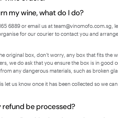
urn my wine, what do I do?
3165 6889 or email us at team@vinomofo.com.sg, le
organise for our courier to contact you and arrange 
he original box, don’t worry, any box that fits the w
vers, we do ask that you ensure the box is in good c
 from any dangerous materials, such as broken gla
 is let us know once it has been collected so we ca
y refund be processed?