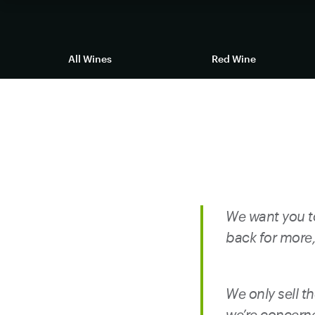
Returns
All Wines
Red Wine
We want you to
back for more, 
We only sell th
we’re concerne