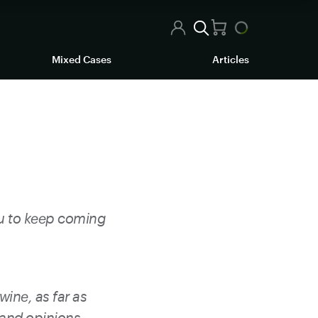
Mixed Cases
Articles
ou to keep coming
wine, as far as
 and opinions.