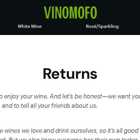
White Wine
Rosé/Sparkling
Returns
 enjoy your wine. And let’s be honest — we want y
and to tell all your friends about us.
e wines we love and drink ourselves, so it’s all good 
d. But we also know everyone has their own tastes