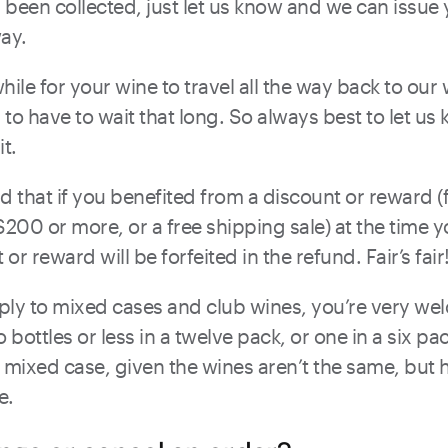
been collected, just let us know and we can issue 
ay.
e while for your wine to travel all the way back to o
to have to wait that long. So always best to let us
it.
d that if you benefited from a discount or reward (
200 or more, or a free shipping sale) at the time 
 or reward will be forfeited in the refund. Fair’s fair
ly to mixed cases and club wines, you’re very welc
bottles or less in a twelve pack, or one in a six pac
a mixed case, given the wines aren’t the same, but hey
e.