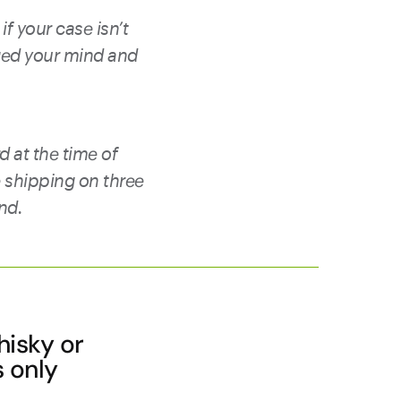
if your case isn’t
ged your mind and
d at the time of
e shipping on three
und.
hisky or
s only