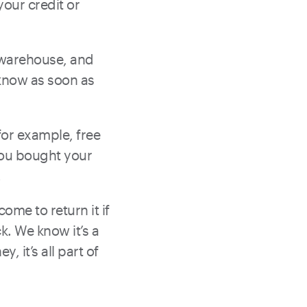
your credit or
ur warehouse, and
 know as soon as
for example, free
you bought your
!
ome to return it if
k. We know it’s a
, it’s all part of