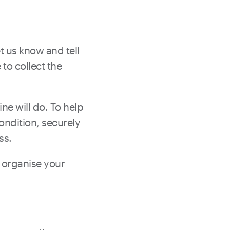
t us know and tell
to collect the
ine will do. To help
ondition, securely
ss.
n organise your