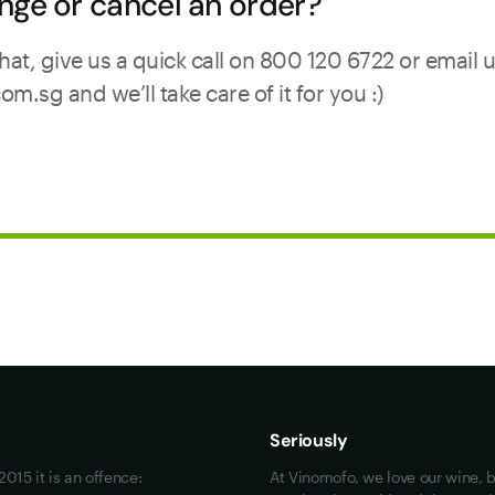
nge or cancel an order?
hat, give us a quick call on 800 120 6722 or email 
sg and we’ll take care of it for you :)
Maybe look at these
Vinofiles
Events
Seriously
About us
015 it is an offence:
At Vinomofo, we love our wine, b