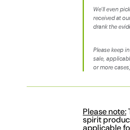
We’ll even pick
received at o
drank the evid
Please keep in
sale, applicab
or more cases),
Please note:
T
spirit produ
applicable fo