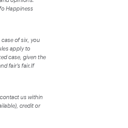
ofo Happiness
 case of six, you
ules apply to
xed case, given the
d fair’s fair.If
 contact us within
lable), credit or