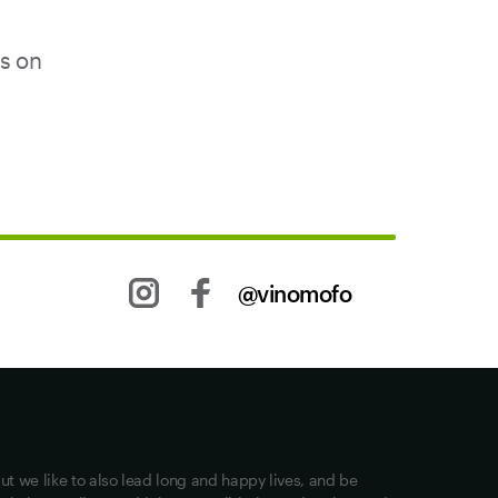
us on
@vinomofo
Other stuff
Returns
Shipping
Privacy
ut we like to also lead long and happy lives, and be