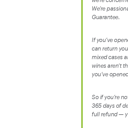
We’re passion
Guarantee.
If you’ve opene
can return your
mixed cases an
wines aren’t th
you’ve opened 
So if you’re n
365 days of de
full refund — 