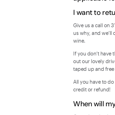
I want to ret
Give us a call on 
us why, and we’ll 
wine.
If you don’t have t
out our lovely dri
taped up and free
All you have to do
credit or refund!
When will m