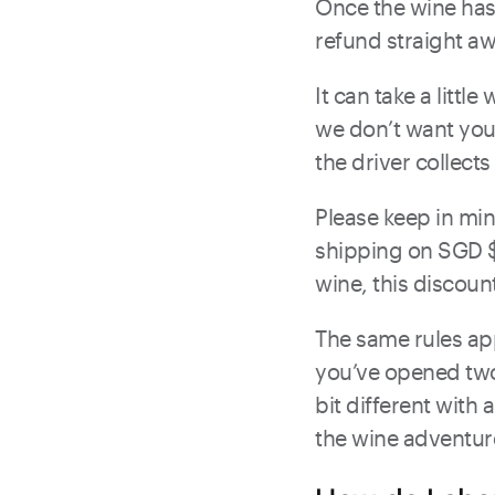
Once the wine has 
refund straight aw
It can take a littl
we don’t want you 
the driver collects 
Please keep in min
shipping on SGD $
wine, this discount
The same rules app
you’ve opened two 
bit different with 
the wine adventur