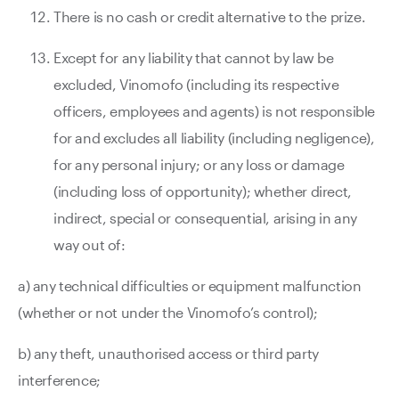
There is no cash or credit alternative to the prize.
Except for any liability that cannot by law be
excluded, Vinomofo (including its respective
officers, employees and agents) is not responsible
for and excludes all liability (including negligence),
for any personal injury; or any loss or damage
(including loss of opportunity); whether direct,
indirect, special or consequential, arising in any
way out of:
a) any technical difficulties or equipment malfunction
(whether or not under the Vinomofo’s control);
b) any theft, unauthorised access or third party
interference;