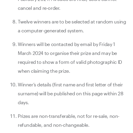
cancel and re-order.
Twelve winners are to be selected at random using
a computer-generated system.
Winners will be contacted by email by Friday 1
March 2024 to organise their prize and may be
required to show a form of valid photographic ID
when claiming the prize.
Winner’s details (first name and first letter of their
surname) will be published on this page within 28
days.
Prizes are non-transferable, not for re-sale, non-
refundable, and non-changeable.