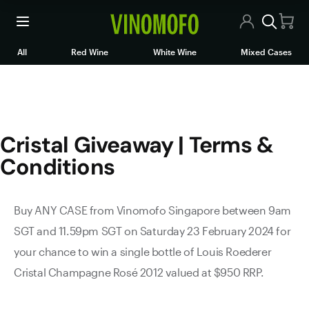
Cristal Giveaway | Terms & C
All Wines
All
Red Wine
White Wine
Mixed Cases
Red Wine
White Wine
Cristal Giveaway | Terms &
Rosé/Sparkling
Conditions
Mixed Cases
Articles
Buy ANY CASE from Vinomofo Singapore between 9am
SGT and 11.59pm SGT on Saturday 23 February 2024 for
Contact Us
your chance to win a single bottle of Louis Roederer
Cristal Champagne Rosé 2012 valued at $950 RRP.