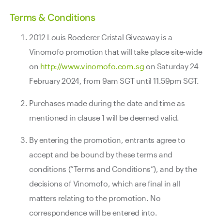
Terms & Conditions
2012 Louis Roederer Cristal Giveaway is a
Vinomofo promotion that will take place site-wide
on
http://www.vinomofo.com.sg
on Saturday 24
February 2024, from 9am SGT until 11.59pm SGT.
Purchases made during the date and time as
mentioned in clause 1 will be deemed valid.
By entering the promotion, entrants agree to
accept and be bound by these terms and
conditions (“Terms and Conditions”), and by the
decisions of Vinomofo, which are final in all
matters relating to the promotion. No
correspondence will be entered into.