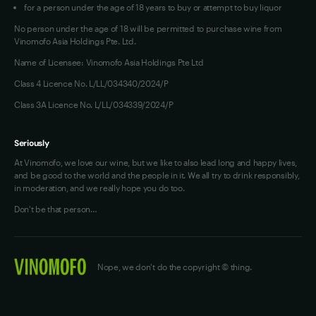
for a person under the age of 18 years to buy or attempt to buy liquor
No person under the age of 18 will be permitted to purchase wine from
Vinomofo Asia Holdings Pte. Ltd.
Name of Licensee: Vinomofo Asia Holdings Pte Ltd
Class 4 Licence No. L/LL/034340/2024/P
Class 3A Licence No. L/LL/034339/2024/P
Seriously
At Vinomofo, we love our wine, but we like to also lead long and happy lives,
and be good to the world and the people in it. We all try to drink responsibly,
in moderation, and we really hope you do too.
Don't be that person…
Nope, we don't do the copyright © thing.