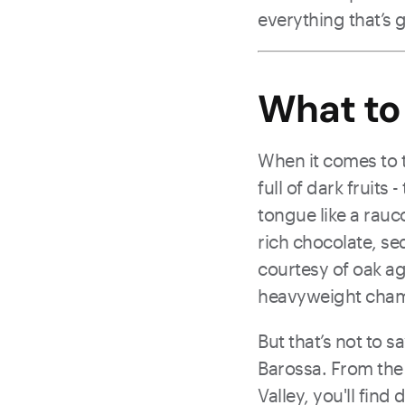
everything that’s 
What to
When it comes to ta
full of dark fruits
tongue like a rauco
rich chocolate, sed
courtesy of oak ag
heavyweight champ
But that’s not to sa
Barossa. From the 
Valley, you'll find