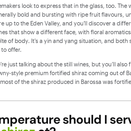
nemakers look to express that in the glass, too. The
nerally bold and bursting with ripe fruit flavours, 
e up to the Eden Valley, and you'll discover a differ
es that show a different face, with floral aromatics,
lte of body. It's a yin and yang situation, and both
to offer.
re just talking about the still wines, but you’ll also 
awny-style premium fortified shiraz coming out of Ba
 most of the shiraz produced in Barossa was fortifie
mperature should I ser