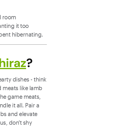
nd room
nting it too
spent hibernating.
hiraz
?
rty dishes - think
ed meats like lamb
n the game meats,
le it all. Pair a
ibs and elevate
us, don't shy