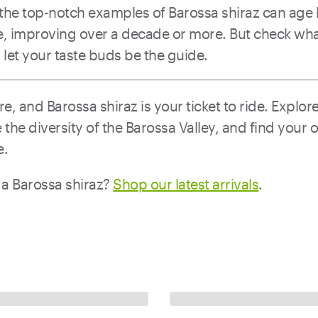
the top-notch examples of Barossa shiraz can age li
re, improving over a decade or more. But check wh
et your taste buds be the guide.
e, and Barossa shiraz is your ticket to ride. Explore
the diversity of the Barossa Valley, and find your 
e.
 a Barossa shiraz?
Shop our latest arrivals
.