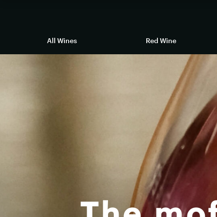
All Wines
Red Wine
The mof