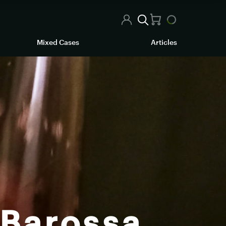
Mixed Cases
Articles
 Barossa