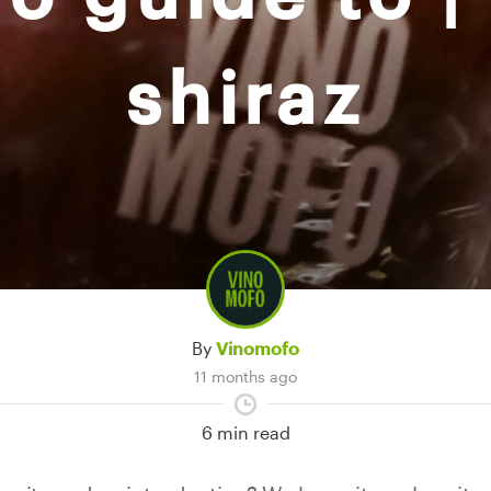
shiraz
By
Vinomofo
11 months ago
6 min read