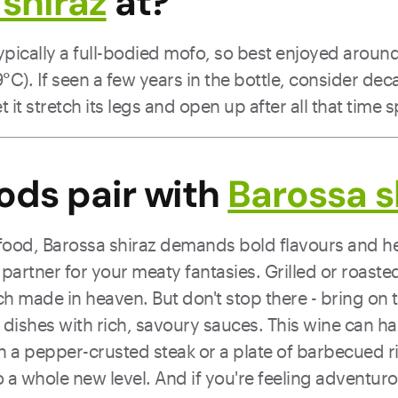
shiraz
at?
typically a full-bodied mofo, so best enjoyed arou
C). If seen a few years in the bottle, consider deca
t it stretch its legs and open up after all that time 
ods pair with
Barossa s
food, Barossa shiraz demands bold flavours and hea
t partner for your meaty fantasies. Grilled or roast
tch made in heaven. But don't stop there - bring o
dishes with rich, savoury sauces. This wine can hand
h a pepper-crusted steak or a plate of barbecued r
 a whole new level. And if you're feeling adventuro