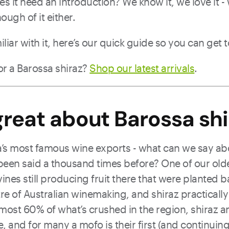
oes it need an introduction? We know it, we love it 
ough of it either.
iliar with it, here’s our quick guide so you can get t
or a Barossa shiraz?
Shop our latest arrivals
.
reat about Barossa shi
lia’s most famous wine exports - what can we say ab
 been said a thousand times before? One of our old
 vines still producing fruit there that were planted b
ntre of Australian winemaking, and shiraz practically
most 60% of what’s crushed in the region, shiraz a
, and for many a mofo is their first (and continuing