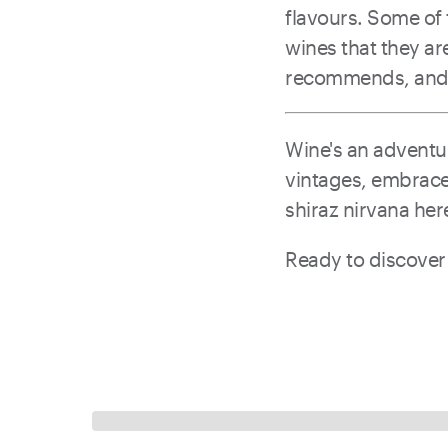
flavours. Some of 
wines that they a
recommends, and l
Wine's an adventur
vintages, embrace 
shiraz nirvana her
Ready to discover