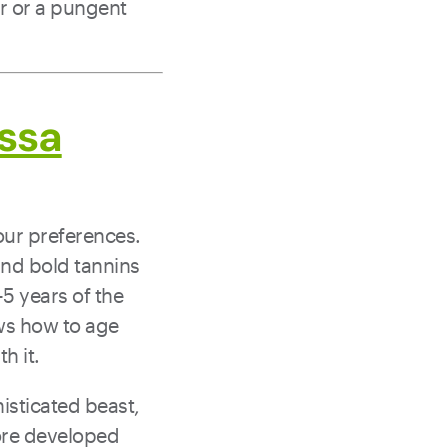
r or a pungent
ssa
our preferences.
 and bold tannins
-5 years of the
ows how to age
th it.
isticated beast,
more developed