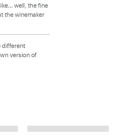
ke… well, the fine
at the winemaker
 different
own version of