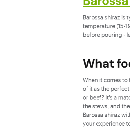
Barossa 
Barossa shiraz is 
temperature (15-19°
before pouring - le
What fo
When it comes to 
of it as the perfec
or beef? It's a ma
the stews, and the 
Barossa shiraz wit
your experience to