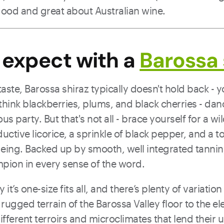
good and great about Australian wine.
 expect with a
Barossa 
ste, Barossa shiraz typically doesn't hold back - you’
 - think blackberries, plums, and black cherries - da
us party. But that's not all - brace yourself for a wil
uctive licorice, a sprinkle of black pepper, and a to
eing. Backed up by smooth, well integrated tannin, 
ion in every sense of the word.
y it’s one-size fits all, and there’s plenty of variatio
rugged terrain of the Barossa Valley floor to the e
 different terroirs and microclimates that lend their