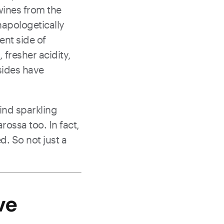
 wines from the
unapologetically
ent side of
 fresher acidity,
 sides have
find sparkling
rossa too. In fact,
d. So not just a
ve