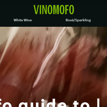
White Wine
Rosé/Sparkling
o guide to |