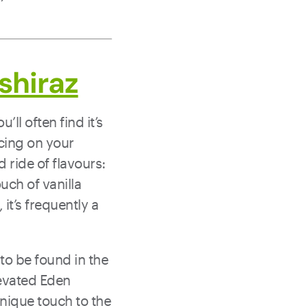
shiraz
ll often find it’s
ncing on your
d ride of flavours:
uch of vanilla
it’s frequently a
n to be found in the
levated Eden
 unique touch to the