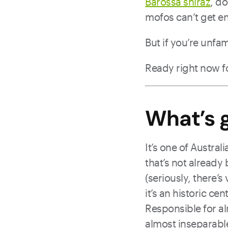
Barossa shiraz
, d
mofos can’t get en
But if you’re unfam
Ready right now f
What’s g
It’s one of Austra
that’s not already
(seriously, there’s
it’s an historic ce
Responsible for al
almost inseparable