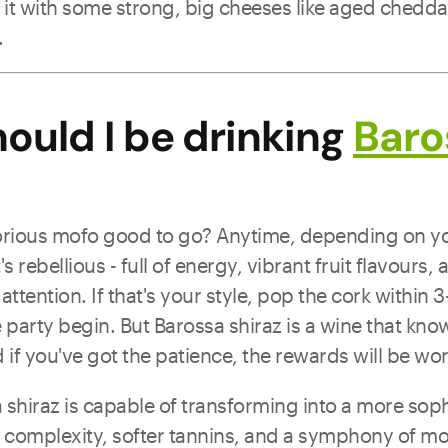
 it with some strong, big cheeses like aged chedda
.
ould I be drinking
Baro
lorious mofo good to go? Anytime, depending on y
's rebellious - full of energy, vibrant fruit flavours,
tention. If that's your style, pop the cork within 3
e party begin. But Barossa shiraz is a wine that kn
 if you've got the patience, the rewards will be wor
 shiraz is capable of transforming into a more soph
of complexity, softer tannins, and a symphony of 