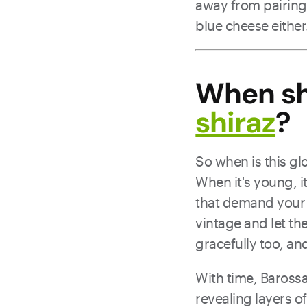
away from pairing
blue cheese either
When sh
shiraz
?
So when is this g
When it's young, it
that demand your at
vintage and let th
gracefully too, and
With time, Barossa
revealing layers 