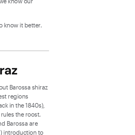
- we know our
o know it better.
raz
out Barossa shiraz
est regions
ack in the 1840s),
 rules the roost.
nd Barossa are
) introduction to