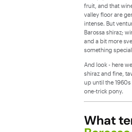
fruit, and that wi
valley floor are ge
intense. But ventur
Barossa shiraz; win
and a bit more sve
something special 
And look - here we’
shiraz and fine, t
up until the 1960s
one-trick pony.
What te