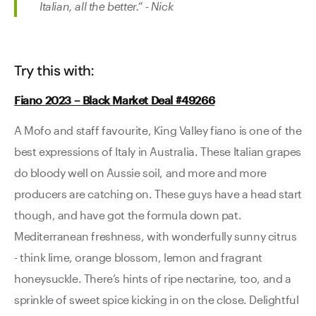
Italian, all the better.” - Nick
Try this with:
Fiano 2023 – Black Market Deal #49266
A Mofo and staff favourite, King Valley fiano is one of the
best expressions of Italy in Australia. These Italian grapes
do bloody well on Aussie soil, and more and more
producers are catching on. These guys have a head start
though, and have got the formula down pat.
Mediterranean freshness, with wonderfully sunny citrus
- think lime, orange blossom, lemon and fragrant
honeysuckle. There’s hints of ripe nectarine, too, and a
sprinkle of sweet spice kicking in on the close. Delightful