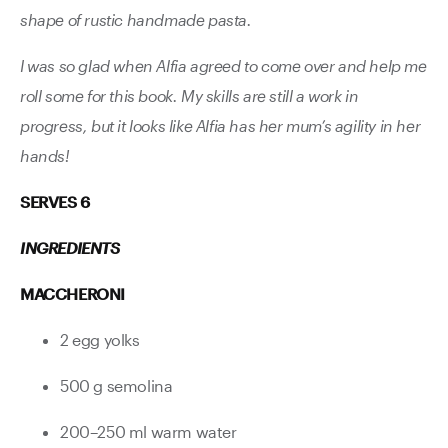
shape of rustic handmade pasta.
I was so glad when Alfia agreed to come over and help me
roll some for this book. My skills are still a work in
progress, but it looks like Alfia has her mum’s agility in her
hands!
SERVES 6
INGREDIENTS
MACCHERONI
2 egg yolks
500 g semolina
200–250 ml warm water