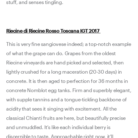
stuff, and senses tingling.
Riecine di Riecine Rosso Toscana IGT 2017
This is very fine sangiovese indeed; a top-notch example
of what the grape can do. Grapes from the oldest
Riecine vineyards are hand picked and selected, then
lightly crushed for a long maceration (20-30 days) in
concrete. It is then aged to perfection for 36 months in
concrete Nomblot egg tanks. Firm and superbly elegant,
with supple tannins and a tongue-tickling backbone of
acidity that sees it singing with excitement. All the
classical Chianti fruits are here, but beautifully precise
and unmuddled. It’s like each individual berry is
discernible to taste. Approachable right now, it’ll