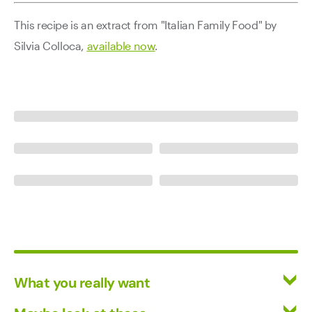
This recipe is an extract from "Italian Family Food" by
Silvia Colloca,
available now
.
What you really want
All Wines