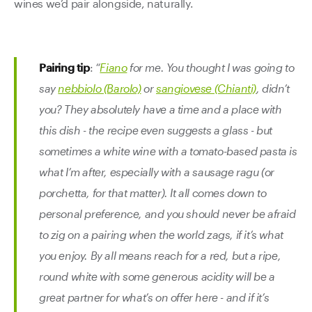
wines we’d pair alongside, naturally.
Pairing tip
:
“
Fiano
for me. You thought I was going to
say
nebbiolo (Barolo)
or
sangiovese (Chianti)
, didn’t
you? They absolutely have a time and a place with
this dish - the recipe even suggests a glass - but
sometimes a white wine with a tomato-based pasta is
what I’m after, especially with a sausage ragu (or
porchetta, for that matter). It all comes down to
personal preference, and you should never be afraid
to zig on a pairing when the world zags, if it’s what
you enjoy. By all means reach for a red, but a ripe,
round white with some generous acidity will be a
great partner for what’s on offer here - and if it’s