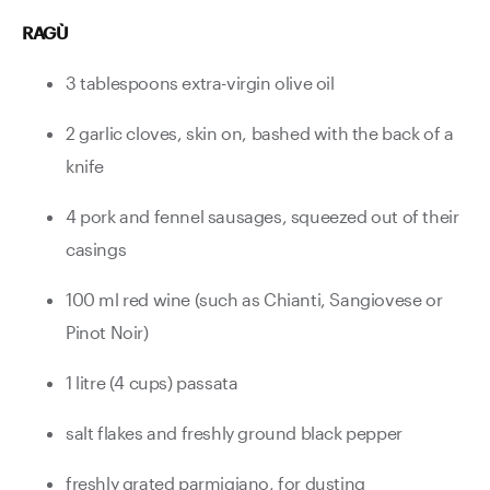
RAGÙ
3 tablespoons extra-virgin olive oil
2 garlic cloves, skin on, bashed with the back of a
knife
4 pork and fennel sausages, squeezed out of their
casings
100 ml red wine (such as Chianti, Sangiovese or
Pinot Noir)
1 litre (4 cups) passata
salt flakes and freshly ground black pepper
freshly grated parmigiano, for dusting