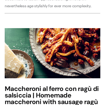
nevertheless age stylishly for ever more complexity.
Maccheroni al ferro con ragù di
salsiccia | Homemade
maccheroni with sausage ragù