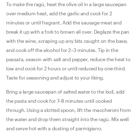
To make the ragú, heat the olive oil in a large saucepan
over medium heat, add the garlic and cook for 2
minutes or until fragrant. Add the sausage meat and
break it up with a fork to brown all over. Deglaze the pan
with the wine, scraping up any bits caught on the base,
and cook off the alcohol for 2–3 minutes. Tip in the
passata, season with salt and pepper, reduce the heat to
low and cook for 2 hours or until reduced by one-third.
Taste for seasoning and adjust to your liking.
Bring a large saucepan of salted water to the boil, add
the pasta and cook for 7–8 minutes until cooked
through. Using a slotted spoon, lift the maccheroni from
the water and drop them straight into the ragù. Mix well
and serve hot with a dusting of parmigiano.