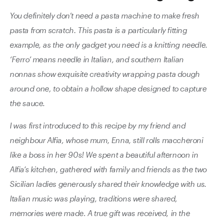
You definitely don’t need a pasta machine to make fresh
pasta from scratch. This pasta is a particularly fitting
example, as the only gadget you need is a knitting needle.
‘Ferro’ means needle in Italian, and southern Italian
nonnas show exquisite creativity wrapping pasta dough
around one, to obtain a hollow shape designed to capture
the sauce.
I was first introduced to this recipe by my friend and
neighbour Alfia, whose mum, Enna, still rolls maccheroni
like a boss in her 90s! We spent a beautiful afternoon in
Alfia’s kitchen, gathered with family and friends as the two
Sicilian ladies generously shared their knowledge with us.
Italian music was playing, traditions were shared,
memories were made. A true gift was received, in the