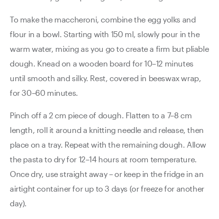
To make the maccheroni, combine the egg yolks and
flour in a bowl. Starting with 150 ml, slowly pour in the
warm water, mixing as you go to create a firm but pliable
dough. Knead on a wooden board for 10–12 minutes
until smooth and silky. Rest, covered in beeswax wrap,
for 30–60 minutes.
Pinch off a 2 cm piece of dough. Flatten to a 7–8 cm
length, roll it around a knitting needle and release, then
place on a tray. Repeat with the remaining dough. Allow
the pasta to dry for 12–14 hours at room temperature.
Once dry, use straight away – or keep in the fridge in an
airtight container for up to 3 days (or freeze for another
day).