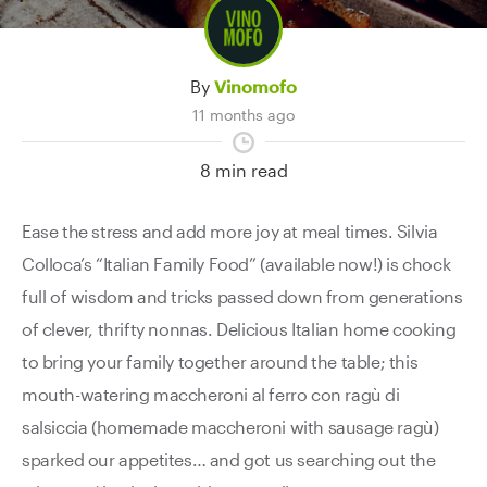
By
Vinomofo
11 months ago
8 min read
Ease the stress and add more joy at meal times. Silvia
Colloca’s “Italian Family Food” (available now!) is chock
full of wisdom and tricks passed down from generations
of clever, thrifty nonnas. Delicious Italian home cooking
to bring your family together around the table; t
his
mouth-watering maccheroni al ferro con ragù di
salsiccia (homemade maccheroni with sausage ragù)
sparked our appetites… and got us searching out the