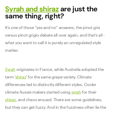
Syrah and shiraz
are just the
same thing, right?
It’s one of those “yes and no” answers, the pinot gris
versus pinot grigio debate all over again, and that’s all -
what you want to call it is purely an unregulated style
marker.
Syrah
originates in France, while Australia adopted the
term ‘
shiraz
’ for the same grape variety. Climate
differences led to distinctly different styles. Cooler
climate Aussie makers started using
syrah
for their
shiraz
, and chaos ensued. There are some guidelines,
but they can get fuzzy. And in the fuzziness often lie the