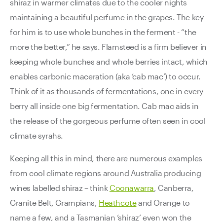
shiraz in warmer climates due to the cooler nights
maintaining a beautiful perfume in the grapes. The key
for him is to use whole bunches in the ferment - “the
more the better,” he says. Flamsteed is a firm believer in
keeping whole bunches and whole berries intact, which
enables carbonic maceration (aka ‘cab mac’) to occur.
Think of it as thousands of fermentations, one in every
berry all inside one big fermentation. Cab mac aids in
the release of the gorgeous perfume often seen in cool
climate syrahs.
Keeping all this in mind, there are numerous examples
from cool climate regions around Australia producing
wines labelled shiraz – think
Coonawarra
, Canberra,
Granite Belt, Grampians,
Heathcote
and Orange to
name a few, and a Tasmanian ‘shiraz’ even won the