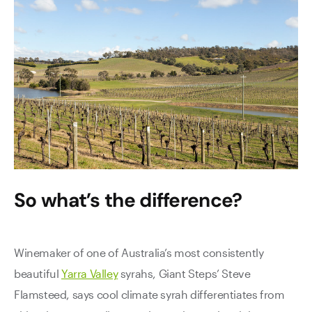
So what’s the difference?
Winemaker of one of Australia’s most consistently
beautiful
Yarra Valley
syrahs, Giant Steps’ Steve
Flamsteed, says cool climate syrah differentiates from