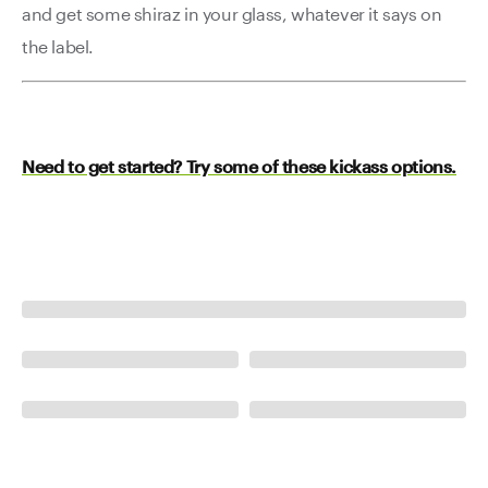
and get some shiraz in your glass, whatever it says on
the label.
Need to get started? Try some of these kickass options.