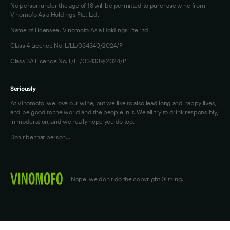
No person under the age of 18 will be permitted to purchase wine from
Vinomofo Asia Holdings Pte. Ltd.
Name of Licensee: Vinomofo Asia Holdings Pte Ltd
Class 4 Licence No. L/LL/034340/2024/P
Class 3A Licence No. L/LL/034339/2024/P
Seriously
At Vinomofo, we love our wine, but we like to also lead long and happy lives,
and be good to the world and the people in it. We all try to drink responsibly,
in moderation, and we really hope you do too.
Don't be that person…
Nope, we don't do the copyright © thing.