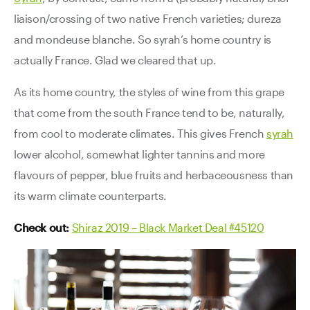
liaison/crossing of two native French varieties; dureza
and mondeuse blanche. So syrah’s home country is
actually France. Glad we cleared that up.
As its home country, the styles of wine from this grape
that come from the south France tend to be, naturally,
from cool to moderate climates. This gives French
syrah
lower alcohol, somewhat lighter tannins and more
flavours of pepper, blue fruits and herbaceousness than
its warm climate counterparts.
Check out:
Shiraz 2019 – Black Market Deal #45120