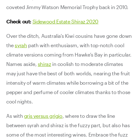
coveted Jimmy Watson Memorial Trophy back in 2010.
Check out:
Sidewood Estate Shiraz 2020
Over the ditch, Australia’s Kiwi cousins have gone down
the
syrah
path with enthusiasm, with top-notch cool
climate versions coming from Hawke’s Bay in particular.
Names aside,
shiraz
in coolish to moderate climates
may just have the best of both worlds, nearing the fruit
intensity of warm climates while borrowing a bit of the
pepper and perfume of cooler climates thanks to those
cool nights.
As with
gris versus grigio
, where to draw the line
between syrah and shiraz is the fuzzy part, but also has
some of the most interesting wines. Embrace the fuzz