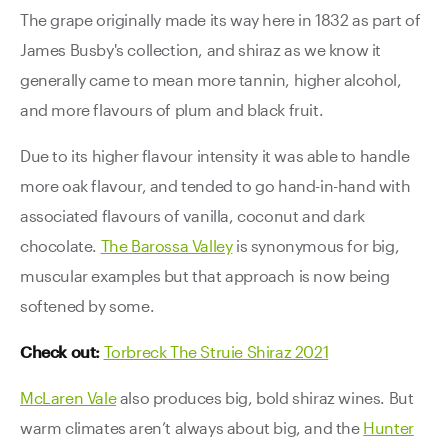
The grape originally made its way here in 1832 as part of
James Busby's collection, and shiraz as we know it
generally came to mean more tannin, higher alcohol,
and more flavours of plum and black fruit.
Due to its higher flavour intensity it was able to handle
more oak flavour, and tended to go hand-in-hand with
associated flavours of vanilla, coconut and dark
chocolate.
The Barossa Valley
is synonymous for big,
muscular examples but that approach is now being
softened by some.
Check out:
Torbreck The Struie Shiraz 2021
McLaren Vale
also produces big, bold shiraz wines. But
warm climates aren’t always about big, and the
Hunter