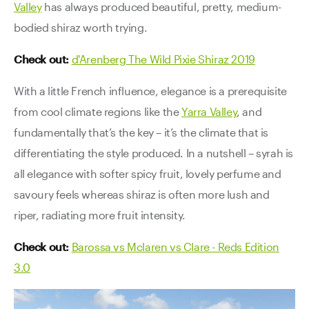
Valley
has always produced beautiful, pretty, medium-
bodied shiraz worth trying.
Check out:
d'Arenberg The Wild Pixie Shiraz 2019
With a little French influence, elegance is a prerequisite
from cool climate regions like the
Yarra Valley
, and
fundamentally that’s the key – it’s the climate that is
differentiating the style produced. In a nutshell – syrah is
all elegance with softer spicy fruit, lovely perfume and
savoury feels whereas shiraz is often more lush and
riper, radiating more fruit intensity.
Check out:
Barossa vs Mclaren vs Clare - Reds Edition
3.0