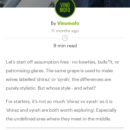
By
Vinomofo
11 months ago
9 min read
Let’s start off assumption-free - no bowties, bulls*!t, or
patronising glares. The same grape is used to make
wines labelled ‘shiraz’ or ‘syrah’, the differences are
purely stylistic. But whose style - and what?
For starters, it’s not so much ‘shiraz vs syrah’ as it is
‘shiraz and syrah are both worth exploring’. Especially
the undefined area where they meet in the middle.