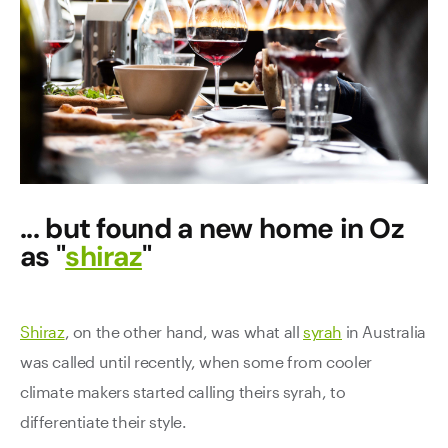
... but found a new home in Oz
as "
shiraz
"
Shiraz
, on the other hand, was what all
syrah
in Australia
was called until recently, when some from cooler
climate makers started calling theirs syrah, to
differentiate their style.