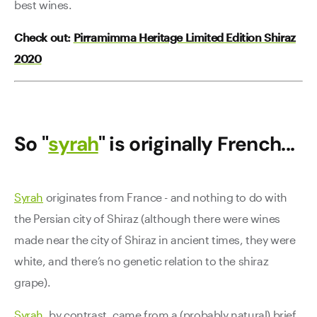
best wines.
Check out:
Pirramimma Heritage Limited Edition Shiraz
2020
So "
syrah
" is originally French...
Syrah
originates from France - and nothing to do with
the Persian city of Shiraz (although there were wines
made near the city of Shiraz in ancient times, they were
white, and there’s no genetic relation to the shiraz
grape).
Syrah
, by contrast, came from a (probably natural) brief