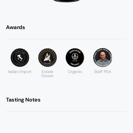
Awards
Italian Import
Estate
Organic
Staff Pick
Grown
Tasting Notes