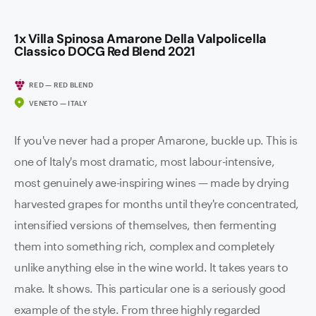
1x Villa Spinosa Amarone Della Valpolicella
Classico DOCG Red Blend 2021
RED — RED BLEND
VENETO — ITALY
If you've never had a proper Amarone, buckle up. This is
one of Italy's most dramatic, most labour-intensive,
most genuinely awe-inspiring wines — made by drying
harvested grapes for months until they're concentrated,
intensified versions of themselves, then fermenting
them into something rich, complex and completely
unlike anything else in the wine world. It takes years to
make. It shows. This particular one is a seriously good
example of the style. From three highly regarded