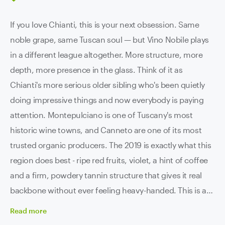
If you love Chianti, this is your next obsession. Same
noble grape, same Tuscan soul — but Vino Nobile plays
in a different league altogether. More structure, more
depth, more presence in the glass. Think of it as
Chianti's more serious older sibling who's been quietly
doing impressive things and now everybody is paying
attention. Montepulciano is one of Tuscany's most
historic wine towns, and Canneto are one of its most
trusted organic producers. The 2019 is exactly what this
region does best - ripe red fruits, violet, a hint of coffee
and a firm, powdery tannin structure that gives it real
backbone without ever feeling heavy-handed. This is a
genuinely powerful wine. Not in a knock-you-sideways
Read
more
way, but in a this-is-seriously-well-built way. It's