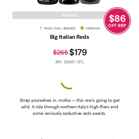
$
86
Sold out!
OFF RRP
RICH, FULL-BODIED
VARIOUS
Big Italian Reds
$179
$265
3PK - $59.67 / BTL
Strap yourselves in, mofos — this one’s going to get
wild. A ride through northern Italy’s high-fliers and
some seriously seductive reds awaits.