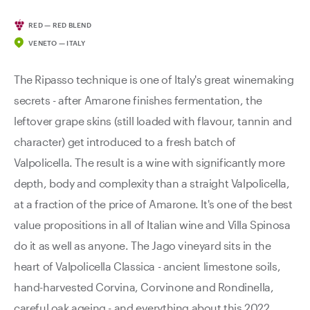
RED — RED BLEND
VENETO — ITALY
The Ripasso technique is one of Italy's great winemaking
secrets - after Amarone finishes fermentation, the
leftover grape skins (still loaded with flavour, tannin and
character) get introduced to a fresh batch of
Valpolicella. The result is a wine with significantly more
depth, body and complexity than a straight Valpolicella,
at a fraction of the price of Amarone. It's one of the best
value propositions in all of Italian wine and Villa Spinosa
do it as well as anyone. The Jago vineyard sits in the
heart of Valpolicella Classica - ancient limestone soils,
hand-harvested Corvina, Corvinone and Rondinella,
careful oak ageing - and everything about this 2022