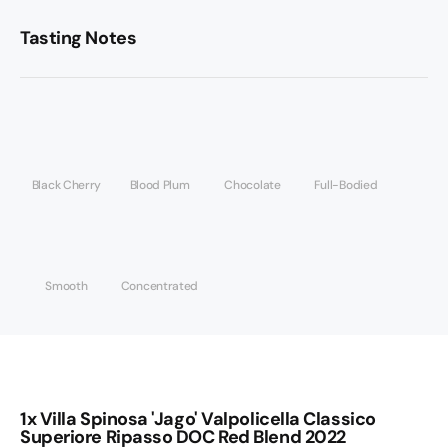
Tasting Notes
Black Cherry
Blood Plum
Chocolate
Full-Bodied
Smooth
Concentrated
1x Villa Spinosa 'Jago' Valpolicella Classico
Superiore Ripasso DOC Red Blend 2022