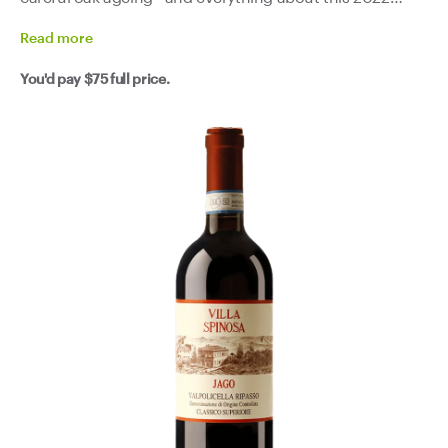
shows that attention to detail. Dark cherry, wild red fruits
Read
more
and a whisper of spice on the nose, then a palate that's
You'd pay
$75
full price.
structured and velvety without ever feeling heavy.
Elegant tannins, genuine freshness and a finish with real
length. This is the kind of Italian red that makes a Sunday
roast feel like a Venetian feast. It also happens to be
exactly what you want on a Wednesday when you need
something serious in your glass to get through the
news.