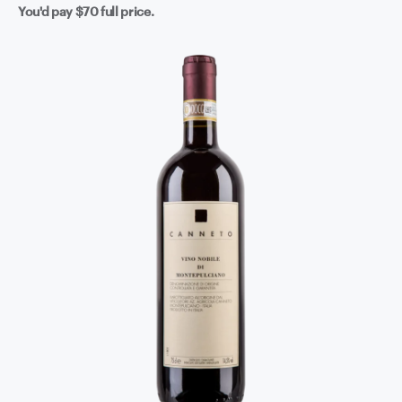
You'd pay
$70
full price.
approachable right now with a bit of air - give it a couple
of hours in a decanter and it really opens up - but it's also
got the bones to reward patience if you can keep your
hands off it. Fire up something from the grill, find a
good piece of aged cheese, and let Tuscany do the rest.