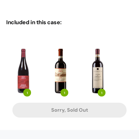
Included in this case:
1
1
1
Sorry, Sold Out