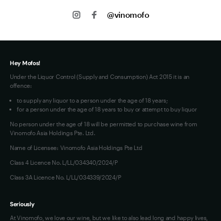
About us
Shipping
@vinomofo
Contact us
Privacy
Jobs
Terms of Use
Hey Mofos!
Under the Liquor Control (Supply and Consumption) Act 2015 it is an
offence:
to supply any liquor to a person under the age of 18 years;
for a person under the age of 18 years to buy or attempt to buy liquor
No person under the age of 18 will be permitted to purchase wine from
Vinomofo Asia Holdings Pte. Ltd.
Name of Licensee: Vinomofo Asia Holdings Pte Ltd
Class 4 Licence No. L/LL/034340/2024/P
Class 3A Licence No. L/LL/034339/2024/P
Seriously
At Vinomofo, we love our wine, but we like to also lead long and happy lives,