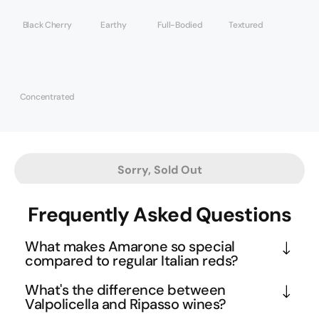
Black Cherry
Earthy
Full-Bodied
Textured
Concentrated
Sorry, Sold Out
Frequently Asked Questions
What makes Amarone so special
compared to regular Italian reds?
Amarone is crafted using the ancient 
What's the difference between
appassimento method, where grapes are dried for 
Valpolicella and Ripasso wines?