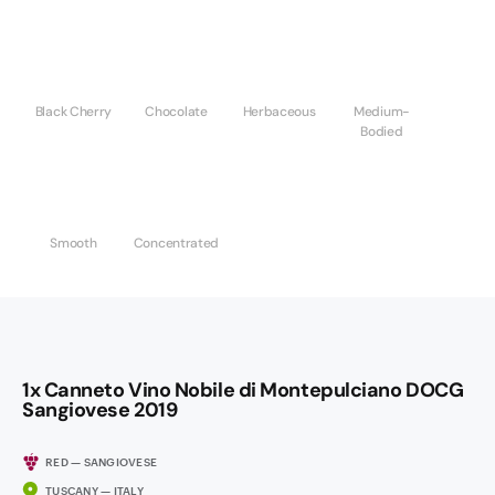
Black Cherry
Chocolate
Herbaceous
Medium-
Bodied
Smooth
Concentrated
1x Canneto Vino Nobile di Montepulciano DOCG
Sangiovese 2019
RED — SANGIOVESE
TUSCANY — ITALY