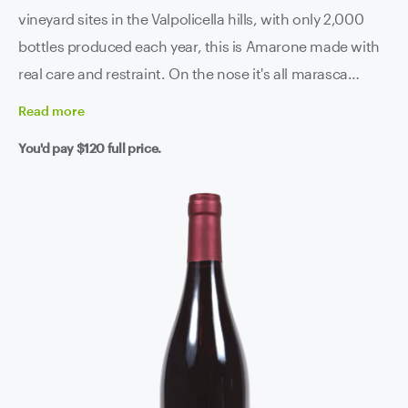
vineyard sites in the Valpolicella hills, with only 2,000
bottles produced each year, this is Amarone made with
real care and restraint. On the nose it's all marasca
cherry, dried fig, balsamic herbs and sweet spice - the
Read
more
kind of complexity that keeps revealing itself the longer
You'd pay
$120
full price.
it sits in the glass. The palate is structured and generous
without being heavy-handed, with silky tannins, a lively
backbone of acidity keeping everything in check, and a
finish that doesn't want to leave. Three years of ageing -
French oak, Slavonian oak, then bottle - before it even
sees the light of day. You can taste every bit of that
patience.