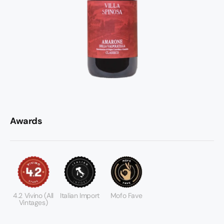
Awards
4.2 Vivino (All
Italian Import
Mofo Fave
Vintages)