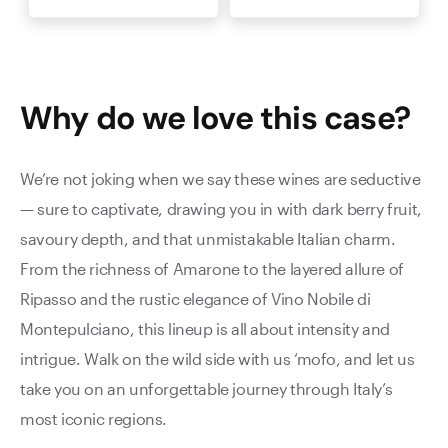
Why do we love this
case
?
We’re not joking when we say these wines are seductive
— sure to captivate, drawing you in with dark berry fruit,
savoury depth, and that unmistakable Italian charm.
From the richness of Amarone to the layered allure of
Ripasso and the rustic elegance of Vino Nobile di
Montepulciano, this lineup is all about intensity and
intrigue. Walk on the wild side with us ‘mofo, and let us
take you on an unforgettable journey through Italy’s
most iconic regions.