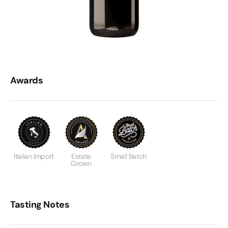
Awards
Italian Import
Estate
Small Batch
Grown
Tasting Notes