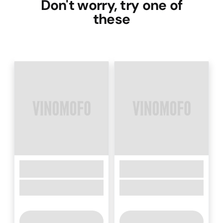
Don't worry, try one of
these