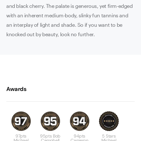
and black cherry. The palate is generous, yet firm-edged
with an inherent medium-body, slinky fun tannins and
an interplay of light and shade. So if you want to be
knocked out by beauty, look no further.
Awards
97pts
95pts Bob
94pts
5 Stars
Michael
Campbell
Cameron
Michael