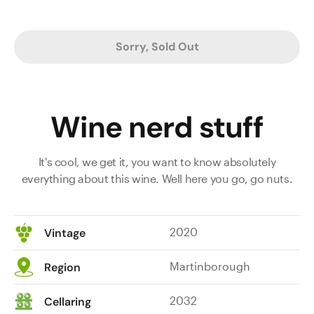
Sorry, Sold Out
Wine nerd stuff
It's cool, we get it, you want to know absolutely
everything about this wine. Well here you go, go nuts.
2020
Vintage
Martinborough
Region
2032
Cellaring