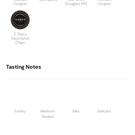
Cooper
Douglas MS
Cooper
5 Stars
Raymond
Chan
Tasting Notes
Earthy
Medium-
Silky
Delicate
Bodied