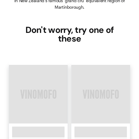
in New Zealand’s famous ‘grand cru’ equivalent region of
Martinborough.
Don't worry, try one of
these