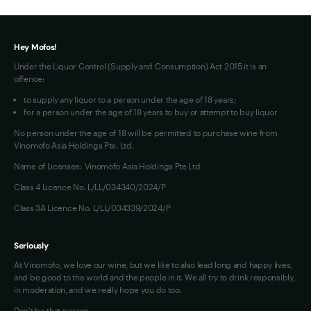
Terms of Use
Hey Mofos!
Under the Liquor Control (Supply and Consumption) Act 2015 it is an
offence:
to supply any liquor to a person under the age of 18 years;
for a person under the age of 18 years to buy or attempt to buy liquor
No person under the age of 18 will be permitted to purchase wine from
Vinomofo Asia Holdings Pte. Ltd.
Name of Licensee: Vinomofo Asia Holdings Pte Ltd
Class 4 Licence No. L/LL/034340/2024/P
Class 3A Licence No. L/LL/034339/2024/P
Seriously
At Vinomofo, we love our wine, but we like to also lead long and happy lives,
and be good to the world and the people in it. We all try to drink responsibly,
in moderation, and we really hope you do too.
Don't be that person…