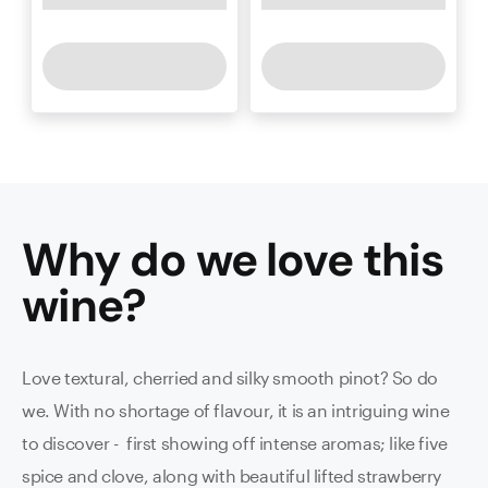
Why do we love this
wine
?
Love textural, cherried and silky smooth pinot? So do
we. With no shortage of flavour, it is an intriguing wine
to discover - first showing off intense aromas; like five
spice and clove, along with beautiful lifted strawberry