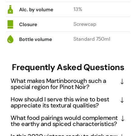
13%
Alc. by volume
Screwcap
Closure
Standard 750ml
Bottle volume
Frequently Asked Questions
What makes Martinborough such a
special region for Pinot Noir?
Martinborough's unique terroir combines free-
How should I serve this wine to best
draining river terraces with a cool, dry climate 
appreciate its textural qualities?
that's ideal for Pinot Noir. The region's diurnal 
Serve this Pinot Noir slightly below room 
What food pairings would complement
temperature variation helps preserve the delicate 
temperature at 14-16°C to highlight its silky texture 
the earthy and spiced characteristics?
aromatics and natural acidity that make this Nga 
and complex spice notes. The wine's medium body 
The wine's five spice and clove notes make it 
Waka expression so compelling. The area's 