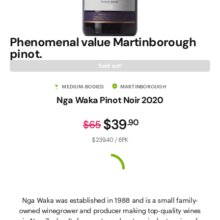
Phenomenal value Martinborough
pinot.
Sold out!
MEDIUM-BODIED
MARTINBOROUGH
Nga Waka Pinot Noir 2020
$39
.
90
$65
$239.40 / 6PK
Nga Waka was established in 1988 and is a small family-
owned winegrower and producer making top-quality wines