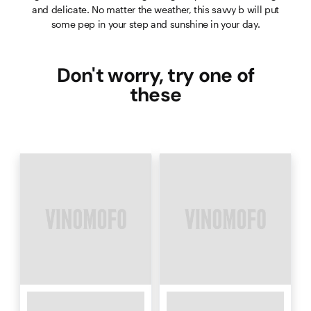
and delicate. No matter the weather, this savvy b will put
some pep in your step and sunshine in your day.
Don't worry, try one of
these