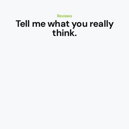
Reviews
Tell me what you really
think.
Wine
Wine
Pilot
Orbit
This
A
is
powerful