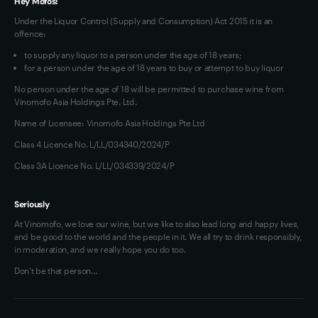
tasty.
Hey Mofos!
-
Under the Liquor Control (Supply and Consumption) Act 2015 it is an
Brendan
offence:
Black,
to supply any liquor to a person under the age of 18 years;
Wine
for a person under the age of 18 years to buy or attempt to buy liquor
Pilot.
No person under the age of 18 will be permitted to purchase wine from
Vinomofo Asia Holdings Pte. Ltd.
Name of Licensee: Vinomofo Asia Holdings Pte Ltd
Class 4 Licence No. L/LL/034340/2024/P
Class 3A Licence No. L/LL/034339/2024/P
Seriously
At Vinomofo, we love our wine, but we like to also lead long and happy lives,
and be good to the world and the people in it. We all try to drink responsibly,
in moderation, and we really hope you do too.
Don't be that person…