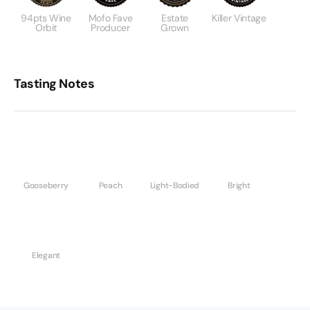
94pts Wine
Mofo Fave
Estate
Killer Vintage
Orbit
Producer
Grown
Tasting Notes
Gooseberry
Peach
Light-Bodied
Bright
Elegant