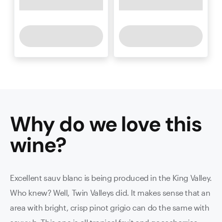
Why do we love this
wine
?
Excellent sauv blanc is being produced in the King Valley.
Who knew? Well, Twin Valleys did. It makes sense that an
area with bright, crisp pinot grigio can do the same with