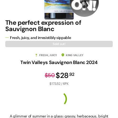
The perfect expression of
Sauvignon Blanc
Fresh, juicy, and irresistibly sippable
Sold out!
FRESH, JUICY
KING VALLEY
Twin Valleys Sauvignon Blanc 2024
$28
.
92
$50
$173.52 / 6PK
A glimmer of summer in a glass: grassy, herbaceous, bright