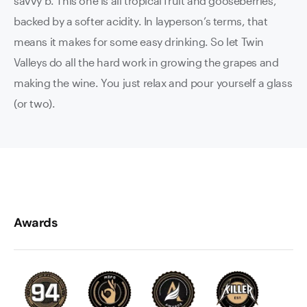
savvy b. This one is all tropical fruit and gooseberries,
backed by a softer acidity. In layperson’s terms, that
means it makes for some easy drinking. So let Twin
Valleys do all the hard work in growing the grapes and
making the wine. You just relax and pour yourself a glass
(or two).
Awards