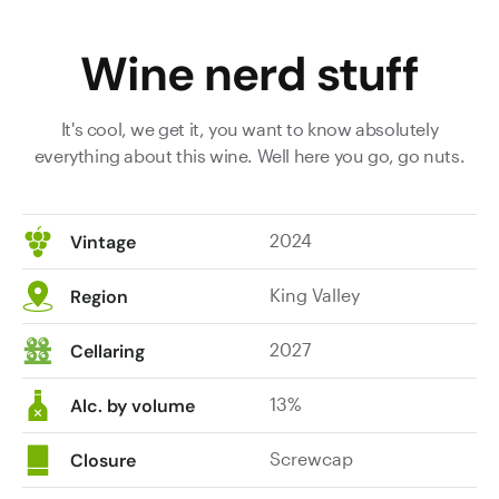
from
concentrated
around
palate
Wine nerd stuff
the
offering
traps.
excellent
There’s
fruit
It's cool, we get it, you want to know absolutely
a
purity
everything about this wine. Well here you go, go nuts.
lot
combined
of
with
freshness
zesty
2024
Vintage
on
acidity,
display
making
King Valley
in
it
Region
the
exuberant
mix
and
2027
Cellaring
of
highly
fruity
enjoyable.
13%
Alc. by volume
and
At
savoury
its
Screwcap
Closure
characters:
best: