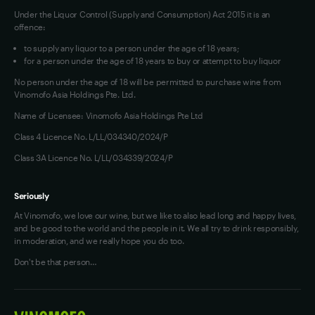
Under the Liquor Control (Supply and Consumption) Act 2015 it is an
offence:
to supply any liquor to a person under the age of 18 years;
for a person under the age of 18 years to buy or attempt to buy liquor
No person under the age of 18 will be permitted to purchase wine from
Vinomofo Asia Holdings Pte. Ltd.
Name of Licensee: Vinomofo Asia Holdings Pte Ltd
Class 4 Licence No. L/LL/034340/2024/P
Class 3A Licence No. L/LL/034339/2024/P
Seriously
At Vinomofo, we love our wine, but we like to also lead long and happy lives,
and be good to the world and the people in it. We all try to drink responsibly,
in moderation, and we really hope you do too.
Don't be that person…