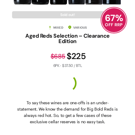
67
%
Sold out!
OFF RRP
MIXED
VARIOUS
Aged Reds Selection – Clearance
Edition
$225
$685
6PK - $37.50 / BTL
To say these wines are one-offs is an under-
statement. We know the demand for Big Bold Reds is
always red hot. So, to get a few cases of these
exclusive cellar reserves is no easy task.