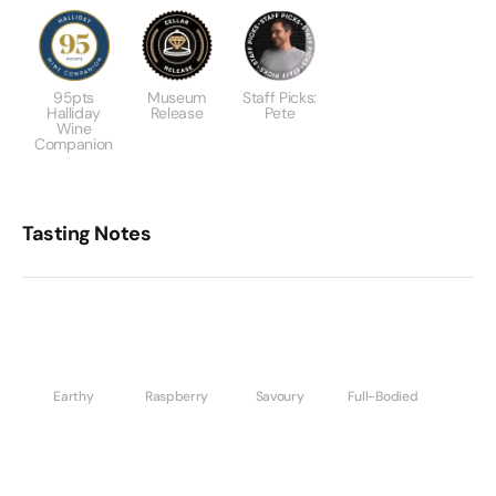
95pts
Museum
Staff Picks:
Halliday
Release
Pete
Wine
Companion
Tasting Notes
Earthy
Raspberry
Savoury
Full-Bodied