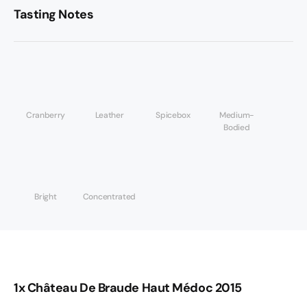
Tasting Notes
Cranberry
Leather
Spicebox
Medium-
Bodied
Bright
Concentrated
1x Château De Braude Haut Médoc 2015