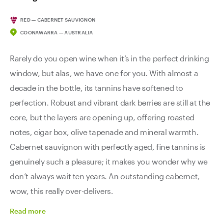
RED — CABERNET SAUVIGNON
COONAWARRA — AUSTRALIA
Rarely do you open wine when it’s in the perfect drinking
window, but alas, we have one for you. With almost a
decade in the bottle, its tannins have softened to
perfection. Robust and vibrant dark berries are still at the
core, but the layers are opening up, offering roasted
notes, cigar box, olive tapenade and mineral warmth.
Cabernet sauvignon with perfectly aged, fine tannins is
genuinely such a pleasure; it makes you wonder why we
don’t always wait ten years. An outstanding cabernet,
wow, this really over-delivers.
Read
more