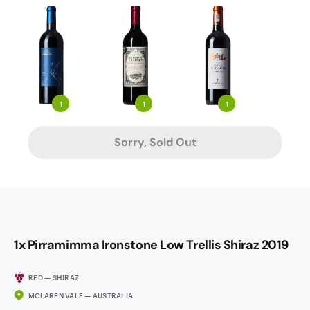
1
1
1
Sorry, Sold Out
1x Pirramimma Ironstone Low Trellis Shiraz 2019
RED — SHIRAZ
MCLAREN VALE — AUSTRALIA