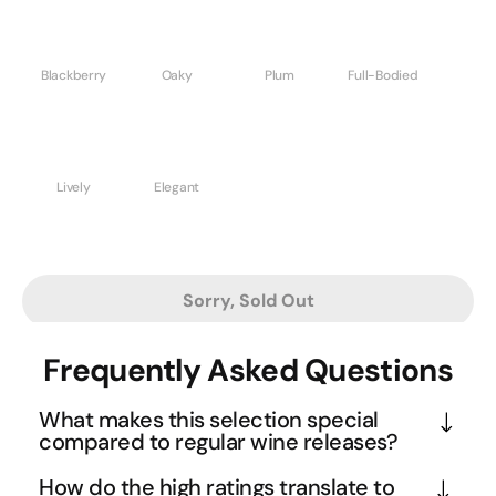
Blackberry
Oaky
Plum
Full-Bodied
Lively
Elegant
Sorry, Sold Out
Frequently Asked Questions
What makes this selection special
compared to regular wine releases?
This collection represents wines that producers 
How do the high ratings translate to