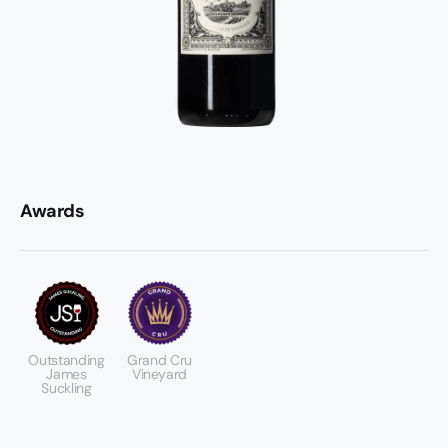
Awards
Outstanding
Grand Cru
James
Vineyard
Suckling