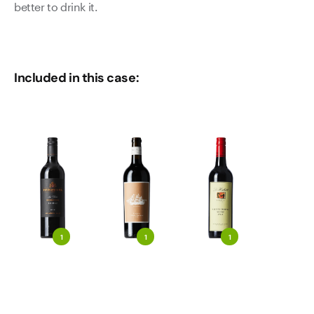
better to drink it.
Included in this case:
1
1
1