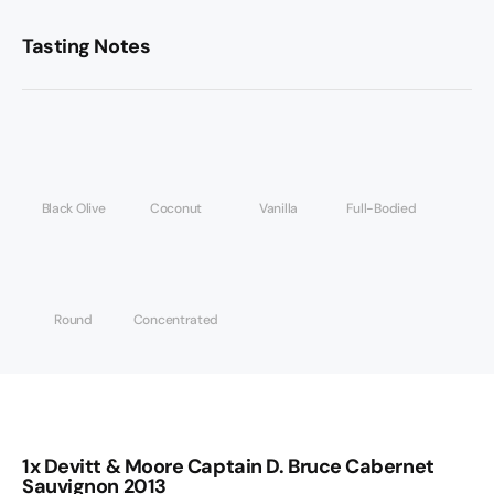
Tasting Notes
Black Olive
Coconut
Vanilla
Full-Bodied
Round
Concentrated
1x Devitt & Moore Captain D. Bruce Cabernet
Sauvignon 2013