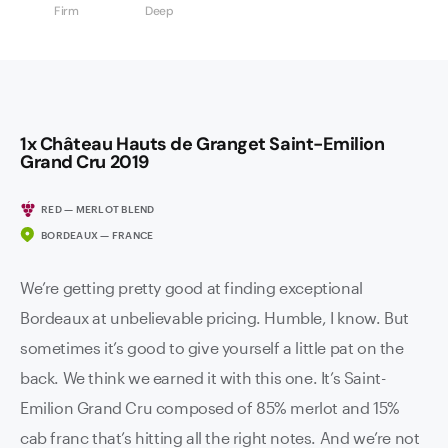
Firm
Deep
1x Château Hauts de Granget Saint-Emilion
Grand Cru 2019
RED — MERLOT BLEND
BORDEAUX — FRANCE
We’re getting pretty good at finding exceptional
Bordeaux at unbelievable pricing. Humble, I know. But
sometimes it’s good to give yourself a little pat on the
back. We think we earned it with this one. It’s Saint-
Emilion Grand Cru composed of 85% merlot and 15%
cab franc that’s hitting all the right notes. And we’re not