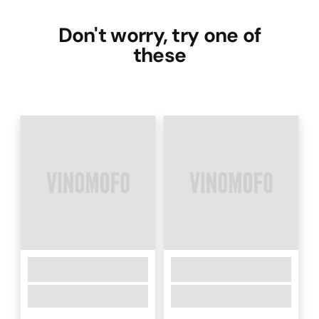
Don't worry, try one of
these