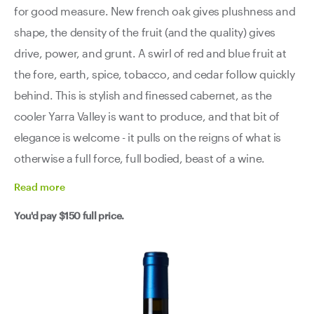
for good measure. New french oak gives plushness and
shape, the density of the fruit (and the quality) gives
drive, power, and grunt. A swirl of red and blue fruit at
the fore, earth, spice, tobacco, and cedar follow quickly
behind. This is stylish and finessed cabernet, as the
cooler Yarra Valley is want to produce, and that bit of
elegance is welcome - it pulls on the reigns of what is
otherwise a full force, full bodied, beast of a wine.
Read
more
You'd pay
$150
full price.