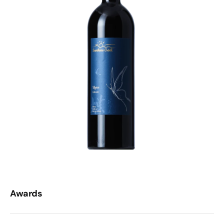
Awards