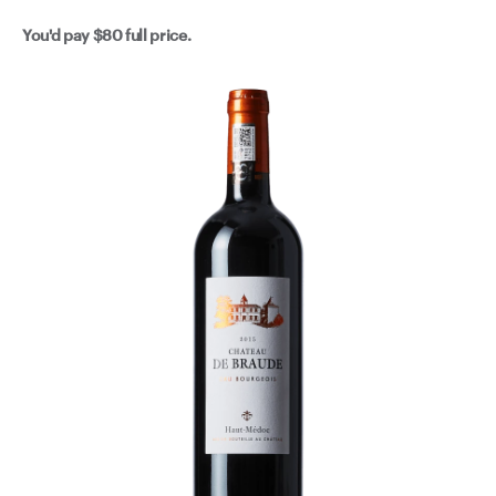
You'd pay
$80
full price.