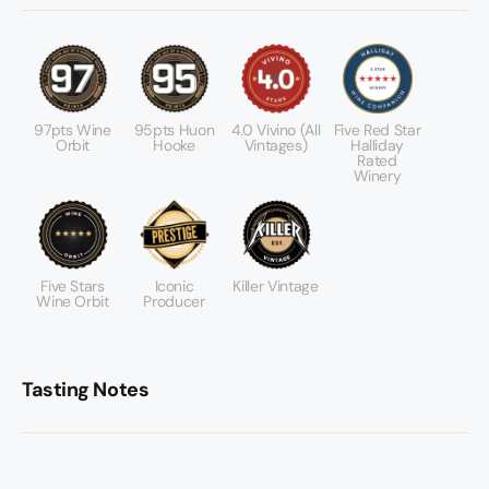
97pts Wine
95pts Huon
4.0 Vivino (All
Five Red Star
Orbit
Hooke
Vintages)
Halliday
Rated
Winery
Five Stars
Iconic
Killer Vintage
Wine Orbit
Producer
Tasting Notes