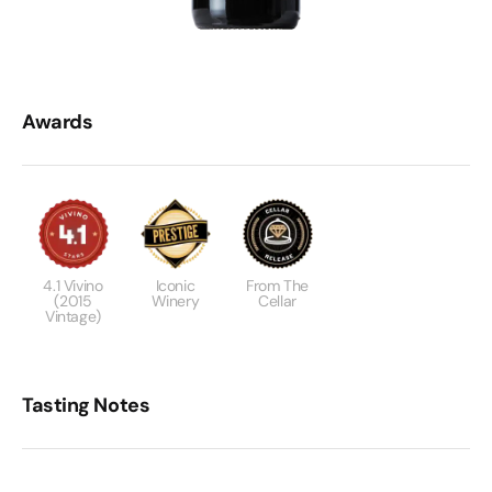
Awards
4.1 Vivino
Iconic
From The
(2015
Winery
Cellar
Vintage)
Tasting Notes