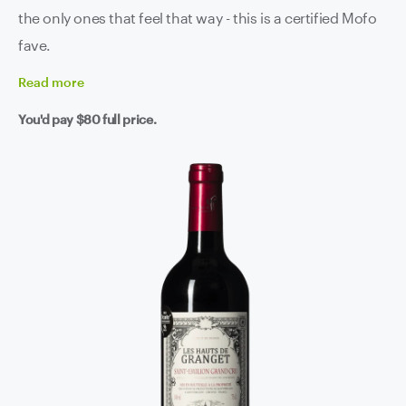
the only ones that feel that way - this is a certified Mofo
fave.
Read
more
You'd pay
$80
full price.