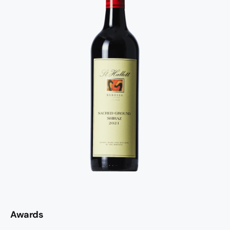
Awards