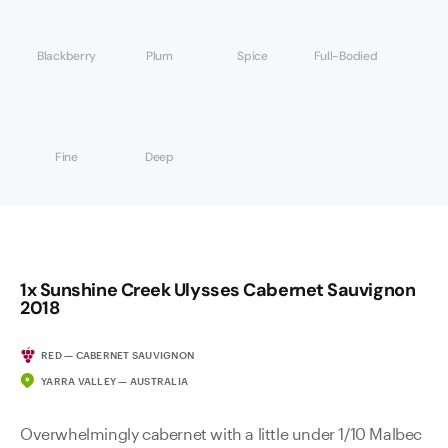
Blackberry
Plum
Spice
Full-Bodied
Fine
Deep
1x Sunshine Creek Ulysses Cabernet Sauvignon
2018
RED — CABERNET SAUVIGNON
YARRA VALLEY — AUSTRALIA
Overwhelmingly cabernet with a little under 1/10 Malbec