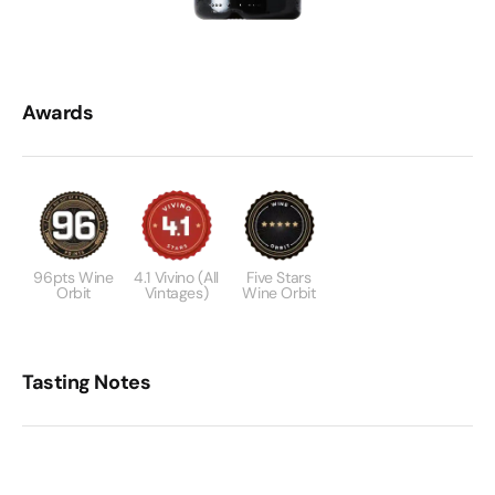
Awards
96pts Wine
4.1 Vivino (All
Five Stars
Orbit
Vintages)
Wine Orbit
Tasting Notes