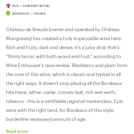
RED — CABERNET BLEND
BORDEAUX — FRANCE
Château de Braude (owner and operated by Château
Mongravey) has created a truly impeccable wine here.
Rich and fruity, dark and dense, it’s a juicy drop that’s
“firmly tannic with both wood and fruit,” according to
Wine Enthusiast's rave review. Blackberry and plum form
the core of this wine, which is classic and typical in all
the right ways. It doesn't stop playing all the Bordeaux
hits there, either; cedar, tomato leaf, rich wet earth,
tobacco - this is a certifiable regional masterclass. Epic
wine with the right (and, for Bordeaux of this style,
borderline
necessary
) amount of age.
Read
more