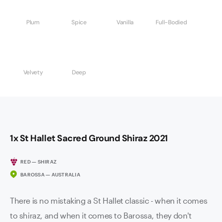
Plum
Spice
Vanilla
Full-Bodied
Velvety
Deep
1x St Hallet Sacred Ground Shiraz 2021
RED — SHIRAZ
BAROSSA — AUSTRALIA
There is no mistaking a St Hallet classic - when it comes
to shiraz, and when it comes to Barossa, they don't