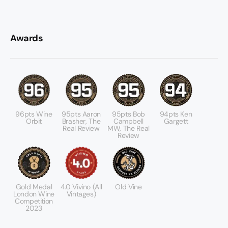
Awards
96pts Wine
95pts Aaron
95pts Bob
94pts Ken
Orbit
Brasher, The
Campbell
Gargett
Real Review
MW, The Real
Review
Gold Medal
4.0 Vivino (All
Old Vine
London Wine
Vintages)
Competition
2023