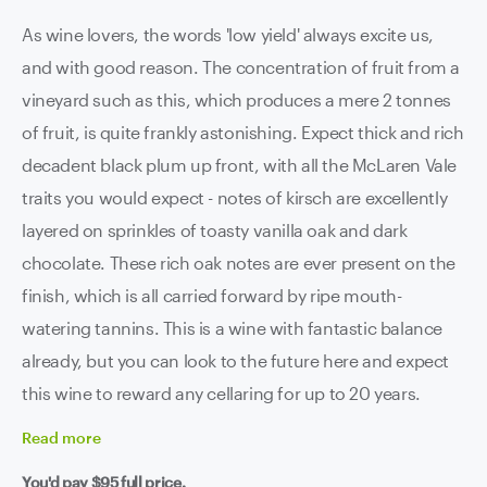
As wine lovers, the words 'low yield' always excite us,
and with good reason. The concentration of fruit from a
vineyard such as this, which produces a mere 2 tonnes
of fruit, is quite frankly astonishing. Expect thick and rich
decadent black plum up front, with all the McLaren Vale
traits you would expect - notes of kirsch are excellently
layered on sprinkles of toasty vanilla oak and dark
chocolate. These rich oak notes are ever present on the
finish, which is all carried forward by ripe mouth-
watering tannins. This is a wine with fantastic balance
already, but you can look to the future here and expect
this wine to reward any cellaring for up to 20 years.
Read
more
You'd pay
$95
full price.