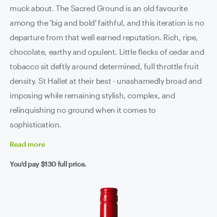
muck about. The Sacred Ground is an old favourite
among the 'big and bold' faithful, and this iteration is no
departure from that well earned reputation. Rich, ripe,
chocolate, earthy and opulent. Little flecks of cedar and
tobacco sit deftly around determined, full throttle fruit
density. St Hallet at their best - unashamedly broad and
imposing while remaining stylish, complex, and
relinquishing no ground when it comes to
sophistication.
Read
more
You'd pay
$130
full price.