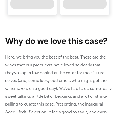
Why do we love this
case
?
Here, we bring you the best of the best. These are the
wines that our producers have loved so dearly that
they've kept a few behind at the cellar for their future
selves (and, some lucky customers who might get the
winemakers on a good day). We've had to do some really
sweet talking, a little bit of begging, and a lot of string-
pulling to curate this case. Presenting: the inaugural
Aged. Reds. Selection. It feels good to say it, and even