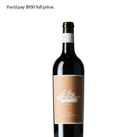
You'd pay
$150
full price.