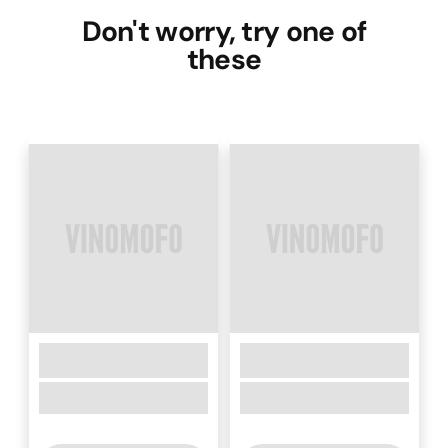
Don't worry, try one of
these