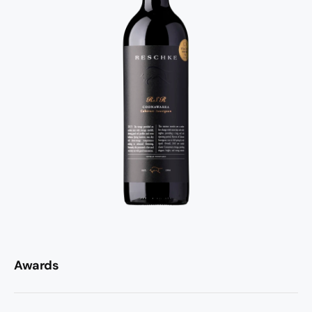
Awards