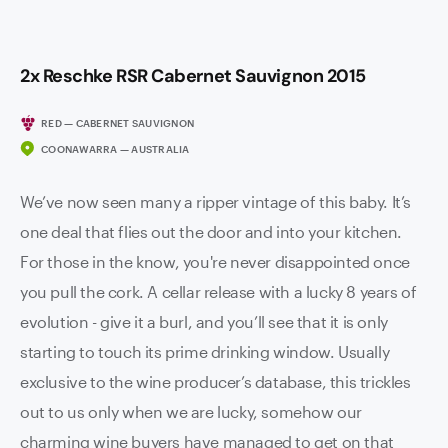
2x Reschke RSR Cabernet Sauvignon 2015
RED — CABERNET SAUVIGNON
COONAWARRA — AUSTRALIA
We’ve now seen many a ripper vintage of this baby. It’s
one deal that flies out the door and into your kitchen.
For those in the know, you're never disappointed once
you pull the cork. A cellar release with a lucky 8 years of
evolution - give it a burl, and you’ll see that it is only
starting to touch its prime drinking window. Usually
exclusive to the wine producer’s database, this trickles
out to us only when we are lucky, somehow our
charming wine buyers have managed to get on that