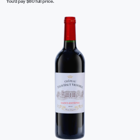
You'd pay
$80
full price.