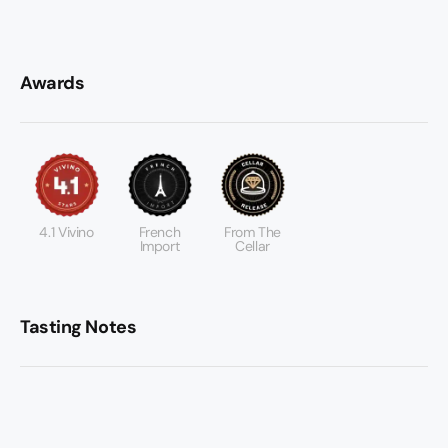
Awards
4.1 Vivino
French
From The
Import
Cellar
Tasting Notes