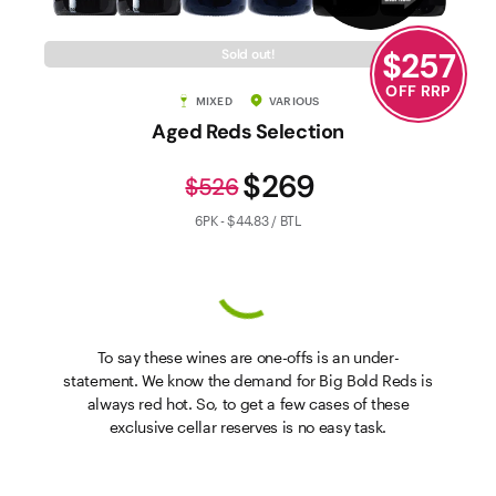
$
257
Sold out!
OFF RRP
MIXED
VARIOUS
Aged Reds Selection
$269
$526
6PK - $44.83 / BTL
To say these wines are one-offs is an under-
statement. We know the demand for Big Bold Reds is
always red hot. So, to get a few cases of these
exclusive cellar reserves is no easy task.