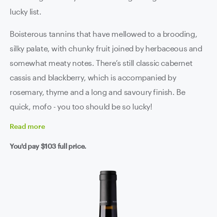
lucky list.
Boisterous tannins that have mellowed to a brooding,
silky palate, with chunky fruit joined by herbaceous and
somewhat meaty notes. There’s still classic cabernet
cassis and blackberry, which is accompanied by
rosemary, thyme and a long and savoury finish. Be
quick, mofo - you too should be so lucky!
Read
more
You'd pay
$103
full price.