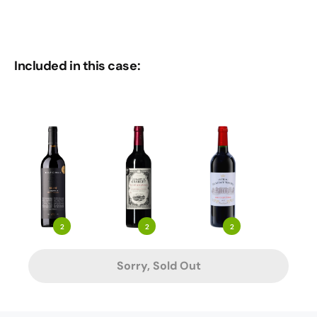
Included in this case:
2
2
2
Sorry, Sold Out