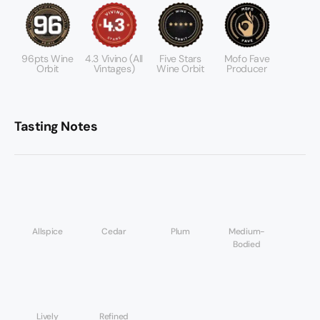
96pts Wine
4.3 Vivino (all
Five Stars
Mofo Fave
Orbit
Vintages)
Wine Orbit
Producer
Tasting Notes
Allspice
Cedar
Plum
Medium-
Bodied
Lively
Refined