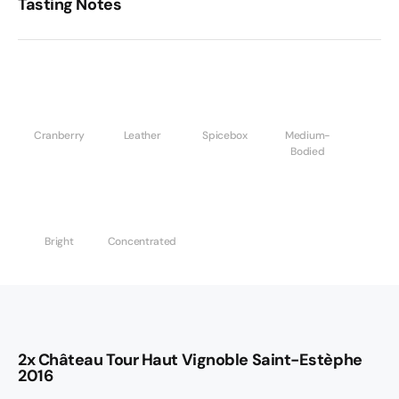
Tasting Notes
Cranberry
Leather
Spicebox
Medium-
Bodied
Bright
Concentrated
2x Château Tour Haut Vignoble Saint-Estèphe
2016