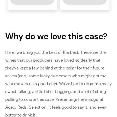
Why do we love this
case
?
Here, we bring you the best of the best. These are the
wines that our producers have loved so dearly that
they've kept a few behind at the cellar for their future
selves (and, some lucky customers who might get the
winemakers on a good day). We've had to do some really
sweet talking, a little bit of begging, and a lot of string-
pulling to curate this case. Presenting: the inaugural
Aged. Reds. Selection. It feels good to say it, and even
better to drink it.