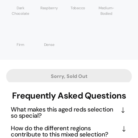
Dark
Raspberry
Tobacco
Medium-
Chocolate
Bodied
Firm
Dense
Sorry, Sold Out
Frequently Asked Questions
What makes this aged reds selection
so special?
This collection represents wines that producers 
How do the different regions
treasured enough to keep in their own cellars 
contribute to this mixed selection?