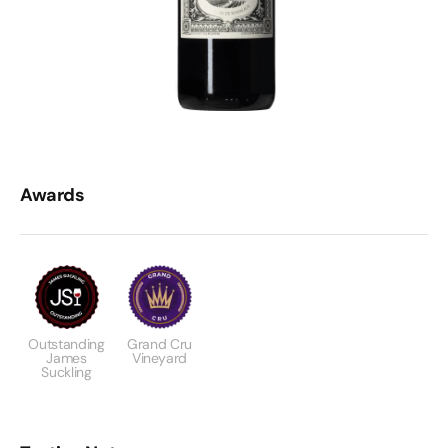
Awards
Outstanding
Grand Cru
James
Vineyard
Suckling