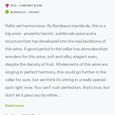
RED — CABERNET BLEND
BORDEAUX — FRANCE
Hefty yet harmonious. By Bordeaux standards, this is a
big wine - powerful tannin, subtle oak spice and a
structure that has developed into the real backbone of
this wine. A good period in the cellar has done absolute
wonders for this wine, soft and silky, elegant even,
despite the density of fruit. All elements of this wine are
singing in perfect harmony, this could go further in the
cellar for sure, but we think it's sitting in a really special
spot right now. You can't rush perfection, that's true, but
don't let it pass you by either...
Read
more