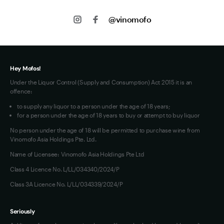
About us
Shipping
@vinomofo
Contact us
Privacy
Jobs
Terms of Use
Hey Mofos!
Under the Liquor Control (Supply and Consumption) Act 2015 it is an
offence:
to supply any liquor to a person under the age of 18 years;
for a person under the age of 18 years to buy or attempt to buy liquor
No person under the age of 18 will be permitted to purchase wine from
Vinomofo Asia Holdings Pte. Ltd.
Name of Licensee: Vinomofo Asia Holdings Pte Ltd
Class 4 Licence No. L/LL/034340/2024/P
Class 3A Licence No. L/LL/034339/2024/P
Seriously