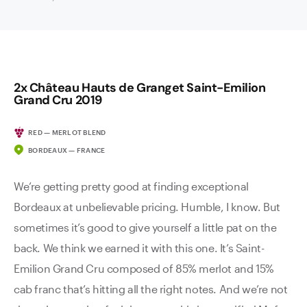
2x Château Hauts de Granget Saint-Emilion
Grand Cru 2019
RED — MERLOT BLEND
BORDEAUX — FRANCE
We’re getting pretty good at finding exceptional
Bordeaux at unbelievable pricing. Humble, I know. But
sometimes it’s good to give yourself a little pat on the
back. We think we earned it with this one. It’s Saint-
Emilion Grand Cru composed of 85% merlot and 15%
cab franc that’s hitting all the right notes. And we’re not