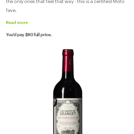
the only ones that feel that way - this is a certified Mofo
fave.
Read
more
You'd pay
$80
full price.