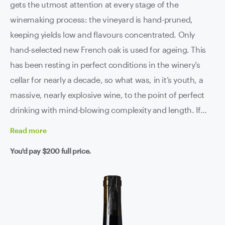
gets the utmost attention at every stage of the
winemaking process: the vineyard is hand-pruned,
keeping yields low and flavours concentrated. Only
hand-selected new French oak is used for ageing. This
has been resting in perfect conditions in the winery’s
cellar for nearly a decade, so what was, in it’s youth, a
massive, nearly explosive wine, to the point of perfect
drinking with mind-blowing complexity and length. If
you’re after the finest that Coonawarra can achieve,
Read
more
then this is it right here.
You'd pay
$200
full price.