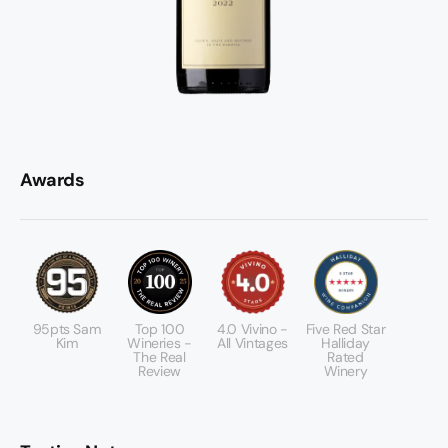
Awards
95pts Sam
Top 100
4.0 Vivino -
Five Red Star
Kim
Wineries -
All Vintages
Halliday
The Real
Rated
Review
Winery