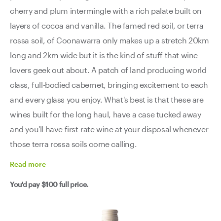
cherry and plum intermingle with a rich palate built on
layers of cocoa and vanilla. The famed red soil, or terra
rossa soil, of Coonawarra only makes up a stretch 20km
long and 2km wide but it is the kind of stuff that wine
lovers geek out about. A patch of land producing world
class, full-bodied cabernet, bringing excitement to each
and every glass you enjoy. What's best is that these are
wines built for the long haul, have a case tucked away
and you'll have first-rate wine at your disposal whenever
those terra rossa soils come calling.
Read
more
You'd pay
$100
full price.