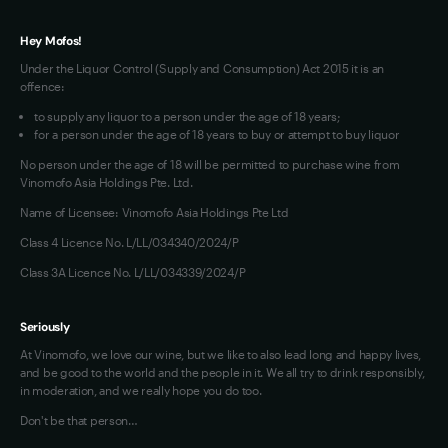
Hey Mofos!
Under the Liquor Control (Supply and Consumption) Act 2015 it is an
offence:
to supply any liquor to a person under the age of 18 years;
for a person under the age of 18 years to buy or attempt to buy liquor
No person under the age of 18 will be permitted to purchase wine from
Vinomofo Asia Holdings Pte. Ltd.
Name of Licensee: Vinomofo Asia Holdings Pte Ltd
Class 4 Licence No. L/LL/034340/2024/P
Class 3A Licence No. L/LL/034339/2024/P
Seriously
At Vinomofo, we love our wine, but we like to also lead long and happy lives,
and be good to the world and the people in it. We all try to drink responsibly,
in moderation, and we really hope you do too.
Don't be that person…