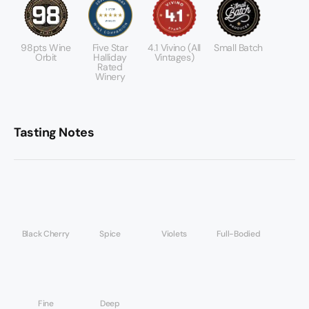
98pts Wine
Five Star
4.1 Vivino (All
Small Batch
Orbit
Halliday
Vintages)
Rated
Winery
Tasting Notes
Black Cherry
Spice
Violets
Full-Bodied
Fine
Deep