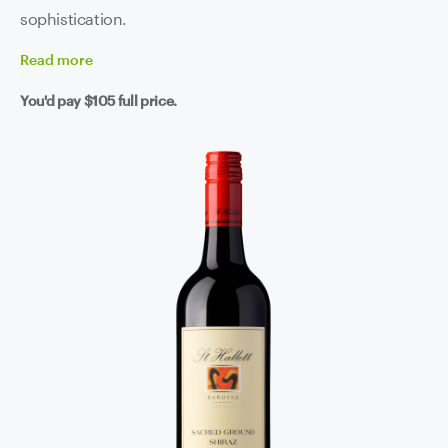
sophistication.
Read
more
You'd pay
$105
full price.