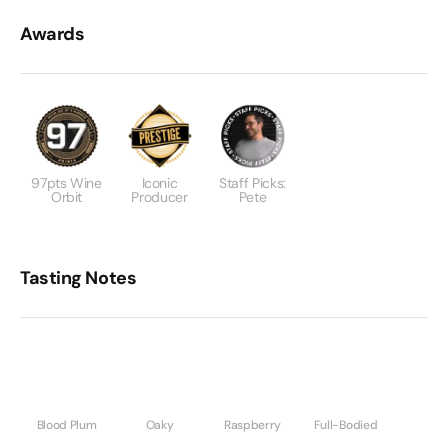
Awards
97pts Wine
Iconic
Staff Picks:
Orbit
Producer
Pete
Tasting Notes
Blood Plum
Oaky
Raspberry
Full-Bodied