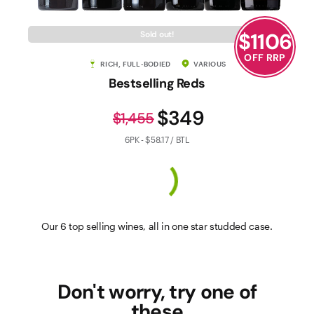
$
1106
Sold out!
OFF RRP
RICH, FULL-BODIED
VARIOUS
Bestselling Reds
$349
$1,455
6PK - $58.17 / BTL
Our 6 top selling wines, all in one star studded case.
Don't worry, try one of
these