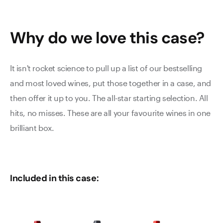
Why do we love this
case
?
It isn't rocket science to pull up a list of our bestselling
and most loved wines, put those together in a case, and
then offer it up to you. The all-star starting selection. All
hits, no misses. These are all your favourite wines in one
brilliant box.
Included in this case: