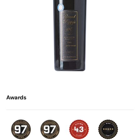
Awards