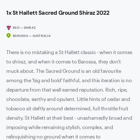
1x St Hallett Sacred Ground Shiraz 2022
RED — SHIRAZ
BAROSSA — AUSTRALIA
There is no mistaking a St Hallett classic - when it comes
to shiraz, and when it comes to Barossa, they don't
muck about. The Sacred Ground is an old favourite
among the 'big and bold' faithful, and this iteration is no
departure from that well earned reputation. Rich, ripe,
chocolate, earthy and opulent. Little hints of cedar and
tobacco sit deftly around determined, full throttle fruit
density. St Hallett at their best - unashamedly broad and
imposing while remaining stylish, complex, and
relinquishing no ground when it comes to