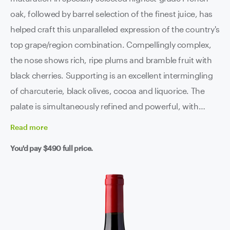
oak, followed by barrel selection of the finest juice, has
helped craft this unparalleled expression of the country's
top grape/region combination. Compellingly complex,
the nose shows rich, ripe plums and bramble fruit with
black cherries. Supporting is an excellent intermingling
of charcuterie, black olives, cocoa and liquorice. The
palate is simultaneously refined and powerful, with
beautifully ripe tannins and a clean line of acidity
Read
more
supporting an incredibly long finish. This is premium
You'd pay
$490
full price.
Barossa at it's absolute best.