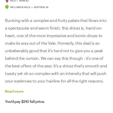
RED — SHIRAZ
MCLAREN VALE — AUSTRALIA
Bursting with a complex and fruity palate that flows into
a spectacular and warm finish, this shiraz is, hand-on-
heart, one of the most impressive and iconic drops to
make its way out of the Vale. Honestly, this deal is so
unbelievably good that it's hard not to give you a peak
behind the curtain. We can say this though - it's one of
the best offers of the year. It's a shiraz that's smooth and
toasty yet oh so complex with an intensity that will push
your eyebrows to your hairline for all the right reasons.
Read
more
You'd pay
$210
full price.