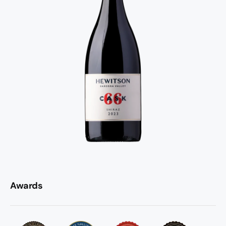
Awards