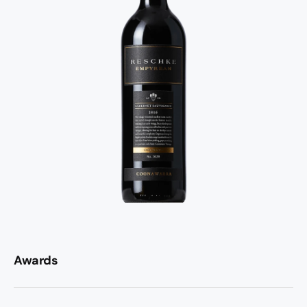
Awards