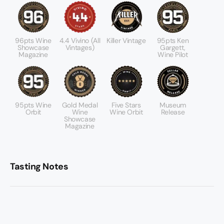
96pts Wine
4.4 Vivino (All
Killer Vintage
95pts Ken
Showcase
Vintages)
Gargett,
Magazine
Wine Pilot
95pts Wine
Gold Medal
Five Stars
Museum
Orbit
Wine
Wine Orbit
Release
Showcase
Magazine
Tasting Notes