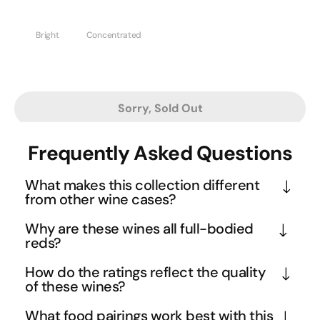
Bright
Concentrated
Sorry, Sold Out
Frequently Asked Questions
What makes this collection different
from other wine cases?
This collection represents the cream of the crop - 
Why are these wines all full-bodied
wines that have consistently proven themselves 
reds?
through customer purchases and critical acclaim. 
Full-bodied reds offer the most satisfying and 
How do the ratings reflect the quality
Rather than experimental or niche selections, these 
complete wine experience, with rich tannins, 
of these wines?
are the proven performers that have earned their 
complex flavour development, and excellent ageing 
With scores reaching up to 98 points from 
place through popularity and quality. It's 
What food pairings work best with this
potential. These wines showcase the power and 