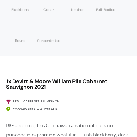
Blackberry
Cedar
Leather
Full-Bodied
Round
Concentrated
1x Devitt & Moore William Pile Cabernet
Sauvignon 2021
RED — CABERNET SAUVIGNON
COONAWARRA — AUSTRALIA
BIG and bold, this Coonawarra cabernet pulls no
punches in expressing what it is — lush blackberry, dark