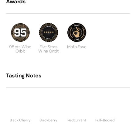
Awards
95pts Wine
Five Stars
Mofo Fave
Orbit
Wine Orbit
Tasting Notes
Black Cherry
Blackberry
Redcurrant
Full-Bodied