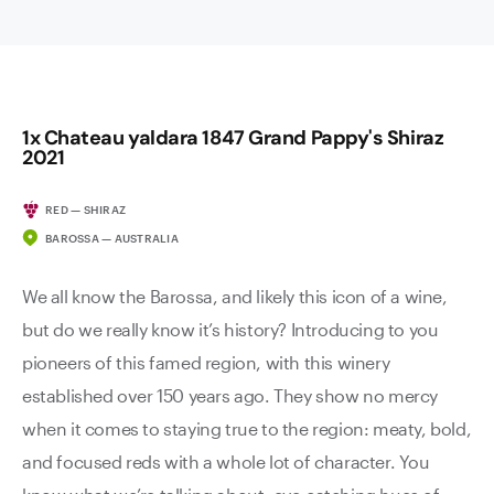
1x Chateau yaldara 1847 Grand Pappy's Shiraz
2021
RED — SHIRAZ
BAROSSA — AUSTRALIA
We all know the Barossa, and likely this icon of a wine,
but do we really know it’s history? Introducing to you
pioneers of this famed region, with this winery
established over 150 years ago. They show no mercy
when it comes to staying true to the region: meaty, bold,
and focused reds with a whole lot of character. You