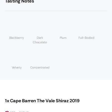
Tasting Notes
Blackberry
Dark
Plum
Full-Bodied
Chocolate
Velvety
Concentrated
1x Cape Barren The Vale Shiraz 2019