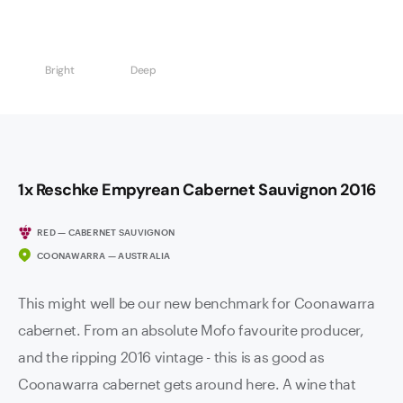
Bright
Deep
1x Reschke Empyrean Cabernet Sauvignon 2016
RED — CABERNET SAUVIGNON
COONAWARRA — AUSTRALIA
This might well be our new benchmark for Coonawarra
cabernet. From an absolute Mofo favourite producer,
and the ripping 2016 vintage - this is as good as
Coonawarra cabernet gets around here. A wine that