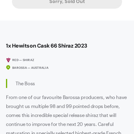
Sorry, Sold Out
1x Hewitson Cask 66 Shiraz 2023
RED — SHIRAZ
BAROSSA — AUSTRALIA
The Boss
From one of our favourite Barossa producers, who have
brought us multiple 98 and 99 pointed drops before,
comes this incredible special release shiraz that will
continue to improve for the next 20 years. Careful
maturation in specially selected highest-grade French