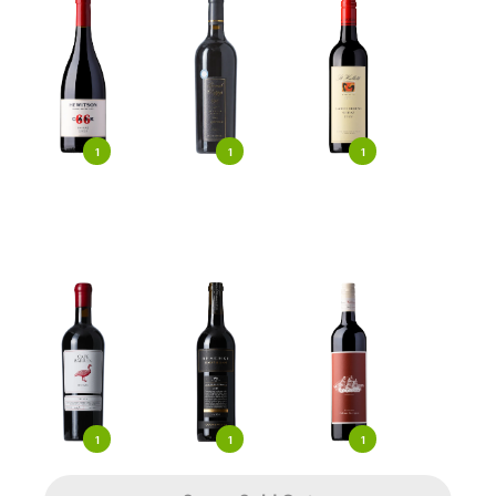
1
1
1
1
1
1