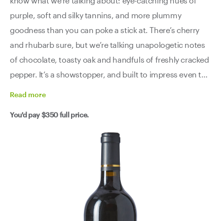
know what we’re talking about: eye-catching hues of
purple, soft and silky tannins, and more plummy
goodness than you can poke a stick at. There’s cherry
and rhubarb sure, but we’re talking unapologetic notes
of chocolate, toasty oak and handfuls of freshly cracked
pepper. It’s a showstopper, and built to impress even the
most discerning of critics - as evidenced by its, not one
Read
more
but two, 97pt reviews.
You'd pay
$350
full price.