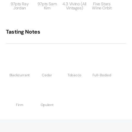
97pts Ray
97pts Sam
4.3 Vivino (All
Five Stars
Jordan
Kim
Vintages)
Wine Orbit
Tasting Notes
Blackcurrant
Cedar
Tobacco
Full-Bodied
Firm
Opulent