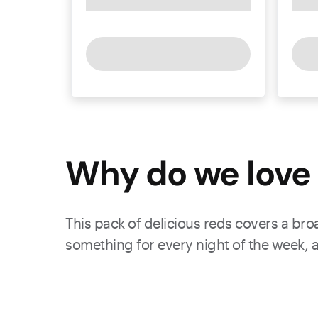
Why do we love 
This pack of delicious reds covers a bro
something for every night of the week, a