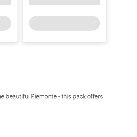
e beautiful Piemonte - this pack offers