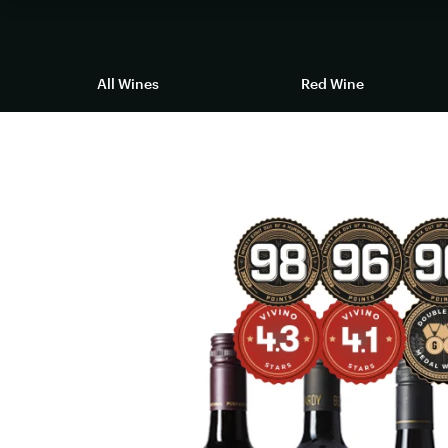
All Wines
Red Wine