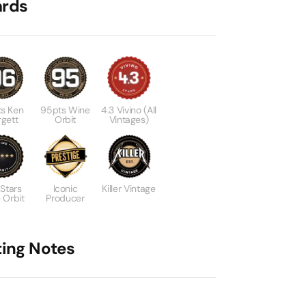
rds
s Ken
95pts Wine
4.3 Vivino (All
gett
Orbit
Vintages)
 Stars
Iconic
Killer Vintage
 Orbit
Producer
ting Notes