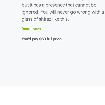
but it has a presence that cannot be
ignored. You will never go wrong with a
glass of shiraz like this.
Read
more
You'd pay
$60
full price.