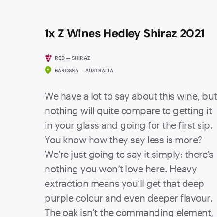
1x Z Wines Hedley Shiraz 2021
RED — SHIRAZ
BAROSSA — AUSTRALIA
We have a lot to say about this wine, but
nothing will quite compare to getting it
in your glass and going for the first sip.
You know how they say less is more?
We’re just going to say it simply: there’s
nothing you won’t love here. Heavy
extraction means you’ll get that deep
purple colour and even deeper flavour.
The oak isn’t the commanding element,