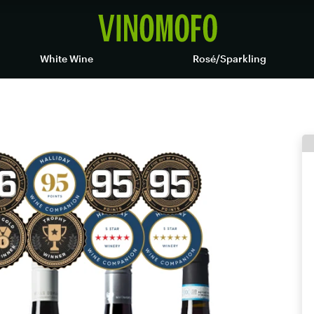
White Wine
Rosé/Sparkling