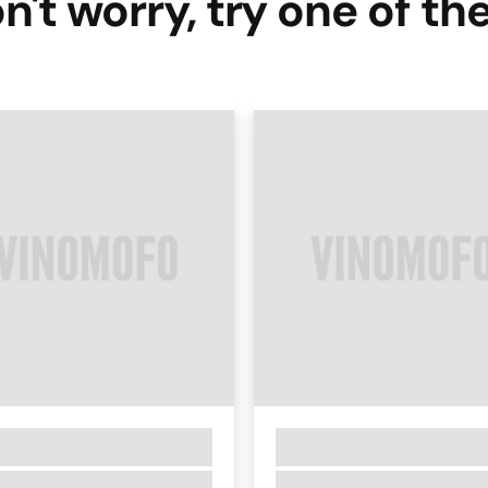
n't worry, try one of th