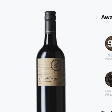
Awa
98
Wine
Five
Wine