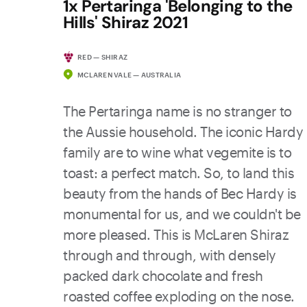
1x Pertaringa 'Belonging to the
Hills' Shiraz 2021
RED — SHIRAZ
MCLAREN VALE — AUSTRALIA
The Pertaringa name is no stranger to
the Aussie household. The iconic Hardy
family are to wine what vegemite is to
toast: a perfect match. So, to land this
beauty from the hands of Bec Hardy is
monumental for us, and we couldn't be
more pleased. This is McLaren Shiraz
through and through, with densely
packed dark chocolate and fresh
roasted coffee exploding on the nose.