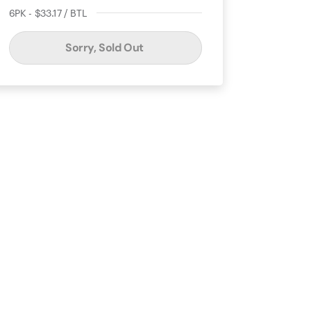
6PK - $33.17 / BTL
Sorry, Sold Out