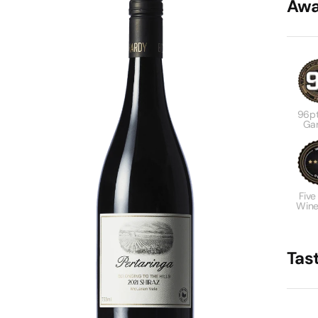
Awa
96pt
Gar
Five
Wine
Tas