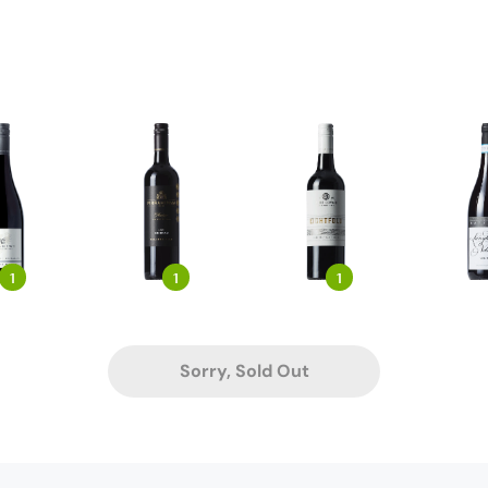
1
1
1
Sorry, Sold Out