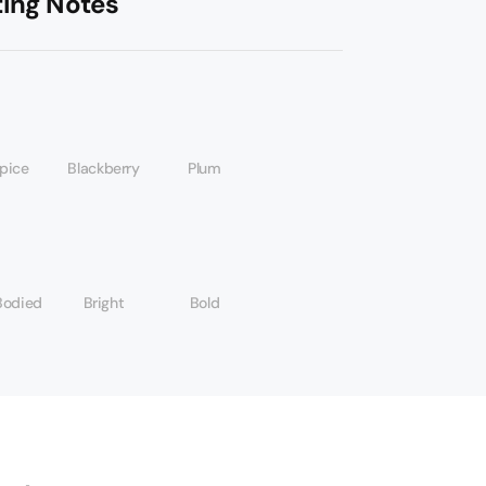
ting Notes
spice
Blackberry
Plum
Bodied
Bright
Bold