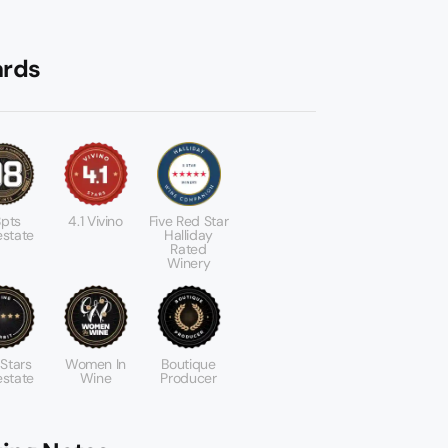
rds
pts
4.1 Vivino
Five Red Star
state
Halliday
Rated
Winery
 Stars
Women In
Boutique
state
Wine
Producer