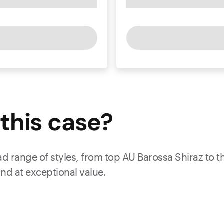
this
case
?
ad range of styles, from top AU Barossa Shiraz to th
nd at exceptional value.