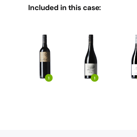
Included in this case:
1
1