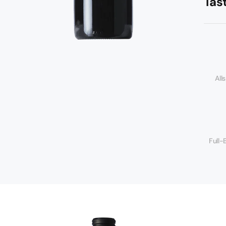
Tas
All
Full-