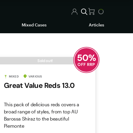
Mixed Cases
Articles
50
%
Sold out!
OFF RRP
MIXED
VARIOUS
Great Value Reds 13.0
This pack of delicious reds covers a
broad range of styles, from top AU
Barossa Shiraz to the beautiful
Piemonte