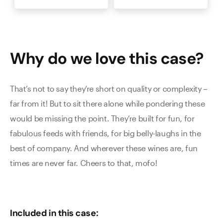
Why do we love this
case
?
That’s not to say they’re short on quality or complexity –
far from it! But to sit there alone while pondering these
would be missing the point. They’re built for fun, for
fabulous feeds with friends, for big belly-laughs in the
best of company. And wherever these wines are, fun
times are never far. Cheers to that, mofo!
Included in this case: