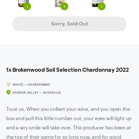
1
1
1
Sorry, Sold Out
1x Brokenwood Soil Selection Chardonnay 2022
WHITE — CHARDONNAY
HUNTER VALLEY — AUSTRALIA
Trust us. When you collect your wine, and you open the
box and pull this little number out, your eyes will light up
and a wry smile will take over. This producer has been at
the top of their game for so long now, and for good