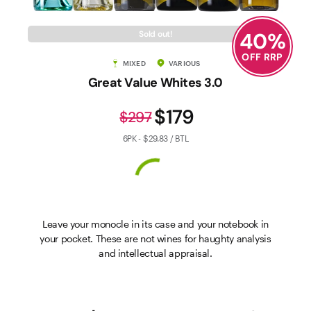
40
%
Sold out!
OFF RRP
MIXED
VARIOUS
Great Value Whites 3.0
$179
$297
6PK - $29.83 / BTL
Leave your monocle in its case and your notebook in
your pocket. These are not wines for haughty analysis
and intellectual appraisal.