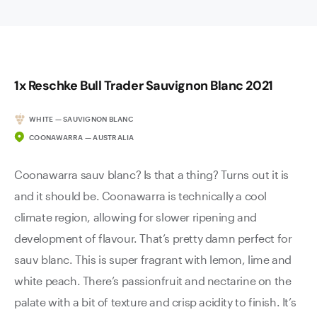
1x Reschke Bull Trader Sauvignon Blanc 2021
WHITE — SAUVIGNON BLANC
COONAWARRA — AUSTRALIA
Coonawarra sauv blanc? Is that a thing? Turns out it is
and it should be. Coonawarra is technically a cool
climate region, allowing for slower ripening and
development of flavour. That’s pretty damn perfect for
sauv blanc. This is super fragrant with lemon, lime and
white peach. There’s passionfruit and nectarine on the
palate with a bit of texture and crisp acidity to finish. It’s