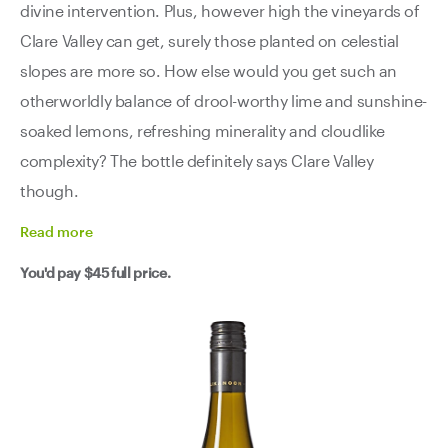
divine intervention. Plus, however high the vineyards of
Clare Valley can get, surely those planted on celestial
slopes are more so. How else would you get such an
otherworldly balance of drool-worthy lime and sunshine-
soaked lemons, refreshing minerality and cloudlike
complexity? The bottle definitely says Clare Valley
though.
Read
more
You'd pay
$45
full price.