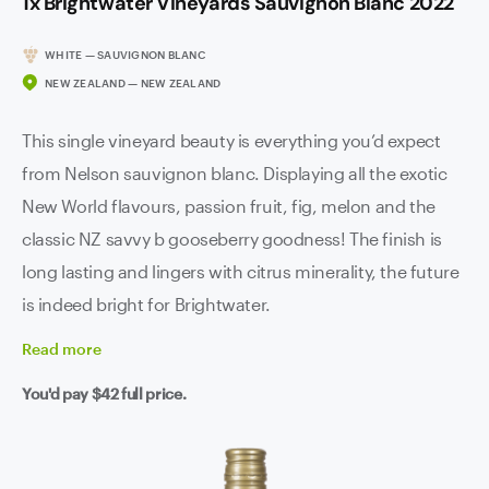
1x Brightwater Vineyards Sauvignon Blanc 2022
WHITE — SAUVIGNON BLANC
NEW ZEALAND — NEW ZEALAND
This single vineyard beauty is everything you’d expect
from Nelson sauvignon blanc. Displaying all the exotic
New World flavours, passion fruit, fig, melon and the
classic NZ savvy b gooseberry goodness! The finish is
long lasting and lingers with citrus minerality, the future
is indeed bright for Brightwater.
Read
more
You'd pay
$42
full price.