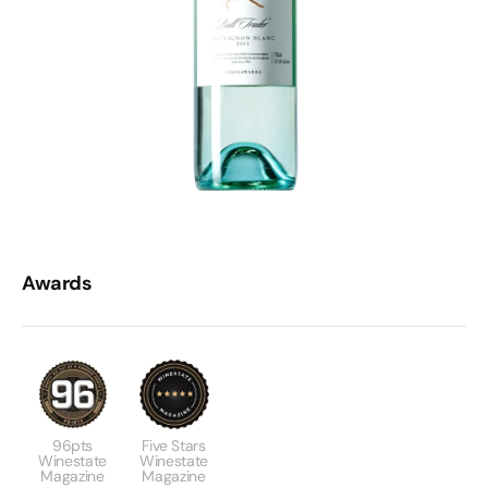
Awards
96pts
Five Stars
Winestate
Winestate
Magazine
Magazine