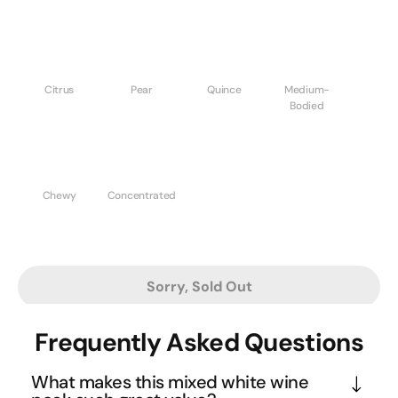
Citrus
Pear
Quince
Medium-
Bodied
Chewy
Concentrated
Sorry, Sold Out
Frequently Asked Questions
What makes this mixed white wine