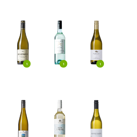
1
1
1