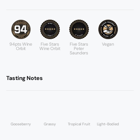
94pts Wine
Five Stars
Five Stars
Vegan
Orbit
Wine Orbit
Peter
Saunders
Tasting Notes
Gooseberry
Grassy
Tropical Fruit
Light-Bodied