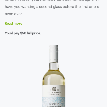
have you wanting a second glass before the first one is
even over.
Read
more
You'd pay
$50
full price.