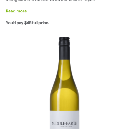
Read
more
You'd pay
$45
full price.