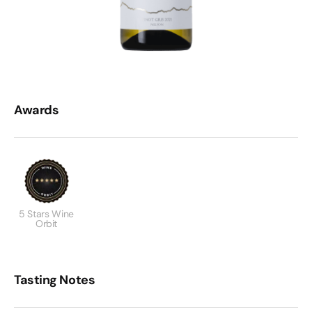
Awards
5 Stars Wine
Orbit
Tasting Notes