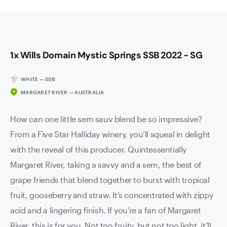
1x Wills Domain Mystic Springs SSB 2022 - SG
WHITE — SSB
MARGARET RIVER — AUSTRALIA
How can one little sem sauv blend be so impressive?
From a Five Star Halliday winery, you’ll squeal in delight
with the reveal of this producer. Quintessentially
Margaret River, taking a savvy and a sem, the best of
grape friends that blend together to burst with tropical
fruit, gooseberry and straw. It’s concentrated with zippy
acid and a lingering finish. If you’re a fan of Margaret
River, this is for you. Not too fruity, but not too light, it’ll