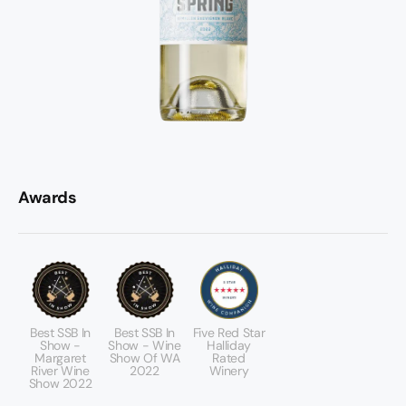
Awards
Best SSB In
Best SSB In
Five Red Star
Show -
Show - Wine
Halliday
Margaret
Show Of WA
Rated
River Wine
2022
Winery
Show 2022