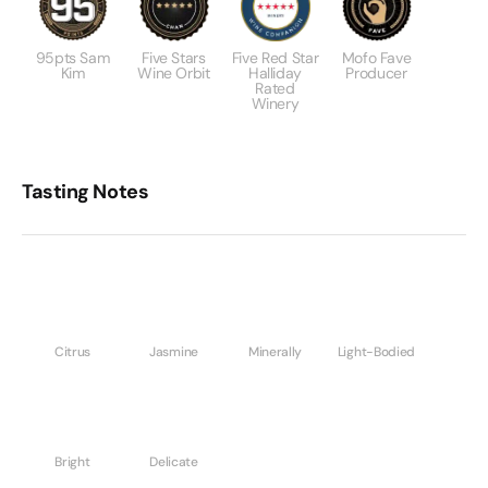
95pts Sam
Five Stars
Five Red Star
Mofo Fave
Kim
Wine Orbit
Halliday
Producer
Rated
Winery
Tasting Notes
Citrus
Jasmine
Minerally
Light-Bodied
Bright
Delicate