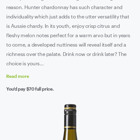
reason. Hunter chardonnay has such character and
individuality which just adds to the utter versatility that
is Aussie chardy. In its youth, enjoy crisp citrus and
fleshy melon notes perfect for a warm arvo but in years
to come, a developed nuttiness will reveal itself and a
richness over the palate. Drink now or drink later? The
choice is yours…
Read
more
You'd pay
$70
full price.