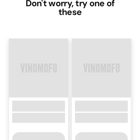
Don't worry, try one of
these