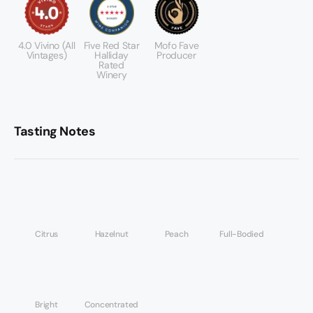
4.0 Vivino (All
Five Red Star
Mofo Fave
Vintages)
Halliday
Producer
Rated
Winery
Tasting Notes
Citrus
Hazelnut
Peach
Full-Bodied
Bright
Concentrated