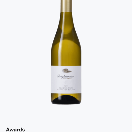
Awards