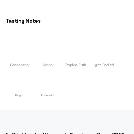
Tasting Notes
Gooseberry
Melon
Tropical Fruit
Light-Bodied
Bright
Delicate