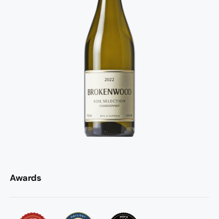
Awards