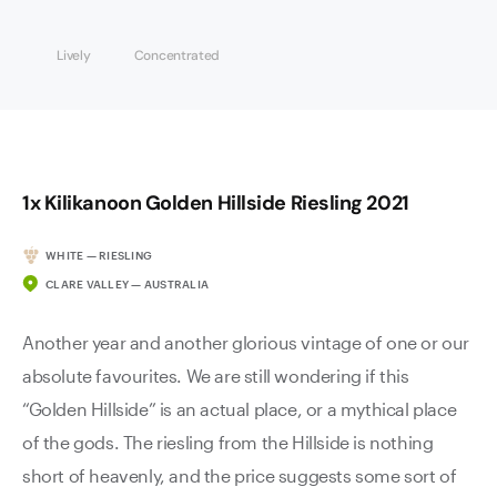
Lively
Concentrated
1x Kilikanoon Golden Hillside Riesling 2021
WHITE — RIESLING
CLARE VALLEY — AUSTRALIA
Another year and another glorious vintage of one or our
absolute favourites. We are still wondering if this
“Golden Hillside” is an actual place, or a mythical place
of the gods. The riesling from the Hillside is nothing
short of heavenly, and the price suggests some sort of