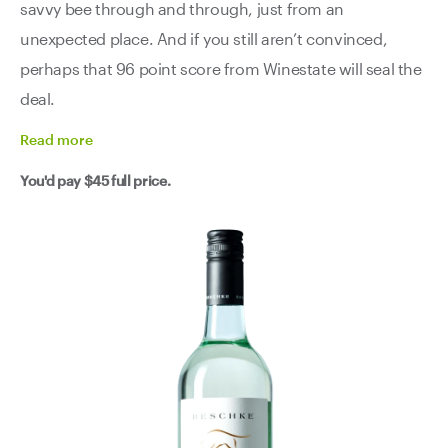
savvy bee through and through, just from an
unexpected place. And if you still aren’t convinced,
perhaps that 96 point score from Winestate will seal the
deal.
Read
more
You'd pay
$45
full price.