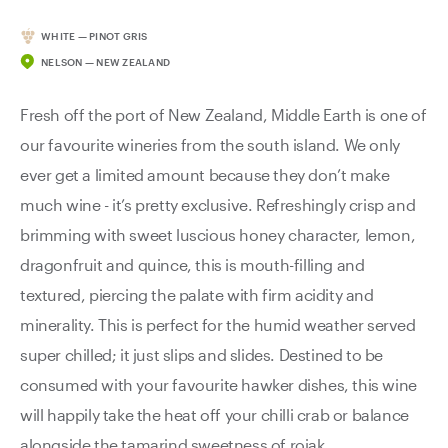
WHITE — PINOT GRIS
NELSON — NEW ZEALAND
Fresh off the port of New Zealand, Middle Earth is one of
our favourite wineries from the south island. We only
ever get a limited amount because they don’t make
much wine - it’s pretty exclusive. Refreshingly crisp and
brimming with sweet luscious honey character, lemon,
dragonfruit and quince, this is mouth-filling and
textured, piercing the palate with firm acidity and
minerality. This is perfect for the humid weather served
super chilled; it just slips and slides. Destined to be
consumed with your favourite hawker dishes, this wine
will happily take the heat off your chilli crab or balance
alongside the tamarind sweetness of rojak.