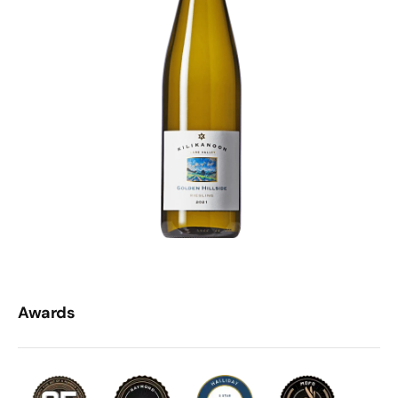
Awards