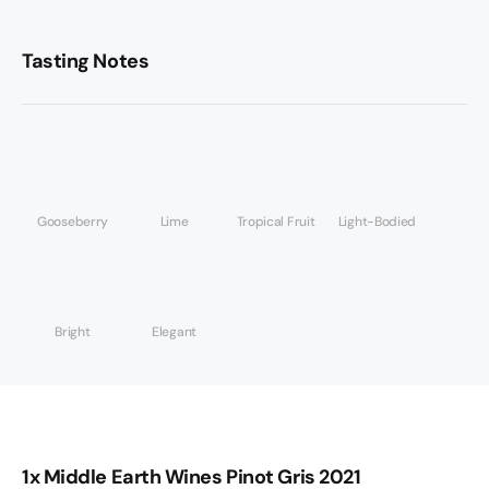
Tasting Notes
Gooseberry
Lime
Tropical Fruit
Light-Bodied
Bright
Elegant
1x Middle Earth Wines Pinot Gris 2021