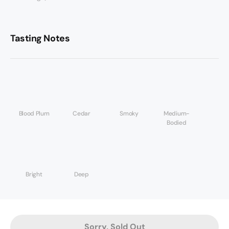
Tasting Notes
Blood Plum
Cedar
Smoky
Medium-
Bodied
Bright
Deep
Sorry, Sold Out