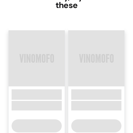
these