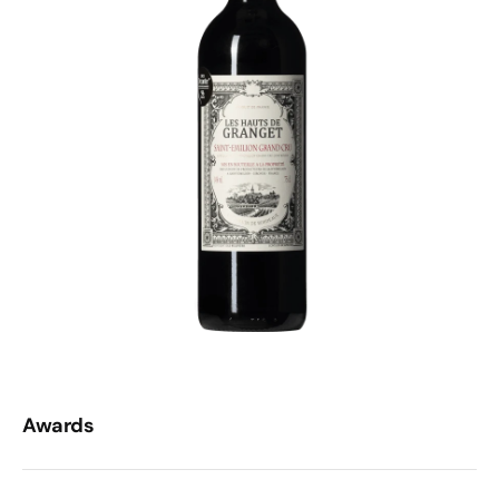
Awards