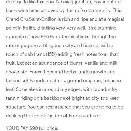
door quite like this one. No exaggeration, never before
has a wine been as loved by the mofo community. This
Grand Cru Saint-Emilion is rich and ripe and at a magical
point in its life, drinking very, very well. It’s a stunning
example of how Bordeaux terroir shines through the
merlot grape in all its generosity and finesse, with a
touch of cab franc (15%) adding fresh notes to all that
fruit. Expect an abundance of plums, vanilla and milk
chocolate. Forest floor and herbal undergrowth are
hidden softly underneath - sage and oregano, tobacco
leaf. Spice ekes in around my edges, with broad, silky
tannin riding on a backbone of bright acidity and keen
structure. You can rest assured that you are going to be
drinking the top-of-the-top of Bordeaux here.
YOU’D PAY $90 full price.