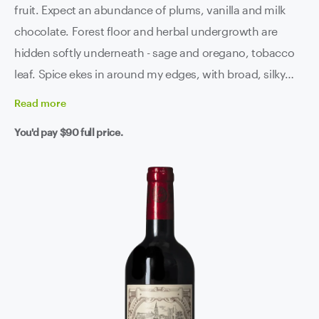
fruit. Expect an abundance of plums, vanilla and milk
chocolate. Forest floor and herbal undergrowth are
hidden softly underneath - sage and oregano, tobacco
leaf. Spice ekes in around my edges, with broad, silky
tannin riding on a backbone of bright acidity and keen
Read
more
structure. You can rest assured that you are going to be
You'd pay
$90
full price.
drinking the top-of-the-top of Bordeaux here.