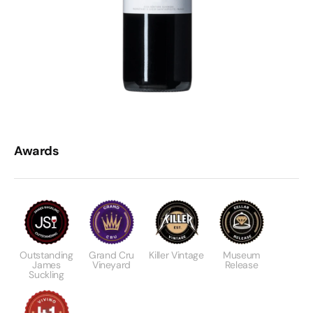
Awards
Outstanding
Grand Cru
Killer Vintage
Museum
James
Vineyard
Release
Suckling