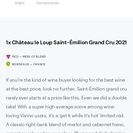
Bright
Concentrated
1x Château le Loup Saint-Émilion Grand Cru 2021
RED — MERLOT BLEND
BORDEAUX — FRANCE
If you’re the kind of wine buyer looking for the best wine
at the best price, look no further. Saint-Émilion grand cru
rarely ever starts at a price like this. Even we did a double
take! With a super high average score among wine-
loving Vivino users, it’s a ‘get it while it’s hot’ limited red.
A classic right-bank blend of merlot and cabernet franc,