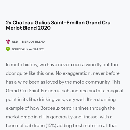
2x Chateau Galius Saint-Emillon Grand Cru
Merlot Blend 2020
RED — MERLOT BLEND
BORDEAUX — FRANCE
In mofo history, we have never seen a wine fly out the
door quite like this one. No exaggeration, never before
has a wine been as loved by the mofo community. This
Grand Cru Saint-Emilion is rich and ripe and at a magical
point in its life, drinking very, very well. It’s a stunning
example of how Bordeaux terroir shines through the
merlot grape in all its generosity and finesse, with a
touch of cab franc (15%) adding fresh notes to all that