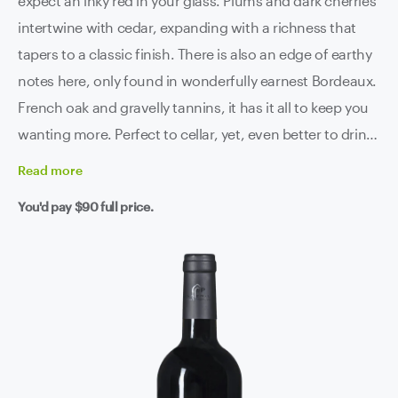
expect an inky red in your glass. Plums and dark cherries
intertwine with cedar, expanding with a richness that
tapers to a classic finish. There is also an edge of earthy
notes here, only found in wonderfully earnest Bordeaux.
French oak and gravelly tannins, it has it all to keep you
wanting more. Perfect to cellar, yet, even better to drink,
after all, people say life is short. While we are here we
Read
more
may as well sip grand cru, live long and prosper.
You'd pay
$90
full price.
Château le Loup Saint-Émilion grand cru, we love you.