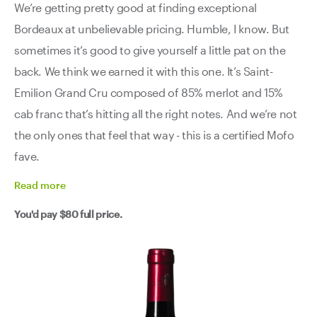
We’re getting pretty good at finding exceptional
Bordeaux at unbelievable pricing. Humble, I know. But
sometimes it’s good to give yourself a little pat on the
back. We think we earned it with this one. It’s Saint-
Emilion Grand Cru composed of 85% merlot and 15%
cab franc that’s hitting all the right notes. And we’re not
the only ones that feel that way - this is a certified Mofo
fave.
Read
more
You'd pay
$80
full price.