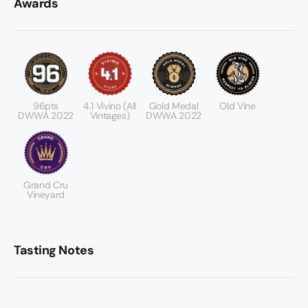
Awards
96pts
4.1 Vivino (All
Gold Medal
Old Vine
DWWA 2022
Vintages)
DWWA 2022
Grand Cru
Vineyard
Tasting Notes