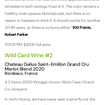
drinkable in both tastings I had of it. The color remains a
healthy, even opaque bluish/purple, but there is no
reason to hesitate to drink it. It should evolve for another
30-40 years, so there is no hurry either."
100 Points,
Robert Parker
YOU’D PAY $2000 full price
Wild Card Wine #2
Chateau Galius Saint-Emillon Grand Cru
Merlot Blend 2020
Bordeaux, France
4.3 Vivino (2020 Vintage) | Iconic | Mofo Fave | Grand
Cru Vineyard
In mofo history, we have never seen a wine fly out the