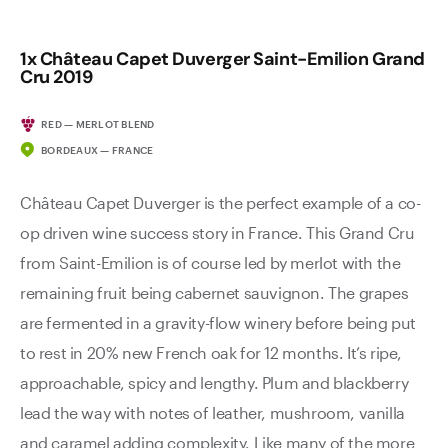
1x Château Capet Duverger Saint-Emilion Grand
Cru 2019
RED — MERLOT BLEND
BORDEAUX — FRANCE
Château Capet Duverger is the perfect example of a co-
op driven wine success story in France. This Grand Cru
from Saint-Emilion is of course led by merlot with the
remaining fruit being cabernet sauvignon. The grapes
are fermented in a gravity-flow winery before being put
to rest in 20% new French oak for 12 months. It’s ripe,
approachable, spicy and lengthy. Plum and blackberry
lead the way with notes of leather, mushroom, vanilla
and caramel adding complexity. Like many of the more