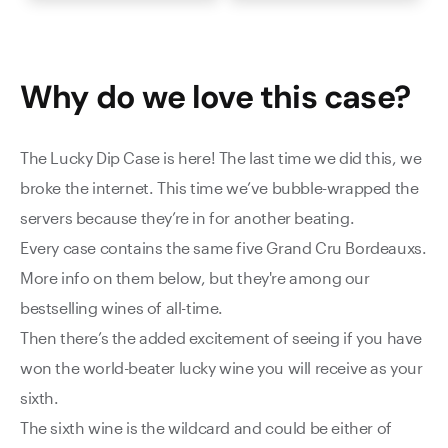
Why do we love this
case
?
The Lucky Dip Case is here! The last time we did this, we
broke the internet. This time we’ve bubble-wrapped the
servers because they’re in for another beating.
Every case contains the same five Grand Cru Bordeauxs.
More info on them below, but they're among our
bestselling wines of all-time.
Then there’s the added excitement of seeing if you have
won the world-beater lucky wine you will receive as your
sixth.
The sixth wine is the wildcard and could be either of