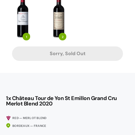
1
2
Sorry, Sold Out
1x Château Tour de Yon St Emillon Grand Cru
Merlot Blend 2020
RED — MERLOT BLEND
BORDEAUX — FRANCE