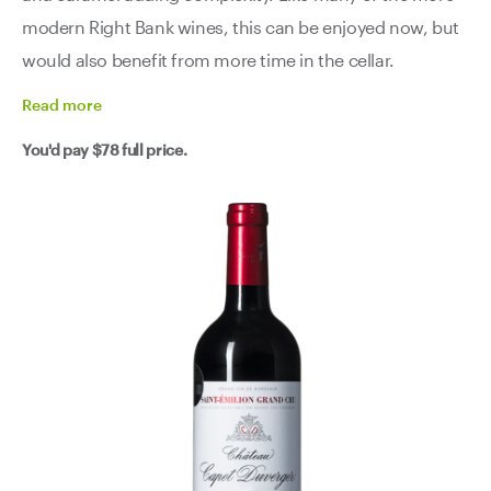
modern Right Bank wines, this can be enjoyed now, but
would also benefit from more time in the cellar.
Read
more
You'd pay
$78
full price.