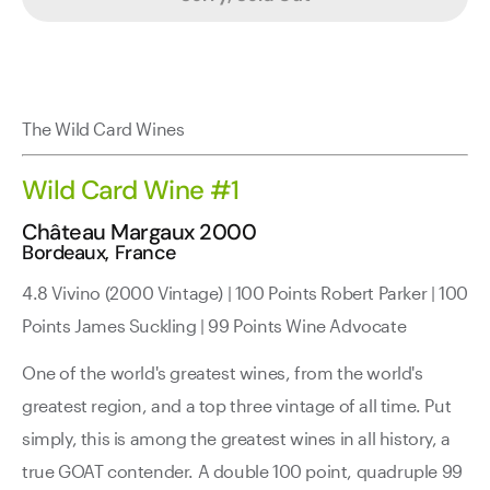
The Wild Card Wines
Wild Card Wine #1
Château Margaux 2000
Bordeaux, France
4.8 Vivino (2000 Vintage) | 100 Points Robert Parker | 100
Points James Suckling | 99 Points Wine Advocate
One of the world's greatest wines, from the world's
greatest region, and a top three vintage of all time. Put
simply, this is among the greatest wines in all history, a
true GOAT contender. A double 100 point, quadruple 99