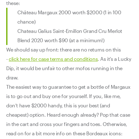
these:
Château Margaux 2000 worth $2000 (1 in 100
chance)
Chateau Galius Saint-Emillon Grand Cru Merlot
Blend 2020 worth $90 (at a minimum!)
We should say up front: there are no returns on this
-
click here for case terms and conditions
. As it’s a Lucky
Dip, it would be unfair to other mofos running in the
draw.
The easiest way to guarantee to get a bottle of Margaux
is to go out and buy one for yourself. If you, like me,
don’t have $2000 handy, this is your best (and
cheapest) option. Heard enough already? Pop that case
in the cart and cross your fingers and toes. Otherwise,
read on for a bit more info on these Bordeaux icons: