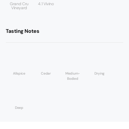
Grand Cru
4.1 Vivino
Vineyard
Tasting Notes
Allspice
Cedar
Medium-
Drying
Bodied
Deep