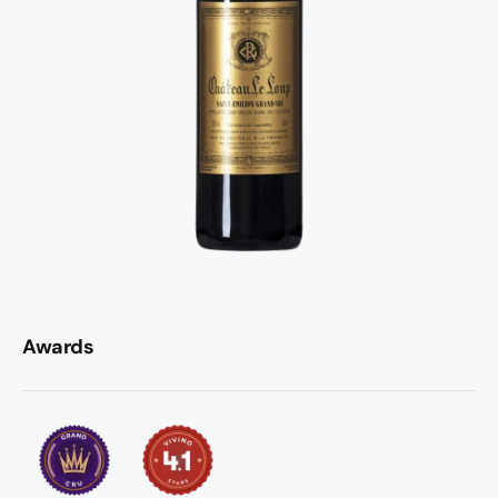
Awards