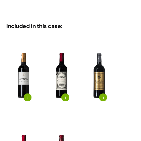
Included in this case:
1
1
1