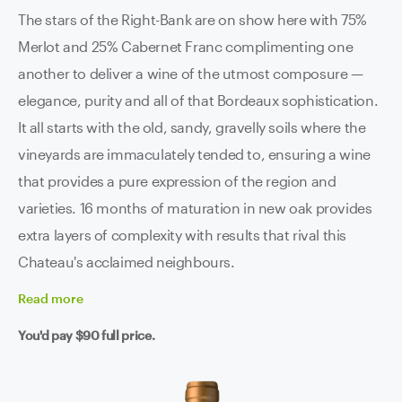
The stars of the Right-Bank are on show here with 75%
Merlot and 25% Cabernet Franc complimenting one
another to deliver a wine of the utmost composure —
elegance, purity and all of that Bordeaux sophistication.
It all starts with the old, sandy, gravelly soils where the
vineyards are immaculately tended to, ensuring a wine
that provides a pure expression of the region and
varieties. 16 months of maturation in new oak provides
extra layers of complexity with results that rival this
Chateau's acclaimed neighbours.
Read
more
You'd pay
$90
full price.