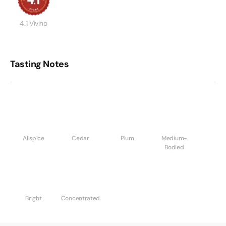
4.1 Vivino
Tasting Notes
Allspice
Cedar
Plum
Medium-
Bodied
Bright
Concentrated