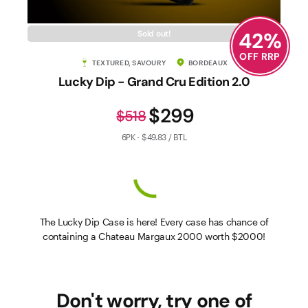
42
%
Sold out!
OFF RRP
TEXTURED, SAVOURY
BORDEAUX
Lucky Dip - Grand Cru Edition 2.0
$299
$518
6PK - $49.83 / BTL
The Lucky Dip Case is here! Every case has chance of
containing a Chateau Margaux 2000 worth $2000!
Don't worry, try one of