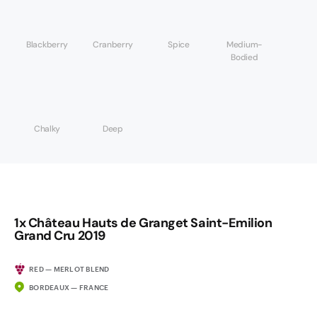
Blackberry
Cranberry
Spice
Medium-
Bodied
Chalky
Deep
1x Château Hauts de Granget Saint-Emilion
Grand Cru 2019
RED — MERLOT BLEND
BORDEAUX — FRANCE