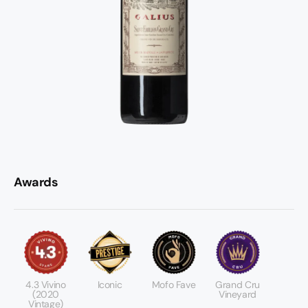
Awards
4.3 Vivino
Iconic
Mofo Fave
Grand Cru
(2020
Vineyard
Vintage)