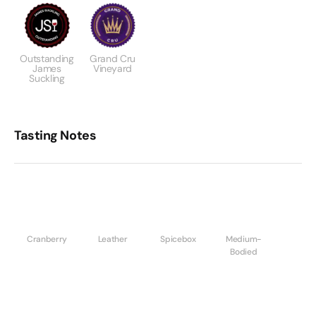
Outstanding
Grand Cru
James
Vineyard
Suckling
Tasting Notes
Cranberry
Leather
Spicebox
Medium-
Bodied