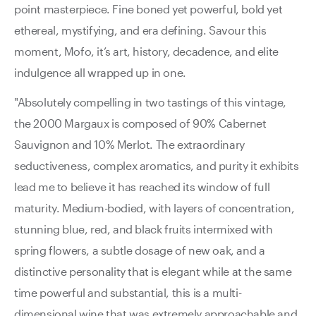
point masterpiece. Fine boned yet powerful, bold yet
ethereal, mystifying, and era defining. Savour this
moment, Mofo, it’s art, history, decadence, and elite
indulgence all wrapped up in one.
"Absolutely compelling in two tastings of this vintage,
the 2000 Margaux is composed of 90% Cabernet
Sauvignon and 10% Merlot. The extraordinary
seductiveness, complex aromatics, and purity it exhibits
lead me to believe it has reached its window of full
maturity. Medium-bodied, with layers of concentration,
stunning blue, red, and black fruits intermixed with
spring flowers, a subtle dosage of new oak, and a
distinctive personality that is elegant while at the same
time powerful and substantial, this is a multi-
dimensional wine that was extremely approachable and