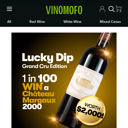
All Wines
All
Red Wine
White Wine
Mixed Cases
Red Wine
White Wine
Rosé/Sparkling
Mixed Cases
Articles
Contact Us