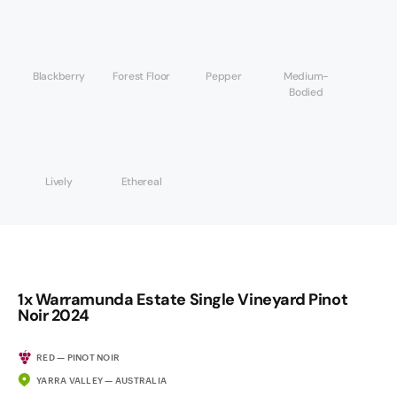
Blackberry
Forest Floor
Pepper
Medium-
Bodied
Lively
Ethereal
1x Warramunda Estate Single Vineyard Pinot
Noir 2024
RED — PINOT NOIR
YARRA VALLEY — AUSTRALIA