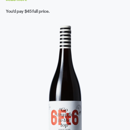
You'd pay
$45
full price.