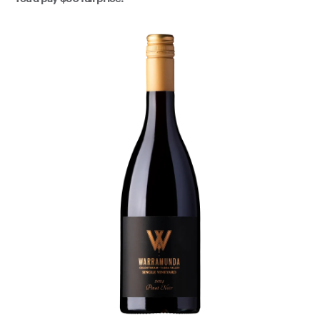
structure that will allow for aging, should the cellar
beckon. This is brilliant small batch production from a
certified Yarra icon - Warramunda.