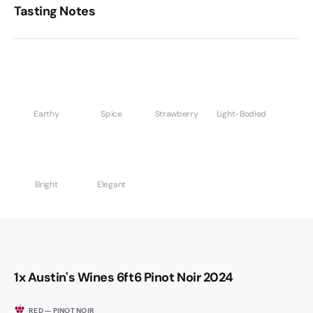
Tasting Notes
Earthy
Spice
Strawberry
Light-Bodied
Bright
Elegant
1x Austin's Wines 6ft6 Pinot Noir 2024
RED — PINOT NOIR