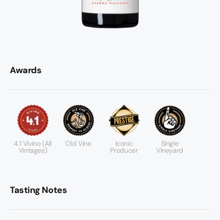
Awards
4.1 Vivino (all
Old Vine
Iconic
Single
Vintages)
Producer
Vineyard
Tasting Notes