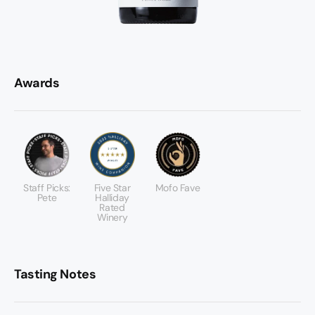
Awards
Staff Picks:
Five Star
Mofo Fave
Pete
Halliday
Rated
Winery
Tasting Notes