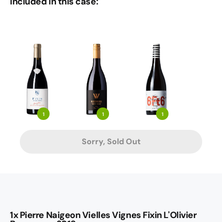
Included in this case:
1
1
1
Sorry, Sold Out
1x Pierre Naigeon Vielles Vignes Fixin L'Olivier