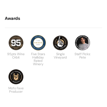
Awards
95pts Wine
Five Stars
Single
Staff Picks:
Orbit
Halliday
Vineyard
Pete
Rated
Winery
Mofo Fave
Producer