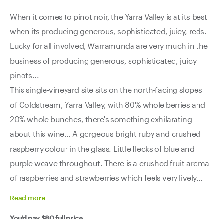
When it comes to pinot noir, the Yarra Valley is at its best
when its producing generous, sophisticated, juicy, reds.
Lucky for all involved, Warramunda are very much in the
business of producing generous, sophisticated, juicy
pinots...
This single-vineyard site sits on the north-facing slopes
of Coldstream, Yarra Valley, with 80% whole berries and
20% whole bunches, there's something exhilarating
about this wine... A gorgeous bright ruby and crushed
raspberry colour in the glass. Little flecks of blue and
purple weave throughout. There is a crushed fruit aroma
of raspberries and strawberries which feels very lively
and close to the source. Energy and zeal in the glass.
Read
more
Plush and vibrant with well-integrated oak and a
You'd pay
$80
full price.