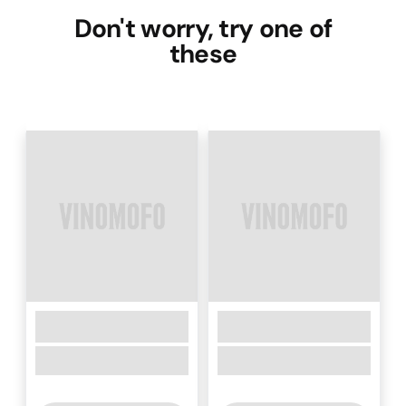
Don't worry, try one of
these