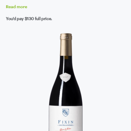
Read
more
You'd pay
$130
full price.