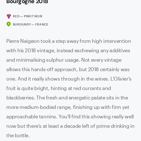
Bourgogne 2018
RED — PINOT NOIR
BURGUNDY — FRANCE
Pierre Naigeon took a step away from high intervention
with his 2018 vintage, instead eschewing any additives
and minimalising sulphur usage. Not every vintage
allows this hands-off approach, but 2018 certainly was
one. And it really shows through in the wines. L'Olivier's
fruit is quite bright, hinting at red currants and
blackberries. The fresh and energetic palate sits in the
more medium-bodied range, finishing up with firm yet
approachable tannins. You'll find this showing really well
now but there's at least a decade left of prime drinking in
the bottle.