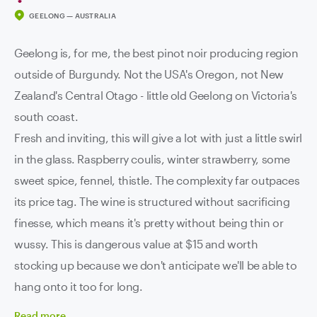
GEELONG — AUSTRALIA
Geelong is, for me, the best pinot noir producing region
outside of Burgundy. Not the USA's Oregon, not New
Zealand's Central Otago - little old Geelong on Victoria's
south coast.
Fresh and inviting, this will give a lot with just a little swirl
in the glass. Raspberry coulis, winter strawberry, some
sweet spice, fennel, thistle. The complexity far outpaces
its price tag. The wine is structured without sacrificing
finesse, which means it's pretty without being thin or
wussy. This is dangerous value at $15 and worth
stocking up because we don't anticipate we'll be able to
hang onto it too for long.
Read
more