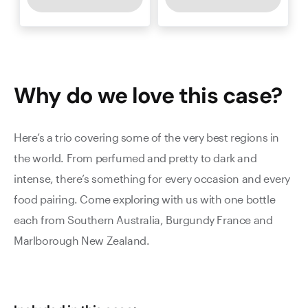
Why do we love this
case
?
Here’s a trio covering some of the very best regions in
the world. From perfumed and pretty to dark and
intense, there’s something for every occasion and every
food pairing. Come exploring with us with one bottle
each from Southern Australia, Burgundy France and
Marlborough New Zealand.