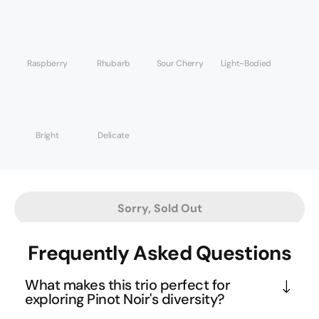
Raspberry
Rhubarb
Sour Cherry
Light-Bodied
Bright
Delicate
Sorry, Sold Out
Frequently Asked Questions
What makes this trio perfect for
exploring Pinot Noir's diversity?