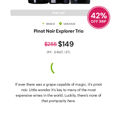
42
%
Sold out!
OFF RRP
MIXED
VARIOUS
Pinot Noir Explorer Trio
$149
$255
3PK - $49.67 / BTL
If ever there was a grape capable of magic, it’s pinot
noir. Little wonder it’s key to many of the most
expensive wines in the world. Luckily, there’s none of
that pomposity here.