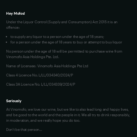
Hey Mofos!
Under the Liquor Control (Supply and Consumption) Act 2015 it is an
offence:
to supply any liquor to a person under the age of 18 years;
for a person under the age of 18 years to buy or attempt to buy liquor
No person under the age of 18 will be permitted to purchase wine from
Vinomofo Asia Holdings Pte. Ltd.
Name of Licensee: Vinomofo Asia Holdings Pte Ltd
Class 4 Licence No. L/LL/034340/2024/P
Class 3A Licence No. L/LL/034339/2024/P
Seriously
At Vinomofo, we love our wine, but we like to also lead long and happy lives,
and be good to the world and the people in it. We all try to drink responsibly,
in moderation, and we really hope you do too.
Don't be that person…