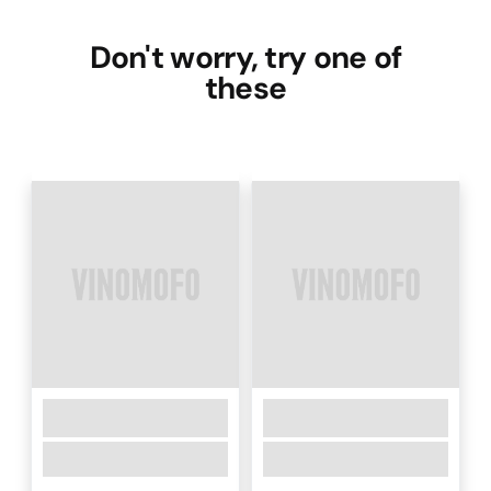
Don't worry, try one of
these