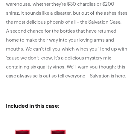
warehouse, whether they’re $30 chardies or $200
shiraz. It sounds like a disaster, but out of the ashes rises
the most delicious phoenix of all – the Salvation Case.
A second chance for the bottles that have returned
home to make their way into your loving arms and
mouths. We can’t tell you which wines you’ll end up with
’cause we don’t know. It’s a delicious mystery mix
containing six quality vinos. We’ll warn you though: this
case always sells out so tell everyone – Salvation is here.
Included in this case: