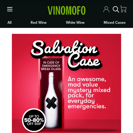
All Wines
All
Red Wine
White Wine
Mixed Cases
Red Wine
White Wine
Rosé/Sparkling
Mixed Cases
Articles
Contact Us