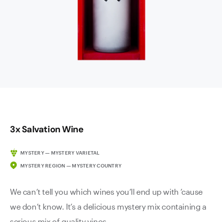
3x Salvation Wine
MYSTERY — MYSTERY VARIETAL
MYSTERY REGION — MYSTERY COUNTRY
We can’t tell you which wines you’ll end up with ’cause
we don’t know. It’s a delicious mystery mix containing a
serious mix of quality vinos.