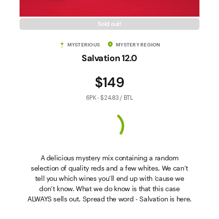
Sold out!
MYSTERIOUS
MYSTERY REGION
Salvation 12.0
$149
6PK - $24.83 / BTL
A delicious mystery mix containing a random
selection of quality reds and a few whites. We can’t
tell you which wines you’ll end up with ’cause we
don’t know. What we do know is that this case
ALWAYS sells out. Spread the word - Salvation is here.