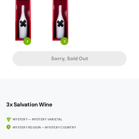
3
3
Sorry, Sold Out
3x Salvation Wine
MYSTERY — MYSTERY VARIETAL
MYSTERY REGION — MYSTERY COUNTRY