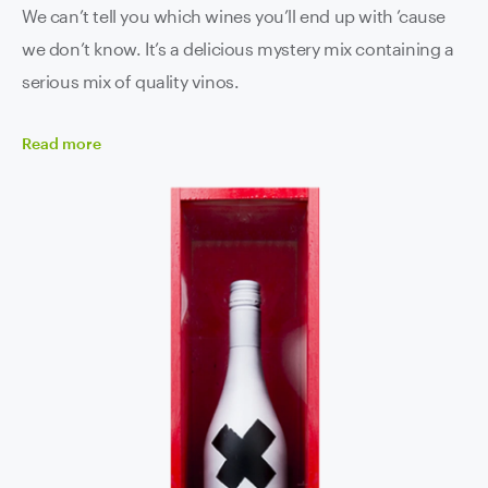
We can’t tell you which wines you’ll end up with ’cause
we don’t know. It’s a delicious mystery mix containing a
serious mix of quality vinos.
Read
more