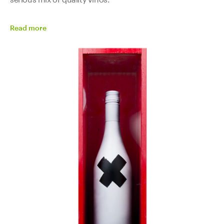
Read
more