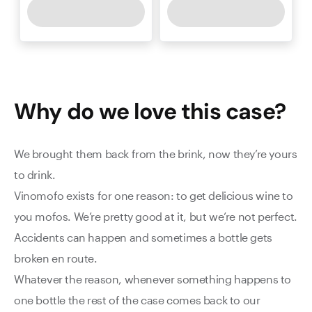
Why do we love this
case
?
We brought them back from the brink, now they’re yours
to drink.
Vinomofo exists for one reason: to get delicious wine to
you mofos. We’re pretty good at it, but we’re not perfect.
Accidents can happen and sometimes a bottle gets
broken en route.
Whatever the reason, whenever something happens to
one bottle the rest of the case comes back to our