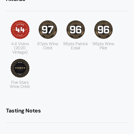
4.4 Vivino
97pts Wine
96pts Patrick
96pts Wine
(2020
Orbit
Eckel
Pilot
Vintage)
Five Stars
Wine Orbit
Tasting Notes