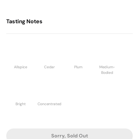
Tasting Notes
Allspice
Cedar
Plum
Medium-
Bodied
Bright
Concentrated
Sorry, Sold Out