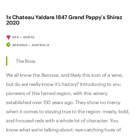
1x Chateau Yaldara 1847 Grand Pappy's Shiraz
2020
RED — SHIRAZ
BAROSSA — AUSTRALIA
The Boss
We all know the Barossa, and likely this icon of a wine,
but do we really know it’s history? Introducing to you
pioneers of this famed region, with this winery
established over 150 years ago. They show no mercy
when it comes to staying true to the region: meaty, bold,
and focused reds with a whole lot of character. You
know what we’re talking about: eye-catching hues of