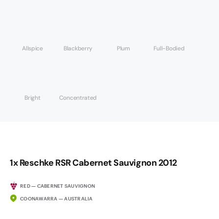
Allspice
Blackberry
Plum
Full-Bodied
Bright
Concentrated
1x Reschke RSR Cabernet Sauvignon 2012
RED — CABERNET SAUVIGNON
COONAWARRA — AUSTRALIA