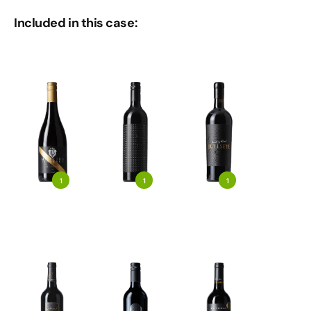
Included in this case:
1
1
1