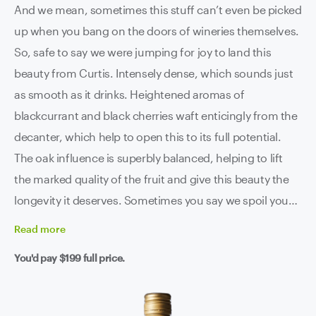
And we mean, sometimes this stuff can’t even be picked
up when you bang on the doors of wineries themselves.
So, safe to say we were jumping for joy to land this
beauty from Curtis. Intensely dense, which sounds just
as smooth as it drinks. Heightened aromas of
blackcurrant and black cherries waft enticingly from the
decanter, which help to open this to its full potential.
The oak influence is superbly balanced, helping to lift
the marked quality of the fruit and give this beauty the
longevity it deserves. Sometimes you say we spoil you
mofos, and we’re starting to think that you’re right.
Read
more
You'd pay
$199
full price.