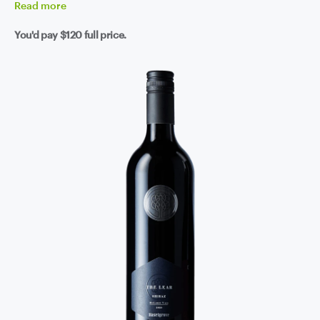
Read
more
You'd pay
$120
full price.