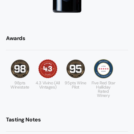
Awards
98pts
4.3 Vivino (All
95pts Wine
Five Red Star
Winestate
Vintages)
Pilot
Halliday
Rated
Winery
Tasting Notes