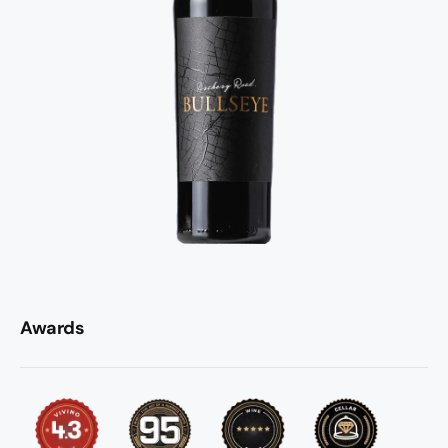
Awards