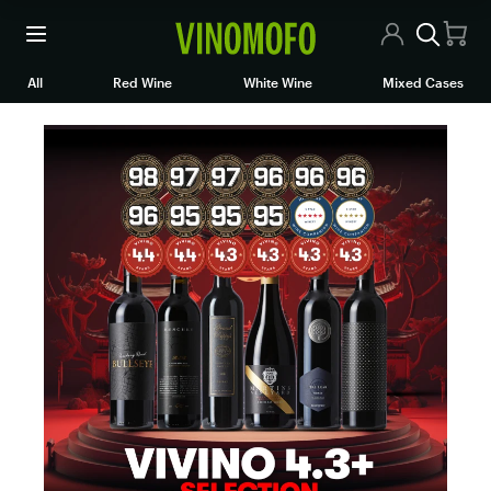
All Wines
All
Red Wine
White Wine
Mixed Cases
Red Wine
White Wine
Rosé/Sparkling
Mixed Cases
Articles
Contact Us