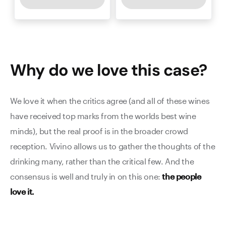
Why do we love this
case
?
We love it when the critics agree (and all of these wines
have received top marks from the worlds best wine
minds), but the real proof is in the broader crowd
reception. Vivino allows us to gather the thoughts of the
drinking many, rather than the critical few. And the
consensus is well and truly in on this one:
the people
love it.