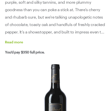
purple, soft and silky tannins, and more plummy
goodness than you can poke a stick at. There’s cherry
and rhubarb sure, but we’re talking unapologetic notes
of chocolate, toasty oak and handfuls of freshly cracked
pepper. It’s a showstopper, and built to impress even the
most discerning of critics.
Read
more
You'd pay
$350
full price.