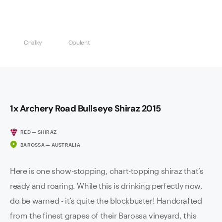
Chalky
Opulent
1x Archery Road Bullseye Shiraz 2015
RED — SHIRAZ
BAROSSA — AUSTRALIA
Here is one show-stopping, chart-topping shiraz that’s
ready and roaring. While this is drinking perfectly now,
do be warned - it’s quite the blockbuster! Handcrafted
from the finest grapes of their Barossa vineyard, this