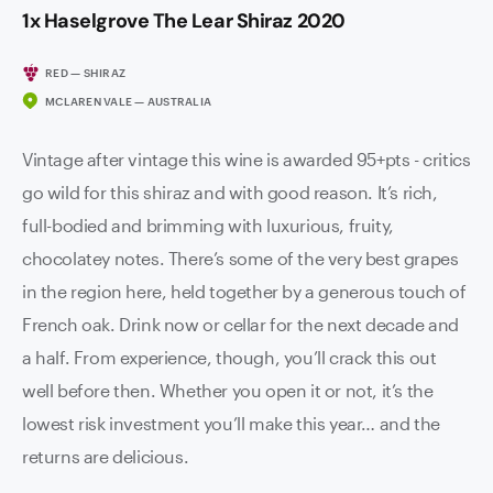
1x Haselgrove The Lear Shiraz 2020
RED — SHIRAZ
MCLAREN VALE — AUSTRALIA
Vintage after vintage this wine is awarded 95+pts - critics
go wild for this shiraz and with good reason. It’s rich,
full-bodied and brimming with luxurious, fruity,
chocolatey notes. There’s some of the very best grapes
in the region here, held together by a generous touch of
French oak. Drink now or cellar for the next decade and
a half. From experience, though, you’ll crack this out
well before then. Whether you open it or not, it’s the
lowest risk investment you’ll make this year… and the
returns are delicious.