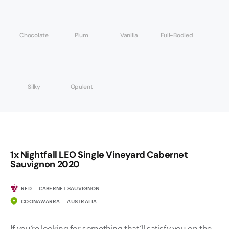
Chocolate
Plum
Vanilla
Full-Bodied
Silky
Opulent
1x Nightfall LEO Single Vineyard Cabernet
Sauvignon 2020
RED — CABERNET SAUVIGNON
COONAWARRA — AUSTRALIA
If you’re looking for something that’ll satisfy you on the