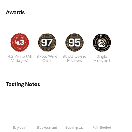
Awards
4.3 Vivino (All
97pts Wine
95pts Qwine
Single
Vintages)
Orbit
Reviews
Vineyard
Tasting Notes
Bay Leaf
Blackcurrant
Eucalyptus
Full-Bodied