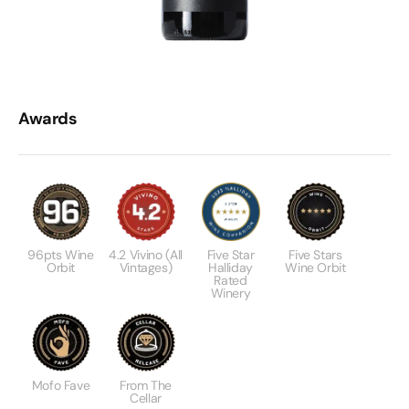
Awards
96pts Wine
4.2 Vivino (All
Five Star
Five Stars
Orbit
Vintages)
Halliday
Wine Orbit
Rated
Winery
Mofo Fave
From The
Cellar