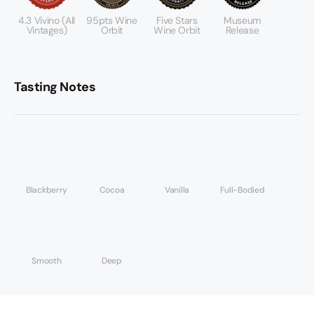
4.3 Vivino (All
95pts Wine
Five Stars
Museum
Vintages)
Orbit
Wine Orbit
Release
Tasting Notes
Blackberry
Cocoa
Vanilla
Full-Bodied
Smooth
Deep