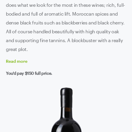
does what we look for the most in these wines; rich, full-
bodied and full of aromatic lift. Moroccan spices and
dense black fruits such as blackberries and black cherry.
All of course handled beautifully with high quality oak
and supporting fine tannins. A blockbuster with a really
great plot.
Read
more
You'd pay
$150
full price.