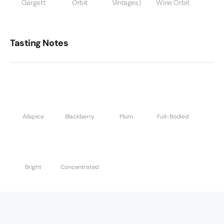
Gargett
Orbit
Vintages)
Wine Orbit
Tasting Notes
Allspice
Blackberry
Plum
Full-Bodied
Bright
Concentrated