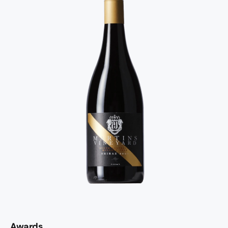
Awards