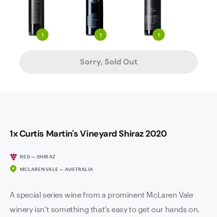
1
1
1
Sorry, Sold Out
1x Curtis Martin's Vineyard Shiraz 2020
RED — SHIRAZ
MCLAREN VALE — AUSTRALIA
A special series wine from a prominent McLaren Vale
winery isn’t something that’s easy to get our hands on.