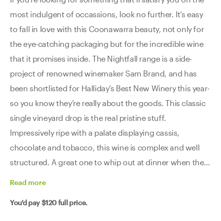
most indulgent of occassions, look no further. It’s easy
to fall in love with this Coonawarra beauty, not only for
the eye-catching packaging but for the incredible wine
that it promises inside. The Nightfall range is a side-
project of renowned winemaker Sam Brand, and has
been shortlisted for Halliday’s Best New Winery this year-
so you know they’re really about the goods. This classic
single vineyard drop is the real pristine stuff.
Impressively ripe with a palate displaying cassis,
chocolate and tobacco, this wine is complex and well
structured. A great one to whip out at dinner when the
conversation is getting nice and intense.
Read
more
You'd pay
$120
full price.