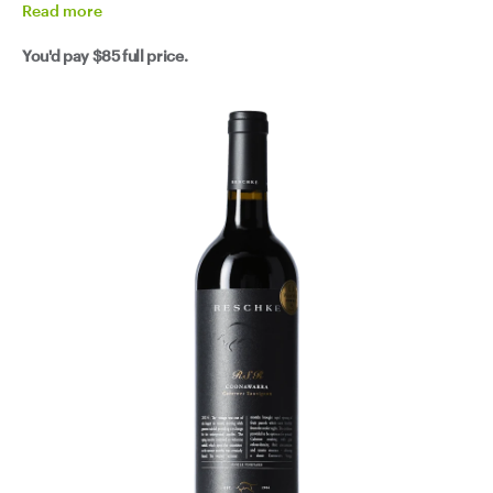
Read
more
You'd pay
$85
full price.