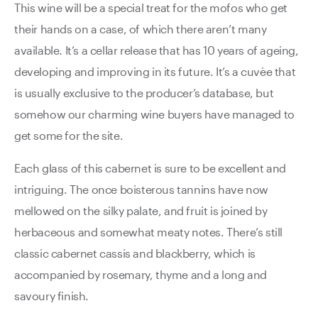
This wine will be a special treat for the mofos who get
their hands on a case, of which there aren’t many
available. It’s a cellar release that has 10 years of ageing,
developing and improving in its future. It’s a cuvèe that
is usually exclusive to the producer’s database, but
somehow our charming wine buyers have managed to
get some for the site.
Each glass of this cabernet is sure to be excellent and
intriguing. The once boisterous tannins have now
mellowed on the silky palate, and fruit is joined by
herbaceous and somewhat meaty notes. There’s still
classic cabernet cassis and blackberry, which is
accompanied by rosemary, thyme and a long and
savoury finish.