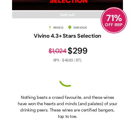
71
%
Sold out!
OFF RRP
MIXED
VARIOUS
Vivino 4.3+ Stars Selection
$299
$1,024
6PK - $49.83 / BTL
Nothing beats a crowd favourite, and these wines
have won the hearts and minds (and palates) of your
drinking peers. These wines are certified bangers,
top to toe.