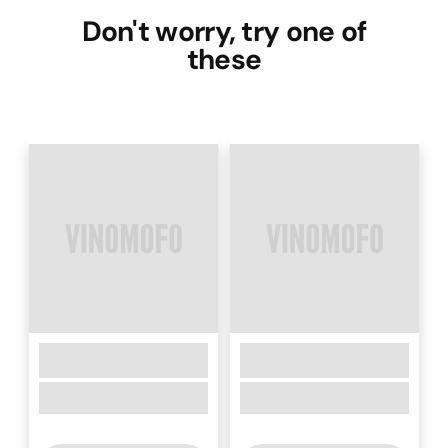
Don't worry, try one of
these