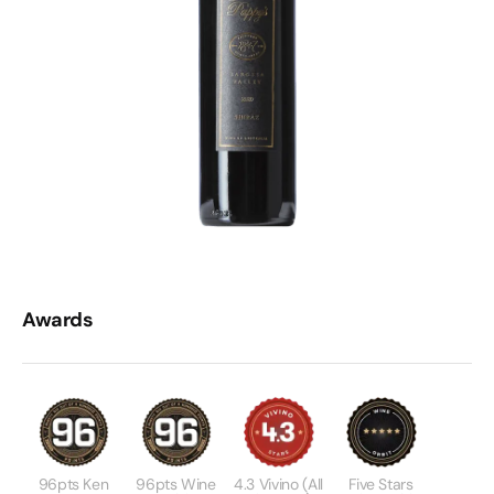
Awards
96pts Ken
96pts Wine
4.3 Vivino (all
Five Stars