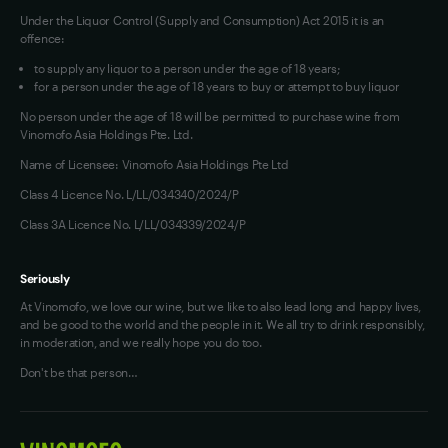
Under the Liquor Control (Supply and Consumption) Act 2015 it is an
offence:
to supply any liquor to a person under the age of 18 years;
for a person under the age of 18 years to buy or attempt to buy liquor
No person under the age of 18 will be permitted to purchase wine from
Vinomofo Asia Holdings Pte. Ltd.
Name of Licensee: Vinomofo Asia Holdings Pte Ltd
Class 4 Licence No. L/LL/034340/2024/P
Class 3A Licence No. L/LL/034339/2024/P
Seriously
At Vinomofo, we love our wine, but we like to also lead long and happy lives,
and be good to the world and the people in it. We all try to drink responsibly,
in moderation, and we really hope you do too.
Don't be that person…