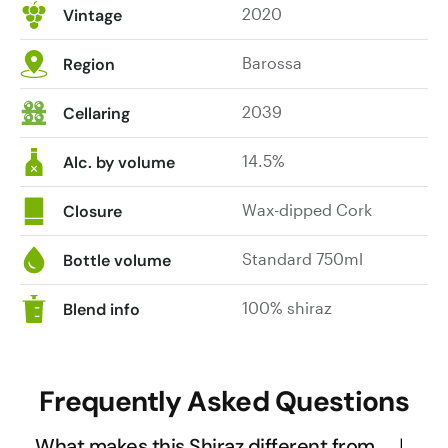
2020
Vintage
Barossa
Region
2039
Cellaring
14.5%
Alc. by volume
Wax-dipped Cork
Closure
Standard 750ml
Bottle volume
100% shiraz
Blend info
Frequently Asked Questions
What makes this Shiraz different from