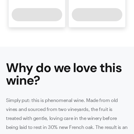
Why do we love this
wine
?
Simply put: this is phenomenal wine. Made from old
vines and sourced from two vineyards, the fruit is
treated with gentle, loving care in the winery before
being laid to rest in 30% new French oak. The result is an