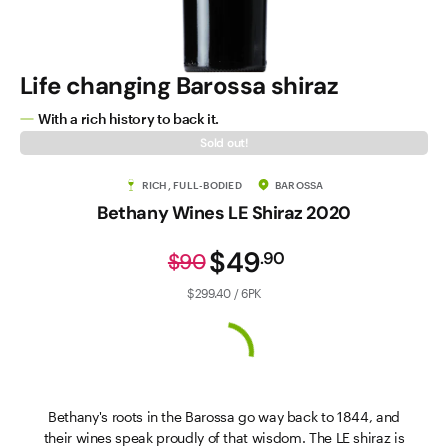
Life changing Barossa shiraz
With a rich history to back it.
Sold out!
RICH, FULL-BODIED
BAROSSA
Bethany Wines LE Shiraz 2020
$49
.
90
$90
$299.40 / 6PK
Bethany's roots in the Barossa go way back to 1844, and
their wines speak proudly of that wisdom. The LE shiraz is