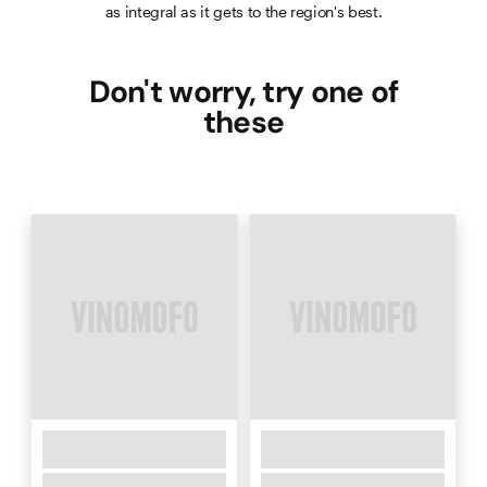
as integral as it gets to the region's best.
Don't worry, try one of
these