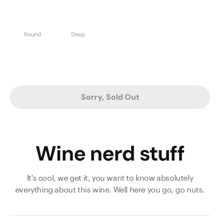
Round
Deep
Sorry, Sold Out
Wine nerd stuff
It's cool, we get it, you want to know absolutely
everything about this wine. Well here you go, go nuts.