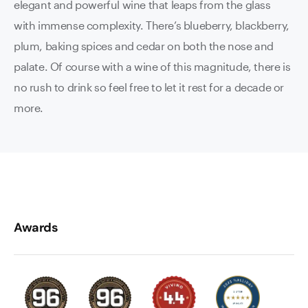
elegant and powerful wine that leaps from the glass
with immense complexity. There’s blueberry, blackberry,
plum, baking spices and cedar on both the nose and
palate. Of course with a wine of this magnitude, there is
no rush to drink so feel free to let it rest for a decade or
more.
Awards