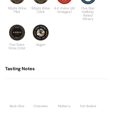
96pts Wine
96pts Wine
4.4 Vivino (All
Five Star
Pilot
Orbit
Vintages)
Halliday
Rated
Winery
Five Stars
Vegan
Wine Orbit
Tasting Notes
Black Olive
Chocolate
Mulberry
Full-Bodied