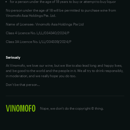
for a person under the age of 18 years to buy or attempt to buy liquor
No person under the age of 18 will be permitted to purchase wine from
Vinomofo Asia Holdings Pte. Ltd.
Name of Licensee: Vinomofo Asia Holdings Pte Ltd
Class 4 Licence No. L/LL/034340/2024/P
Class 3A Licence No. L/LL/034339/2024/P
Seriously
At Vinomofo, we love our wine, but we like to also lead long and happy lives,
and be good to the world and the people in it. We all try to drink responsibly,
in moderation, and we really hope you do too.
Don't be that person…
Nope, we don't do the copyright © thing.