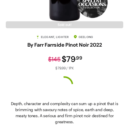
Sold out!
ELEGANT, LIGHTER
GEELONG
By Farr Farrside Pinot Noir 2022
$79
.
99
$145
$79.99 / 1PK
Depth, character and complexity can sum up a pinot that is
brimming with savoury notes of spice, earth and deep,
meaty tones. A serious and firm pinot noir destined for
greatness.