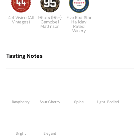
4.4 Vivino (All
95pts (95+)
Five Red Star
Vintages)
Campbell
Halliday
Mattinson
Rated
Winery
Tasting Notes
Raspberry
Sour Cherry
Spice
Light-Bodied
Bright
Elegant