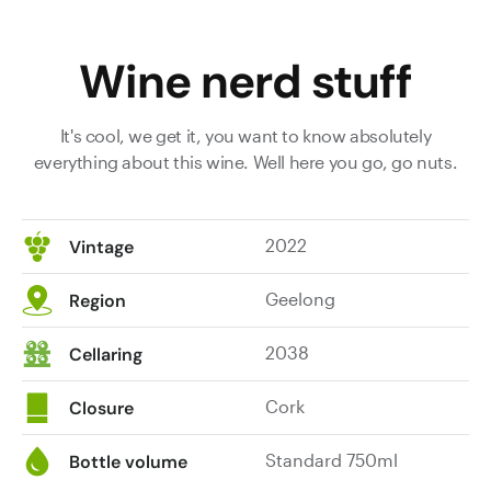
through
tobacco,
Wine nerd stuff
twigs,
red
cherry,
It's cool, we get it, you want to know absolutely
loganberry
everything about this wine. Well here you go, go nuts.
and
ironstone
flavours.
2022
Vintage
It’s
its
Geelong
Region
usual
meaty,
2038
Cellaring
savoury,
tobacco-
Cork
strewn
Closure
self,
more
Standard 750ml
Bottle volume
savoury