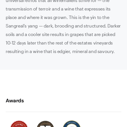
universal ethos that all winemakers strive for — the
transmission of terroir and a wine that expresses its
place and where it was grown. This is the yin to the
Sangreal's yang — dark, brooding and structured. Darker
soils and a cooler site results in grapes that are picked
10-12 days later than the rest of the estates vineyards
resulting in a wine that is edgier, mineral and savoury.
Awards