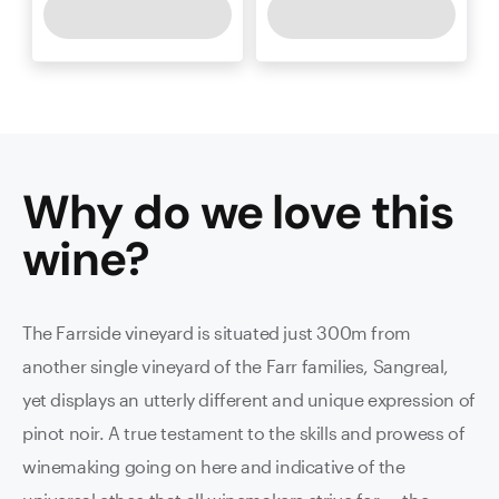
Why do we love this
wine
?
The Farrside vineyard is situated just 300m from
another single vineyard of the Farr families, Sangreal,
yet displays an utterly different and unique expression of
pinot noir. A true testament to the skills and prowess of
winemaking going on here and indicative of the