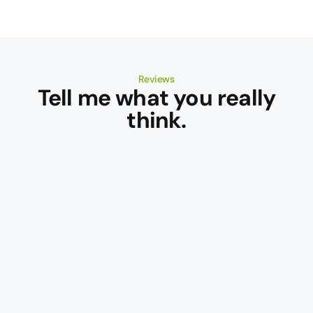
Reviews
Tell me what you really
think.
Campbell
Mattinson