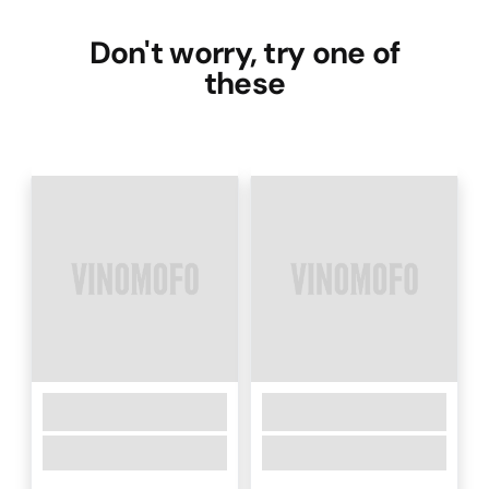
Don't worry, try one of
these