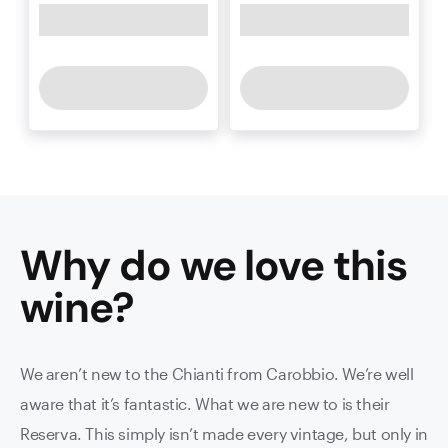
Why do we love this
wine
?
We aren’t new to the Chianti from Carobbio. We’re well
aware that it’s fantastic. What we are new to is their
Reserva. This simply isn’t made every vintage, but only in