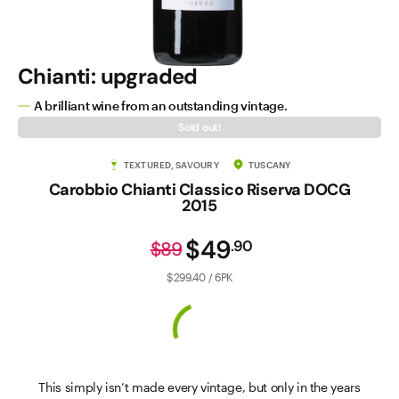
Chianti: upgraded
A brilliant wine from an outstanding vintage.
Sold out!
TEXTURED, SAVOURY
TUSCANY
Carobbio Chianti Classico Riserva DOCG
2015
$49
.
90
$89
$299.40 / 6PK
This simply isn’t made every vintage, but only in the years