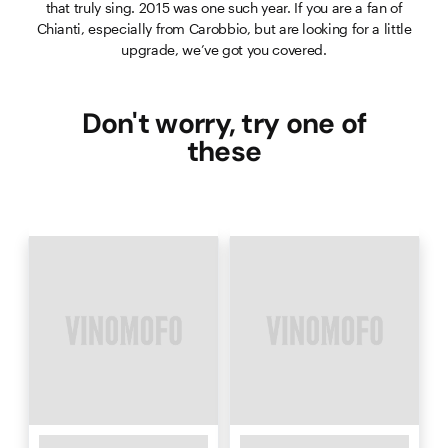
that truly sing. 2015 was one such year. If you are a fan of
Chianti, especially from Carobbio, but are looking for a little
upgrade, we’ve got you covered.
Don't worry, try one of
these