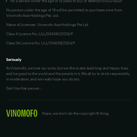
for a person under the age of 18 years to buy or attempt to buy liquor
No person under the age of 18 will be permitted to purchase wine from
Vinomofo Asia Holdings Pte. Ltd.
Name of Licensee: Vinomofo Asia Holdings Pte Ltd
Class 4 Licence No. L/LL/034340/2024/P
Class 3A Licence No. L/LL/034339/2024/P
Seriously
At Vinomofo, we love our wine, but we like to also lead long and happy lives,
and be good to the world and the people in it. We all try to drink responsibly,
in moderation, and we really hope you do too.
Don't be that person…
Nope, we don't do the copyright © thing.