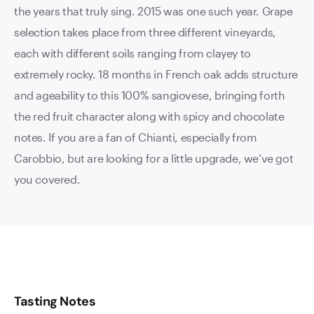
the years that truly sing. 2015 was one such year. Grape
selection takes place from three different vineyards,
each with different soils ranging from clayey to
extremely rocky. 18 months in French oak adds structure
and ageability to this 100% sangiovese, bringing forth
the red fruit character along with spicy and chocolate
notes. If you are a fan of Chianti, especially from
Carobbio, but are looking for a little upgrade, we’ve got
you covered.
Tasting Notes