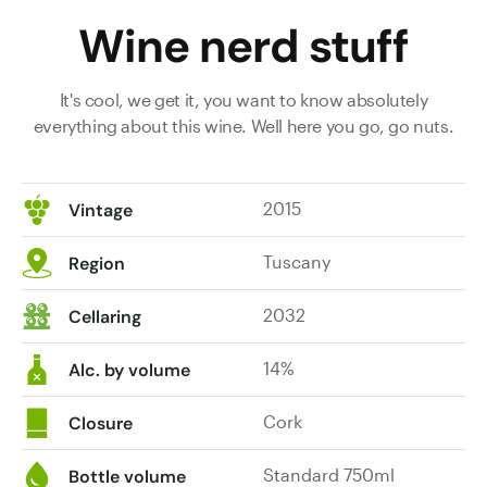
Wine nerd stuff
It's cool, we get it, you want to know absolutely
everything about this wine. Well here you go, go nuts.
2015
Vintage
Tuscany
Region
2032
Cellaring
14%
Alc. by volume
Cork
Closure
Standard 750ml
Bottle volume