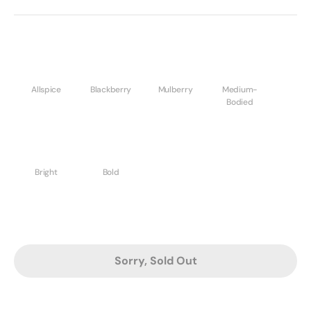
Allspice
Blackberry
Mulberry
Medium-
Bodied
Bright
Bold
Sorry, Sold Out