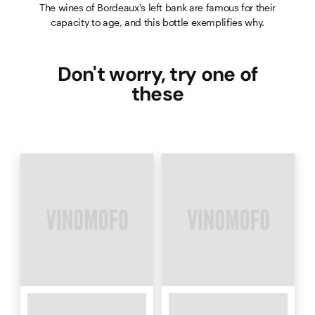
The wines of Bordeaux's left bank are famous for their
capacity to age, and this bottle exemplifies why.
Don't worry, try one of
these