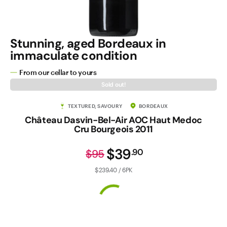
Stunning, aged Bordeaux in
immaculate condition
From our cellar to yours
Sold out!
TEXTURED, SAVOURY
BORDEAUX
Château Dasvin-Bel-Air AOC Haut Medoc
Cru Bourgeois 2011
$39
.
90
$95
$239.40 / 6PK