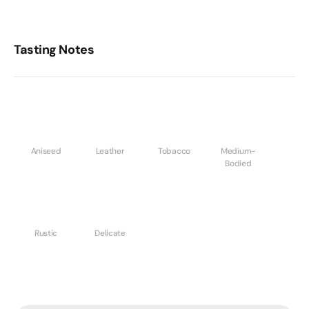
Tasting Notes
Aniseed
Leather
Tobacco
Medium-
Bodied
Rustic
Delicate