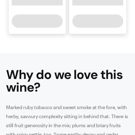
Why do we love this
wine
?
Marked ruby tobacco and sweet smoke at the fore, with
herby, savoury complexity sitting in behind that. There is
still fruit generosity in the mix; plums and briary fruits
with spicy nettle, too. Some earthy decay and cedar