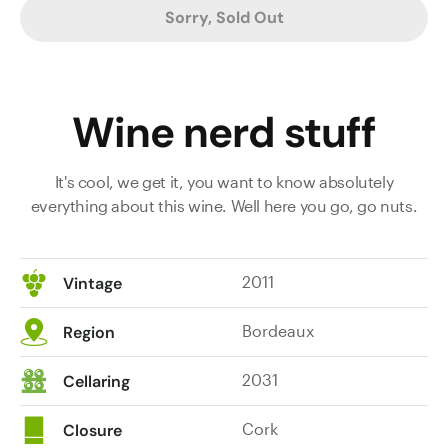
Sorry, Sold Out
Wine nerd stuff
It's cool, we get it, you want to know absolutely
everything about this wine. Well here you go, go nuts.
2011
Vintage
Bordeaux
Region
2031
Cellaring
Cork
Closure