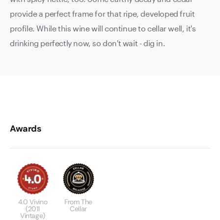
provide a perfect frame for that ripe, developed fruit
profile. While this wine will continue to cellar well, it's
drinking perfectly now, so don't wait - dig in.
Awards
4.0 Vivino
From The
(2011
Cellar
Vintage)