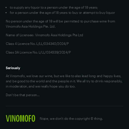
to supply any liquor to a person under the age of 18 years;
for a person under the age of 18 years to buy or attempt to buy liquor
No person under the age of 18 will be permitted to purchase wine from
Vinomofo Asia Holdings Pte. Ltd.
Name of Licensee: Vinomofo Asia Holdings Pte Ltd
Class 4 Licence No. L/LL/034340/2024/P
Class 3A Licence No. L/LL/034339/2024/P
Seriously
At Vinomofo, we love our wine, but we like to also lead long and happy lives,
and be good to the world and the people in it. We all try to drink responsibly,
in moderation, and we really hope you do too.
Don't be that person…
Nope, we don't do the copyright © thing.