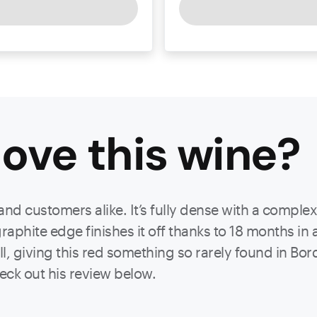
ove this
wine
?
 and customers alike. It’s fully dense with a comple
aphite edge finishes it off thanks to 18 months in 
l, giving this red something so rarely found in Bor
eck out his review below.