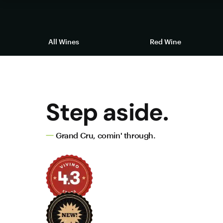
All Wines
Red Wine
Step aside.
Grand Cru, comin' through.