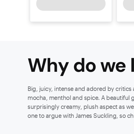
Why do we l
Big, juicy, intense and adored by critics
mocha, menthol and spice. A beautiful gr
surprisingly creamy, plush aspect as wel
one to argue with James Suckling, so ch