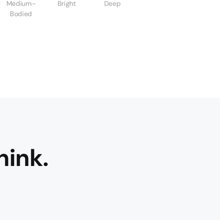
Medium-
Bright
Deep
Bodied
hink.