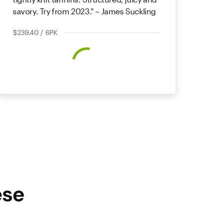
savory. Try from 2023." – James Suckling
$239.40 / 6PK
ese