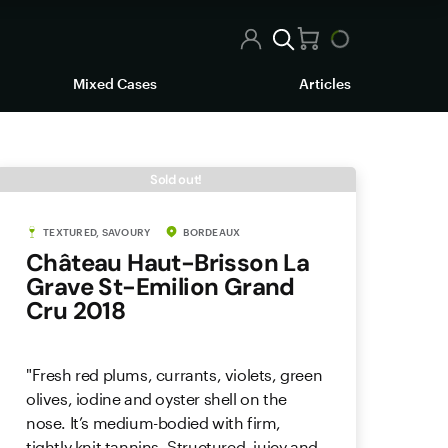
Mixed Cases
Articles
Sold out!
TEXTURED, SAVOURY
BORDEAUX
Château Haut-Brisson La
Grave St-Emilion Grand
Cru 2018
"Fresh red plums, currants, violets, green
olives, iodine and oyster shell on the
nose. It’s medium-bodied with firm,
tightly knit tannins. Structured, juicy and