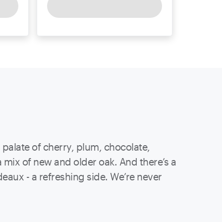
x palate of cherry, plum, chocolate,
a mix of new and older oak. And there’s a
deaux - a refreshing side. We’re never