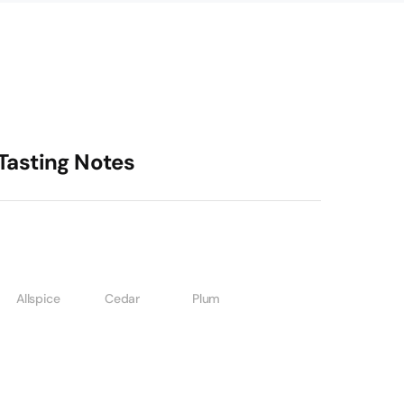
Tasting Notes
Allspice
Cedar
Plum