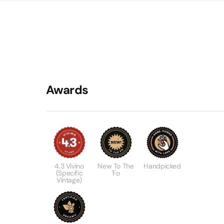
Awards
4.3 Vivino
New To The
Handpicked
(specific
'Fo
Vintage)