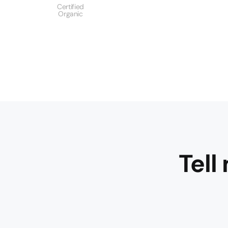
Certified
Organic
Tell
Fresh red