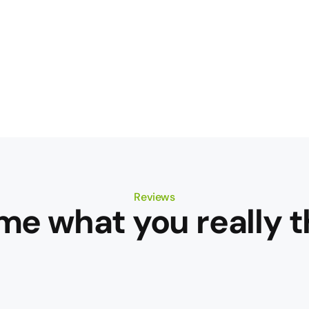
Reviews
 me what you really t