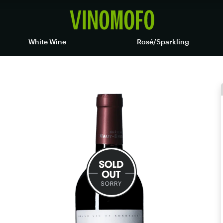
White Wine
Rosé/Sparkling