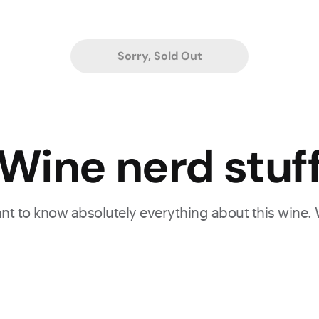
Sorry, Sold Out
.
Wine nerd stuf
want to know absolutely everything about this wine.