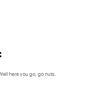
f
 Well here you go, go nuts.