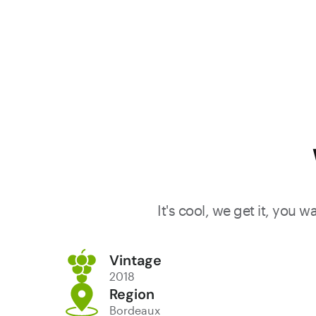
juicy and
savory. Try
from 2023
It's cool, we get it, you 
Vintage
2018
Region
Bordeaux