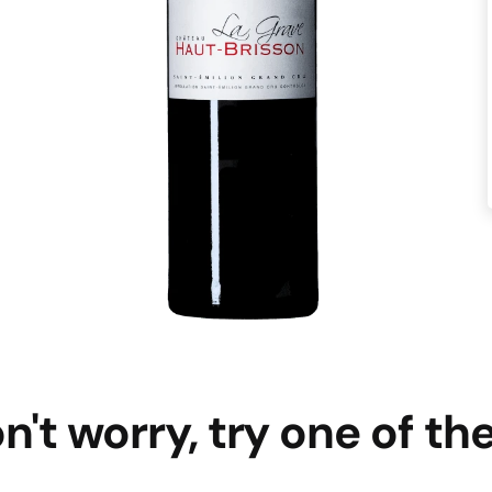
n't worry, try one of th