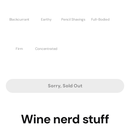
Blackcurrant
Earthy
Pencil Shavings
Full-Bodied
Firm
Concentrated
Sorry, Sold Out
Wine nerd stuff