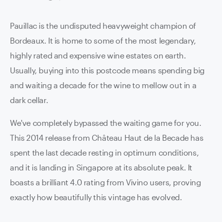
Pauillac is the undisputed heavyweight champion of
Bordeaux. It is home to some of the most legendary,
highly rated and expensive wine estates on earth.
Usually, buying into this postcode means spending big
and waiting a decade for the wine to mellow out in a
dark cellar.
We've completely bypassed the waiting game for you.
This 2014 release from Château Haut de la Becade has
spent the last decade resting in optimum conditions,
and it is landing in Singapore at its absolute peak. It
boasts a brilliant 4.0 rating from Vivino users, proving
exactly how beautifully this vintage has evolved.