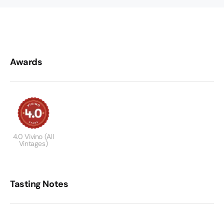
Awards
4.0 Vivino (All
Vintages)
Tasting Notes