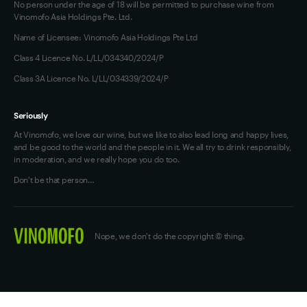
No person under the age of 18 will be permitted to purchase wine from
Vinomofo Asia Holdings Pte. Ltd.
Name of Licensee: Vinomofo Asia Holdings Pte Ltd
Class 4 Licence No. L/LL/034340/2024/P
Class 3A Licence No. L/LL/034339/2024/P
Seriously
At Vinomofo, we love our wine, but we like to also lead long and happy lives,
and be good to the world and the people in it. We all try to drink responsibly,
in moderation, and we really hope you do too.
Don't be that person…
Nope, we don't do the copyright © thing.