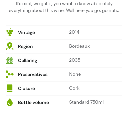
It's cool, we get it, you want to know absolutely
everything about this wine. Well here you go, go nuts.
2014
Vintage
Bordeaux
Region
2035
Cellaring
None
Preservatives
Cork
Closure
Standard 750ml
Bottle volume