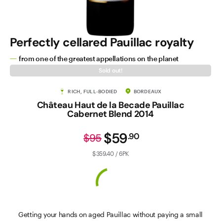
Perfectly cellared Pauillac royalty
from one of the greatest appellations on the planet
Sold out!
RICH, FULL-BODIED
BORDEAUX
Château Haut de la Becade Pauillac
Cabernet Blend 2014
$59
.
90
$95
$359.40 / 6PK
Getting your hands on aged Pauillac without paying a small