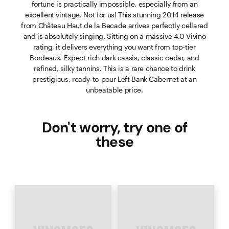
fortune is practically impossible, especially from an
excellent vintage. Not for us! This stunning 2014 release
from Château Haut de la Becade arrives perfectly cellared
and is absolutely singing. Sitting on a massive 4.0 Vivino
rating, it delivers everything you want from top-tier
Bordeaux. Expect rich dark cassis, classic cedar, and
refined, silky tannins. This is a rare chance to drink
prestigious, ready-to-pour Left Bank Cabernet at an
unbeatable price.
Don't worry, try one of
these