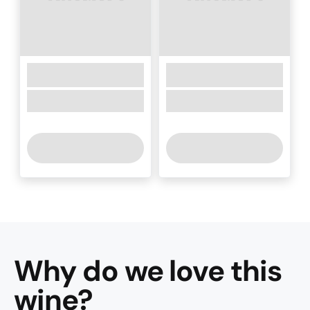
Why do we love this
wine
?