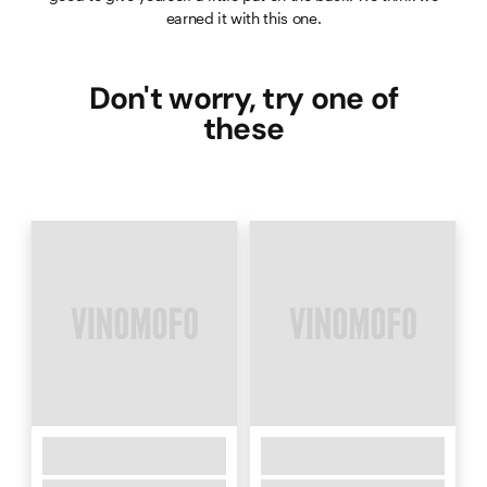
earned it with this one.
Don't worry, try one of
these