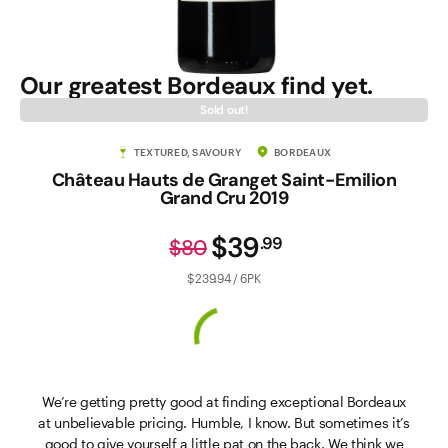
Our greatest Bordeaux find yet.
Sold out!
TEXTURED, SAVOURY
BORDEAUX
Château Hauts de Granget Saint-Emilion
Grand Cru 2019
$39
.
99
$80
$239.94 / 6PK
We’re getting pretty good at finding exceptional Bordeaux
at unbelievable pricing. Humble, I know. But sometimes it’s
good to give yourself a little pat on the back. We think we