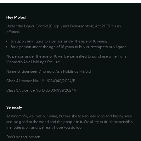
Terms of Use
Hey Mofos!
Under the Liquor Control (Supply and Consumption) Act 2015 it is an
offence:
to supply any liquor to a person under the age of 18 years;
for a person under the age of 18 years to buy or attempt to buy liquor
No person under the age of 18 will be permitted to purchase wine from
Vinomofo Asia Holdings Pte. Ltd.
Name of Licensee: Vinomofo Asia Holdings Pte Ltd
Class 4 Licence No. L/LL/034340/2024/P
Class 3A Licence No. L/LL/034339/2024/P
Seriously
At Vinomofo, we love our wine, but we like to also lead long and happy lives,
and be good to the world and the people in it. We all try to drink responsibly,
in moderation, and we really hope you do too.
Don't be that person…