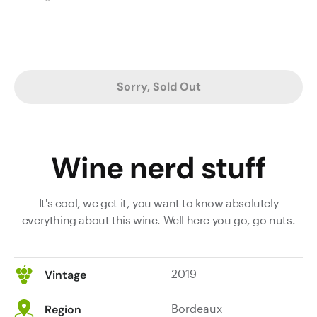
Sorry, Sold Out
Wine nerd stuff
It's cool, we get it, you want to know absolutely
everything about this wine. Well here you go, go nuts.
2019
Vintage
Bordeaux
Region