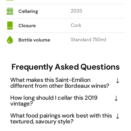
2035
Cellaring
Cork
Closure
Standard 750ml
Bottle volume
Frequently Asked Questions
What makes this Saint-Emilion
different from other Bordeaux wines?
Saint-Emilion sits on Bordeaux's Right Bank, where 
How long should I cellar this 2019
merlot thrives in clay-limestone soils rather than 
vintage?
the cabernet sauvignon-dominant Left Bank. This 
This medium-bodied Saint-Emilion is already 
What food pairings work best with this
Grand Cru designation means the vineyard meets 
showing beautifully but has excellent ageing 
textured, savoury style?
strict quality standards including lower yields and 
potential through 2030-2035. The merlot-
The cranberry and leather notes make this ideal for 