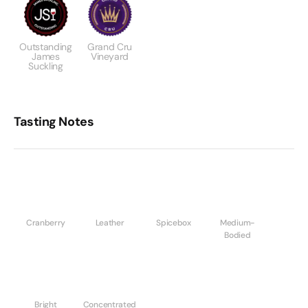
Outstanding
Grand Cru
James
Vineyard
Suckling
Tasting Notes
Cranberry
Leather
Spicebox
Medium-
Bodied
Bright
Concentrated