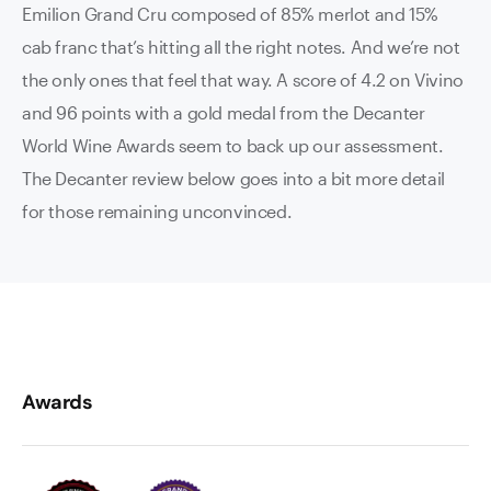
Emilion Grand Cru composed of 85% merlot and 15%
cab franc that’s hitting all the right notes. And we’re not
the only ones that feel that way. A score of 4.2 on Vivino
and 96 points with a gold medal from the Decanter
World Wine Awards seem to back up our assessment.
The Decanter review below goes into a bit more detail
for those remaining unconvinced.
Awards