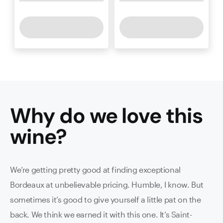
Why do we love this
wine
?
We’re getting pretty good at finding exceptional
Bordeaux at unbelievable pricing. Humble, I know. But
sometimes it’s good to give yourself a little pat on the
back. We think we earned it with this one. It’s Saint-