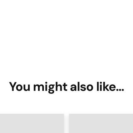
You might also like…