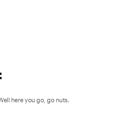
f
 Well here you go, go nuts.