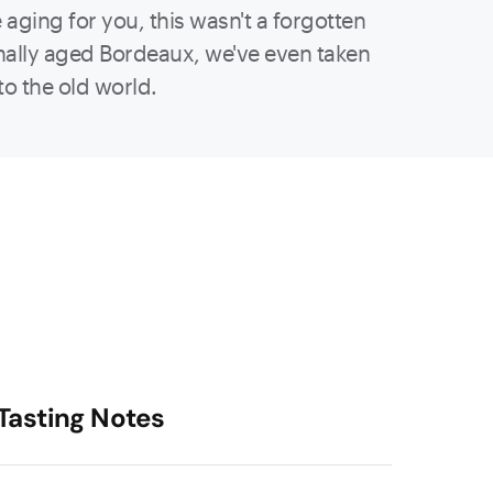
aging for you, this wasn't a forgotten
sionally aged Bordeaux, we've even taken
to the old world.
Tasting Notes