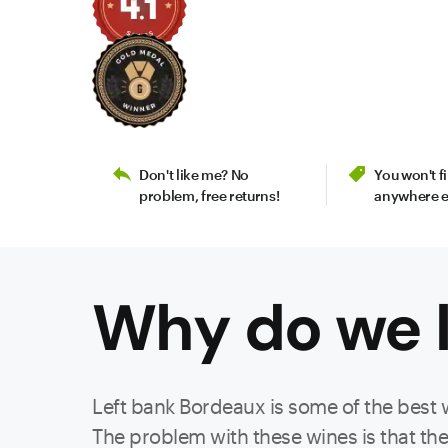
Don't like me? No
You won't 
problem, free returns!
anywhere e
Why do we l
Left bank Bordeaux is some of the best 
The problem with these wines is that they