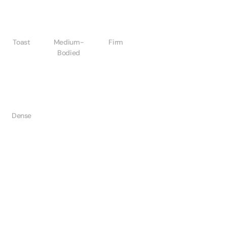
Toast
Medium-
Firm
Bodied
Dense