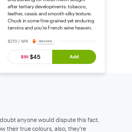
after tertiary developments: tobacco,
leather, cassis and smooth silky texture.
Chuck in some fine-grained yet enduring
tannins and you're French wine heaven.
$270 / 6PK
PRICE DROP
$45
Add
$85
 doubt anyone would dispute this fact.
 their true colours, also, they're