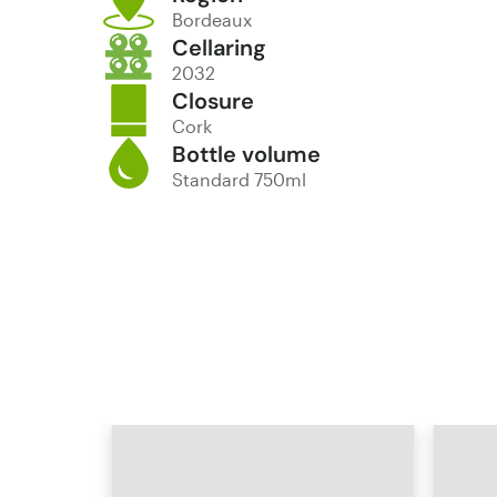
Bordeaux
Cellaring
2032
Closure
Cork
Bottle volume
Standard 750ml