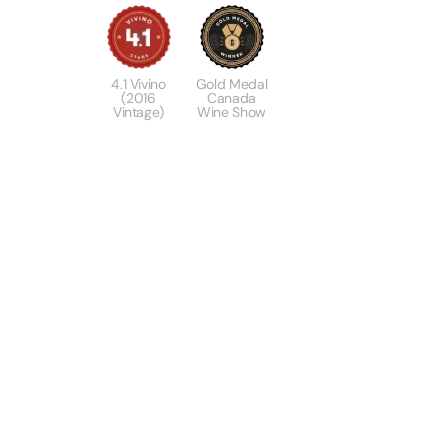
4.1 Vivino
Gold Medal
(2016
Canada
Vintage)
Wine Show