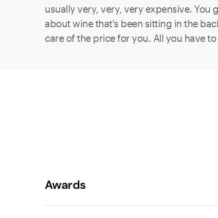
usually very, very, very expensive. You 
about wine that's been sitting in the bac
care of the price for you. All you have t
Awards