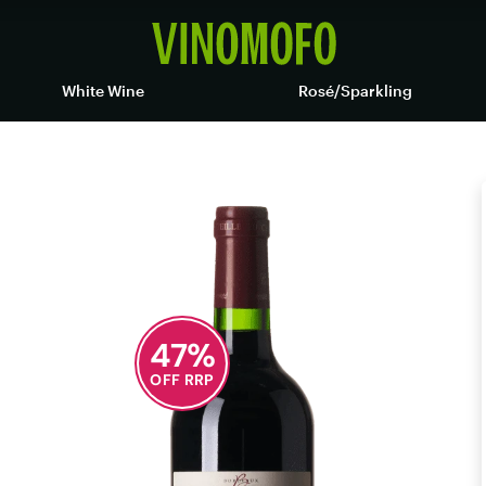
White Wine
Rosé/Sparkling
47
%
OFF RRP