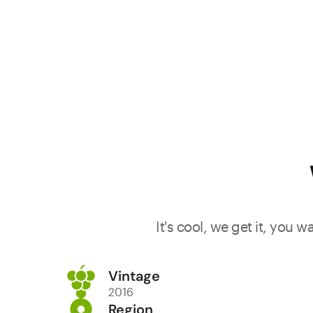
It's cool, we get it, you 
Vintage
2016
Region