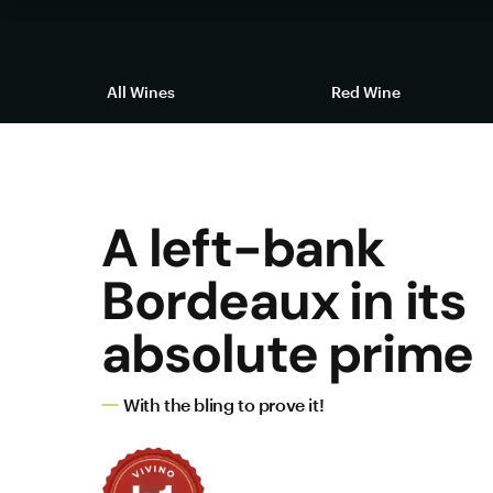
All Wines
Red Wine
A left-bank
Bordeaux in its
absolute prime
With the bling to prove it!