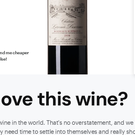
find me cheaper
lse!
ove this
wine
?
wine in the world. That's no overstatement, and we
 need time to settle into themselves and really show