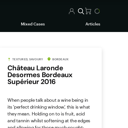
Mixed Cases
Articles
TEXTURED, SAVOURY
BORDEAUX
Château Laronde
Desormes Bordeaux
Supérieur 2016
When people talk about a wine being in
its 'perfect drinking window', this is what
they mean. Holding on to is fruit, acid
and tannin whilst softening at the edges
and allowing for those much-sought-