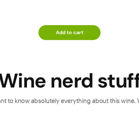
Add to cart
Wine nerd stuf
want to know absolutely everything about this wine.