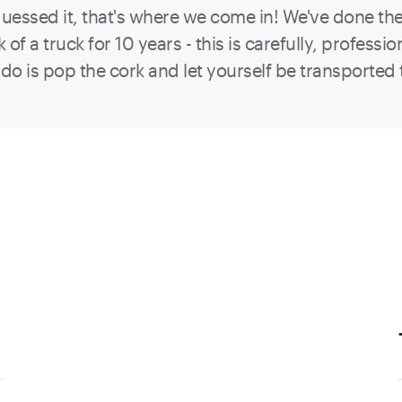
guessed it, that's where we come in! We've done the 
k of a truck for 10 years - this is carefully, profes
o do is pop the cork and let yourself be transported 