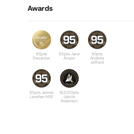
Awards
95pts
95pts Jane
95pts
Decanter
Anson
Andrew
Jefford
95pts James
16.5/20pts
Lawther MW
Jancis
Robinson