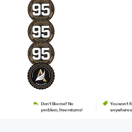
Don't like me? No
You won't 
problem, free returns!
anywhere e