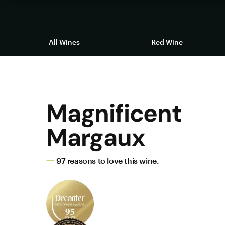
All Wines
Red Wine
Magnificent
Margaux
97 reasons to love this wine.