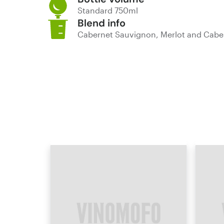
Standard 750ml
Blend info
Cabernet Sauvignon, Merlot and Cabe