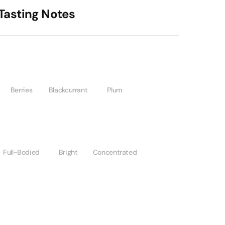
Tasting Notes
Berries
Blackcurrant
Plum
Full-Bodied
Bright
Concentrated