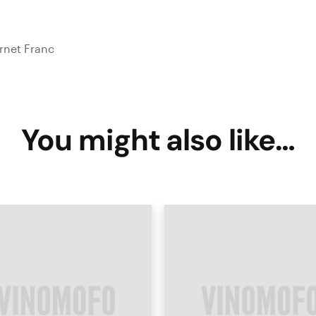
rnet Franc
You might also like…