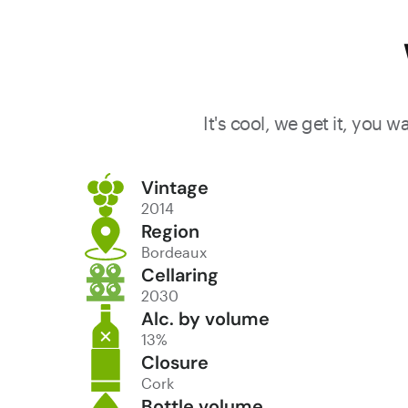
wine with
evident
Margaux
character.
It's cool, we get it, you 
Vintage
2014
Region
Bordeaux
Cellaring
2030
Alc. by volume
13%
Closure
Cork
Bottle volume