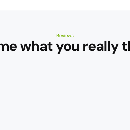
Reviews
 me what you really t