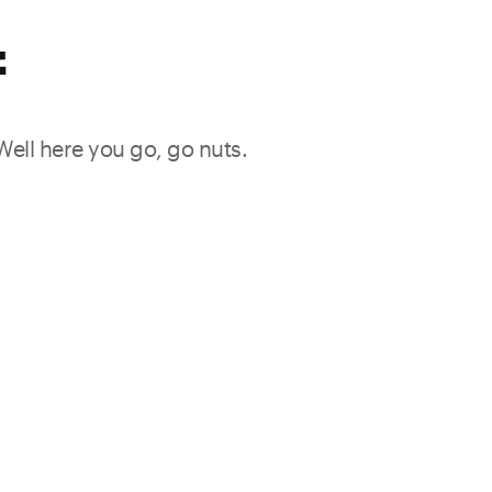
f
 Well here you go, go nuts.