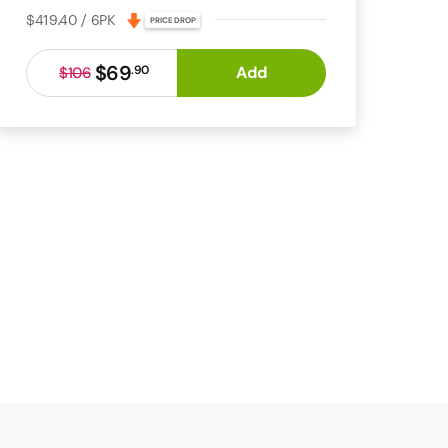
$419.40 / 6PK
PRICE DROP
$69
Add
.
90
$106