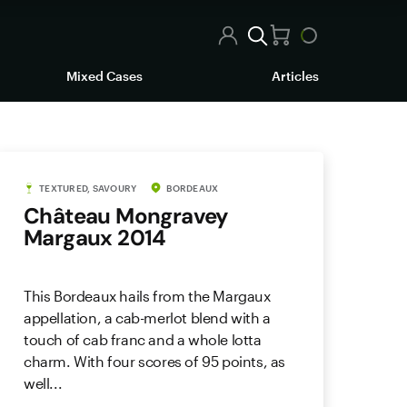
Mixed Cases
Articles
TEXTURED, SAVOURY
BORDEAUX
Château Mongravey
Margaux 2014
This Bordeaux hails from the Margaux
appellation, a cab-merlot blend with a
touch of cab franc and a whole lotta
charm. With four scores of 95 points, as
well...