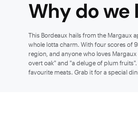
Why do we l
This Bordeaux hails from the Margaux a
whole lotta charm. With four scores of 9
region, and anyone who loves Margaux wil
overt oak" and "a deluge of plum fruits". 
favourite meats. Grab it for a special din