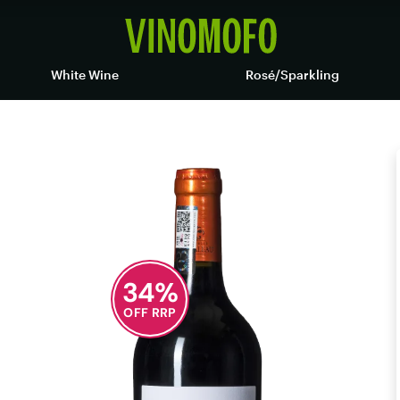
White Wine
Rosé/Sparkling
34
%
OFF RRP