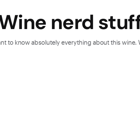
Wine nerd stuf
want to know absolutely everything about this wine.