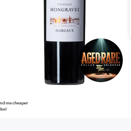
find me cheaper
lse!