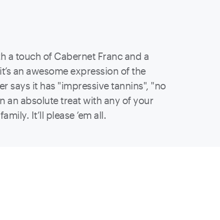
h a touch of Cabernet Franc and a
 it’s an awesome expression of the
r says it has "impressive tannins", "no
own an absolute treat with any of your
ily. It’ll please ’em all.