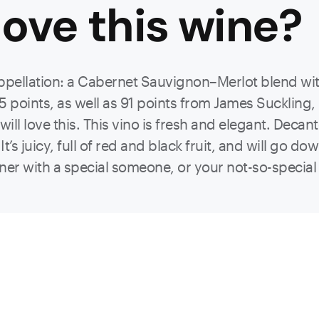
ove this
wine
?
ppellation: a Cabernet Sauvignon–Merlot blend wit
5 points, as well as 91 points from James Suckling,
l love this. This vino is fresh and elegant. Decante
It’s juicy, full of red and black fruit, and will go d
ner with a special someone, or your not-so-special fam