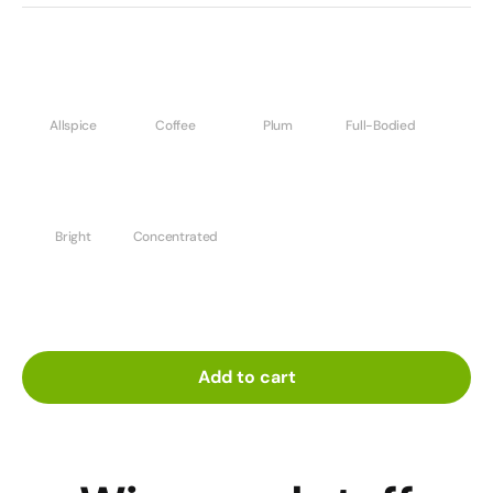
Allspice
Coffee
Plum
Full-Bodied
Bright
Concentrated
Add to cart