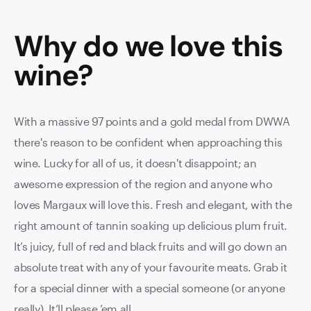
Why do we love this
wine
?
With a massive 97 points and a gold medal from DWWA
there's reason to be confident when approaching this
wine. Lucky for all of us, it doesn't disappoint; an
awesome expression of the region and anyone who
loves Margaux will love this. Fresh and elegant, with the
right amount of tannin soaking up delicious plum fruit.
It’s juicy, full of red and black fruits and will go down an
absolute treat with any of your favourite meats. Grab it
for a special dinner with a special someone (or anyone
really). It’ll please ’em all.