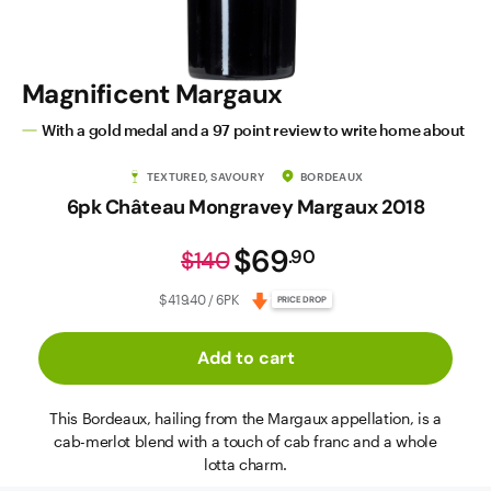
Magnificent Margaux
With a gold medal and a 97 point review to write home about
TEXTURED, SAVOURY
BORDEAUX
6pk Château Mongravey Margaux 2018
$69
.
90
$140
$419.40 / 6PK
PRICE DROP
Add to cart
This Bordeaux, hailing from the Margaux appellation, is a
cab-merlot blend with a touch of cab franc and a whole
lotta charm.