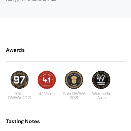
Awards
97pts
4.1 Vivino
Gold DWWA
Women In
DWWA 2021
2021
Wine
Tasting Notes