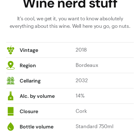
Wine nerd stuff
It's cool, we get it, you want to know absolutely
everything about this wine. Well here you go, go nuts.
2018
Vintage
Bordeaux
Region
2032
Cellaring
14%
Alc. by volume
Cork
Closure
Standard 750ml
Bottle volume