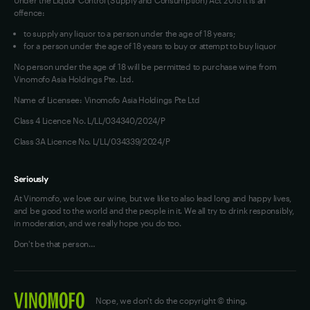
offence:
to supply any liquor to a person under the age of 18 years;
for a person under the age of 18 years to buy or attempt to buy liquor
No person under the age of 18 will be permitted to purchase wine from
Vinomofo Asia Holdings Pte. Ltd.
Name of Licensee: Vinomofo Asia Holdings Pte Ltd
Class 4 Licence No. L/LL/034340/2024/P
Class 3A Licence No. L/LL/034339/2024/P
Seriously
At Vinomofo, we love our wine, but we like to also lead long and happy lives,
and be good to the world and the people in it. We all try to drink responsibly,
in moderation, and we really hope you do too.
Don't be that person…
Nope, we don't do the copyright © thing.