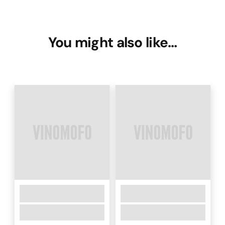
You might also like…