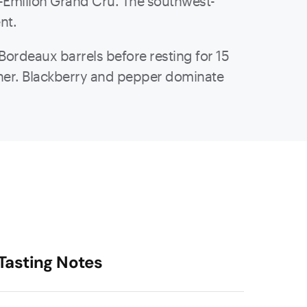
int-Émilion Grand Cru. The southwest-
ent.
Bordeaux barrels before resting for 15
ather. Blackberry and pepper dominate
Tasting Notes