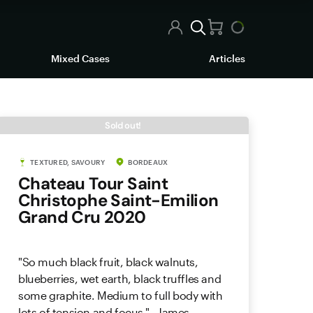
Mixed Cases
Articles
Sold out!
TEXTURED, SAVOURY
BORDEAUX
Chateau Tour Saint
Christophe Saint-Emilion
Grand Cru 2020
"So much black fruit, black walnuts,
blueberries, wet earth, black truffles and
some graphite. Medium to full body with
lots of tension and focus." - James