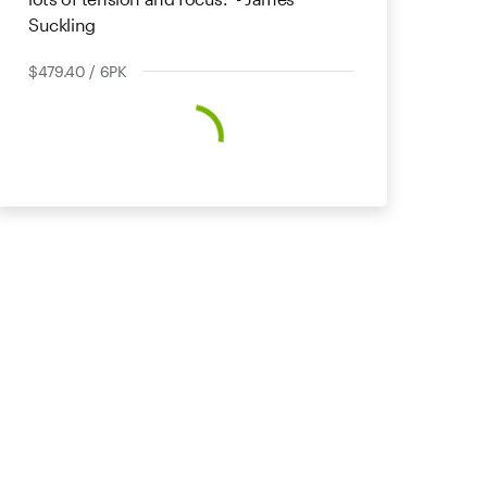
Suckling
$479.40 / 6PK