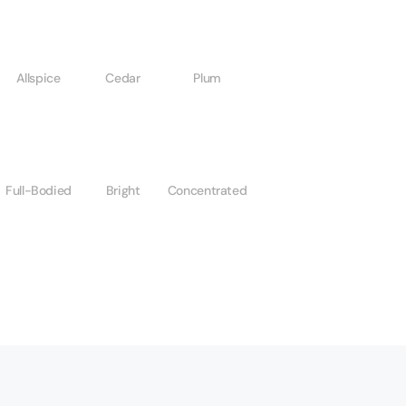
Allspice
Cedar
Plum
Full-Bodied
Bright
Concentrated