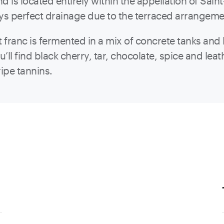
nd is located entirely within the appellation of Sa
oys perfect drainage due to the terraced arrangem
franc is fermented in a mix of concrete tanks and 
ll find black cherry, tar, chocolate, spice and le
ripe tannins.