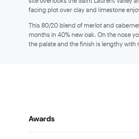
site overlooks the Saint Laurent Valley a
facing plot over clay and limestone enj
This 80/20 blend of merlot and cabernet 
months in 40% new oak. On the nose you’
the palate and the finish is lengthy with 
Awards