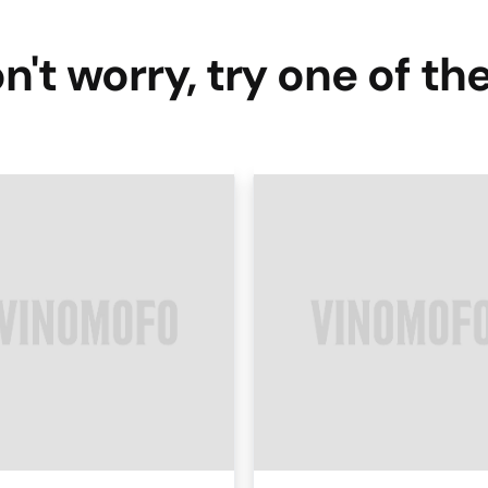
n't worry, try one of th