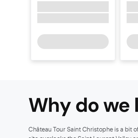
Why do we l
Château Tour Saint Christophe is a bit o