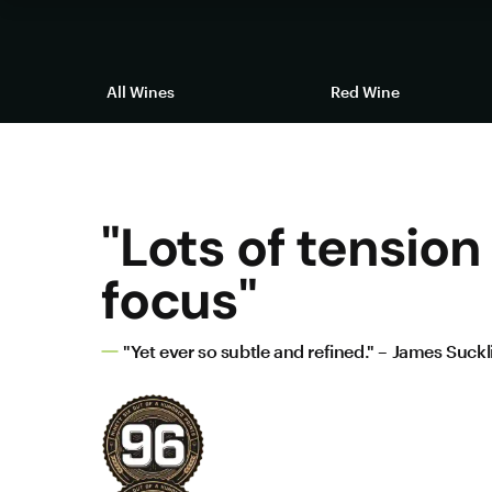
All Wines
Red Wine
"Lots of tension
focus"
"Yet ever so subtle and refined." – James Suckl