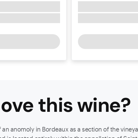
ove this
wine
?
f an anomoly in Bordeaux as a section of the viney