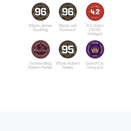
96pts James
96pts Jeb
4.2 Vivino
Suckling
Dunnuck
(2020
Vintage)
Outstanding,
95pts Robert
Grand Cru
Robert Parker
Parker
Vineyard