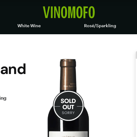
White Wine
Rosé/Sparkling
 and
ing