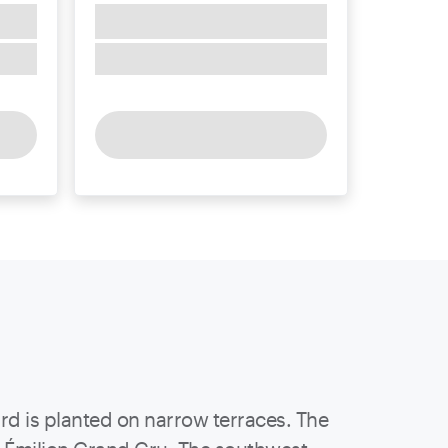
ard is planted on narrow terraces. The