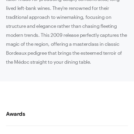
lived left-bank wines. They're renowned for their
traditional approach to winemaking, focusing on
structure and elegance rather than chasing fleeting
modern trends. This 2009 release perfectly captures the
magic of the region, offering a masterclass in classic
Bordeaux pedigree that brings the esteemed terroir of
the Médoc straight to your dining table.
Awards