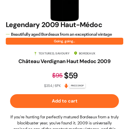
Legendary 2009 Haut-Médoc
Beautifully aged Bordeaux from an exceptional vintage
Going, going…
TEXTURED, SAVOURY
BORDEAUX
Château Verdignan Haut Medoc 2009
$59
$95
$354 / 6PK
PRICE DROP
Add to cart
If you're hunting for perfectly matured Bordeaux from a truly
blockbuster year, you've found it. 2009 is universally
praised as one of the greatest modern vintages, and this