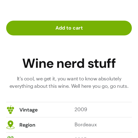
Add to cart
Wine nerd stuff
It's cool, we get it, you want to know absolutely
everything about this wine. Well here you go, go nuts.
2009
Vintage
Bordeaux
Region