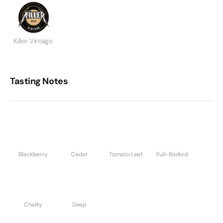
Killer Vintage
Tasting Notes
Blackberry
Cedar
Tomato Leaf
Full-Bodied
Chalky
Deep