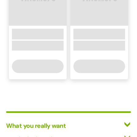
What you really want
All Wines