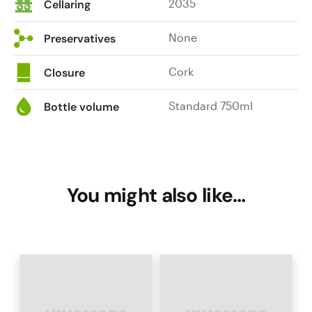
2035
Cellaring
None
Preservatives
Cork
Closure
Standard 750ml
Bottle volume
You might also like…