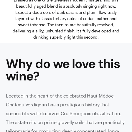
beautifully aged blend is absolutely singing right now.
Expect a deep core of dark cassis and plum, flawlessly
layered with classic tertiary notes of cedar, leather and
sweet tobacco. The tannins are beautifully resolved,
delivering a silky, unhurried finish. It's fully developed and
drinking superbly right this second.
Why do we love this
wine
?
Located in the heart of the celebrated Haut-Médoc,
Château Verdignan has a prestigious history that
secured its well-deserved Cru Bourgeois classification.
The estate sits on prime gravelly soils that are practically
tailor-made for producing deeply concentrated, long-