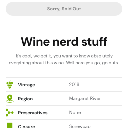
Sorry, Sold Out
Wine nerd stuff
It's cool, we get it, you want to know absolutely
everything about this wine. Well here you go, go nuts.
2018
Vintage
Margaret River
Region
None
Preservatives
Screwcap
Closure