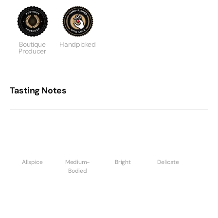
Boutique
Handpicked
Producer
Tasting Notes
Allspice
Medium-
Bright
Delicate
Bodied