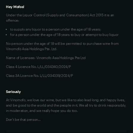
Hey Mofos!
Under the Liquor Control (Supply and Consumption) Act 2015 it is an
offence:
to supply any liquor to a person under the age of 18 years;
for a person under the age of 18 years to buy or attempt to buy liquor
No person under the age of 18 will be permitted to purchase wine from
Vinomofo Asia Holdings Pte. Ltd.
Name of Licensee: Vinomofo Asia Holdings Pte Ltd
Class 4 Licence No. L/LL/034340/2024/P
Class 3A Licence No. L/LL/034339/2024/P
Seriously
At Vinomofo, we love our wine, but we like to also lead long and happy lives,
and be good to the world and the people in it. We all try to drink responsibly,
in moderation, and we really hope you do too.
Don't be that person…