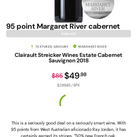
95 point Margaret River cabernet
Sold out!
TEXTURED, SAVOURY
MARGARET RIVER
Clairault Streicker Wines Estate Cabernet
Sauvignon 2018
$49
.
98
$85
$299.85 / 6PK
This is a seriously good deal on a seriously smart wine. With
95 points from West Australian aficionado Ray Jordan, it has
certainly earned its stripes. "50% new French oak,