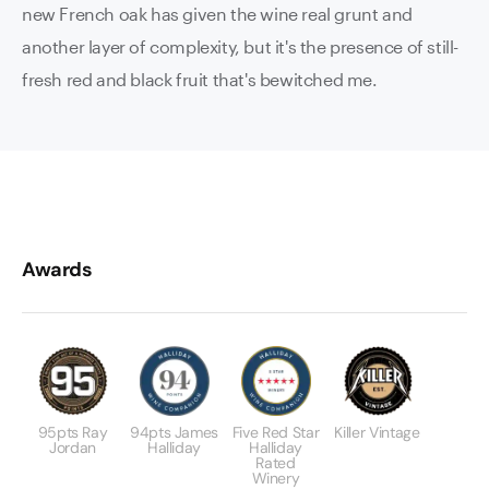
new French oak has given the wine real grunt and
another layer of complexity, but it's the presence of still-
fresh red and black fruit that's bewitched me.
Awards
95pts Ray
94pts James
Five Red Star
Killer Vintage
Jordan
Halliday
Halliday
Rated
Winery