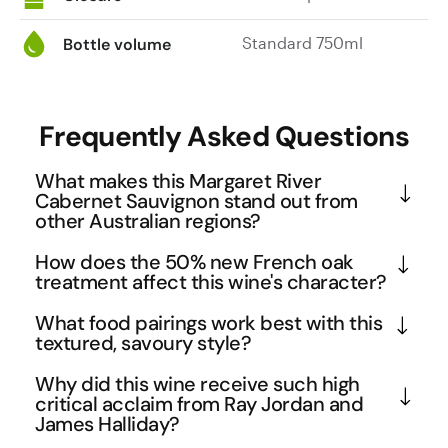
Standard 750ml
Bottle volume
Frequently Asked Questions
What makes this Margaret River
Cabernet Sauvignon stand out from
other Australian regions?
Margaret River's unique maritime climate and 
How does the 50% new French oak
gravelly soils create Cabernet Sauvignons with 
treatment affect this wine's character?
exceptional elegance and complexity. This 2018 
The careful use of 50% new French oak for 18 
What food pairings work best with this
Estate bottling showcases the region's ability to 
months adds significant complexity without 
textured, savoury style?
produce wines that balance power with finesse, 
overwhelming the fruit. French oak contributes 
The wine's savoury profile with tobacco, earth, and 
displaying the characteristic herbaceous notes like 
Why did this wine receive such high
subtle vanilla, spice, and tannin structure while 
allspice notes makes it ideal for rich, umami-driven 
critical acclaim from Ray Jordan and
tomato leaf alongside rich fruit. The 18-month 
allowing the wine's natural tobacco and cocoa 
James Halliday?
dishes. Think grilled lamb with rosemary, aged beef 
French oak maturation adds structure while 
notes to shine through. This balanced approach 