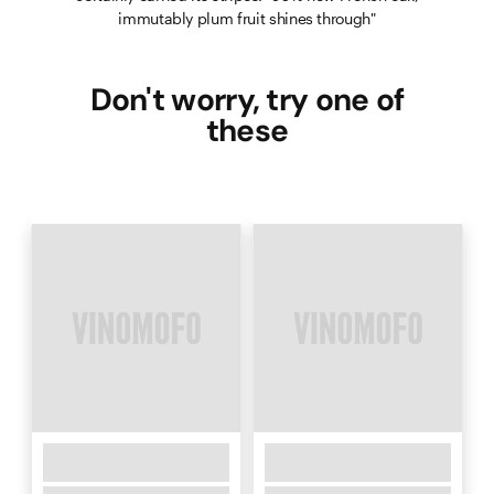
immutably plum fruit shines through"
Don't worry, try one of
these