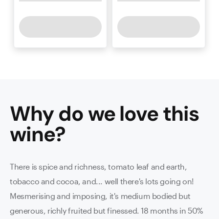
Why do we love this
wine
?
There is spice and richness, tomato leaf and earth,
tobacco and cocoa, and... well there's lots going on!
Mesmerising and imposing, it's medium bodied but
generous, richly fruited but finessed. 18 months in 50%