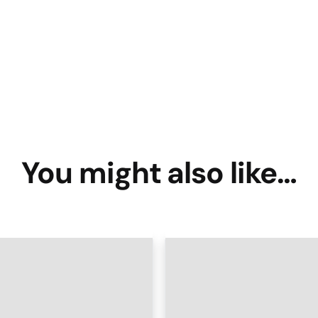
You might also like…