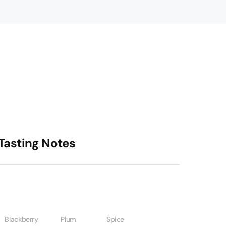
Tasting Notes
Blackberry
Plum
Spice