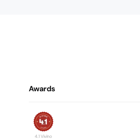
Awards
4.1 Vivino