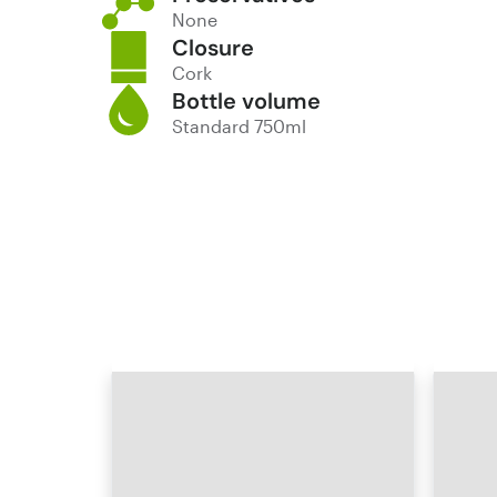
None
Closure
Cork
Bottle volume
Standard 750ml