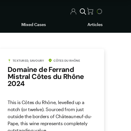
Mixed Cases
Articles
TEXTURED, SAVOURY
CÔTES DU RHÔNE
Domaine de Ferrand
Mistral Côtes du Rhône
2024
This is Côtes du Rhône, levelled up a
notch (or twelve). Sourced from just
outside the borders of Châteauneuf-du-
Pape, this wine represents completely
outstanding value.