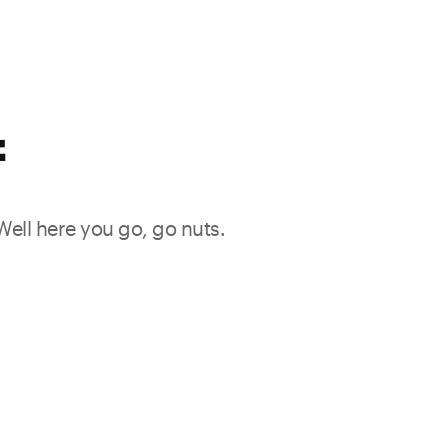
f
 Well here you go, go nuts.