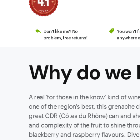
Don't like me? No
You won't 
problem, free returns!
anywhere e
Why do we l
A real 'for those in the know' kind of w
one of the region's best, this grenache
great CDR (Côtes du Rhône) can and shou
and complexity of the fruit to shine thr
blackberry and raspberry flavours. Dive i