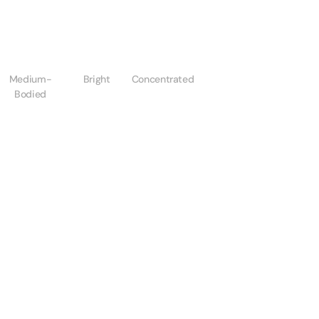
Medium-
Bright
Concentrated
Bodied