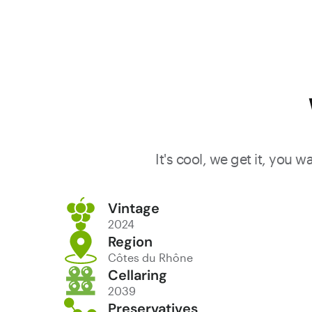
It's cool, we get it, you 
Vintage
2024
Region
Côtes du Rhône
Cellaring
2039
Preservatives