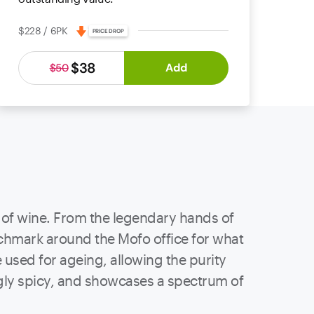
$228 / 6PK
PRICE DROP
$38
Add
$50
le of wine. From the legendary hands of
nchmark around the Mofo office for what
used for ageing, allowing the purity
ingly spicy, and showcases a spectrum of