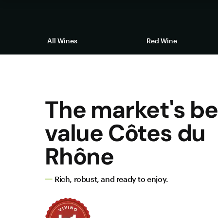
All Wines
Red Wine
The market's be
value Côtes du
Rhône
Rich, robust, and ready to enjoy.