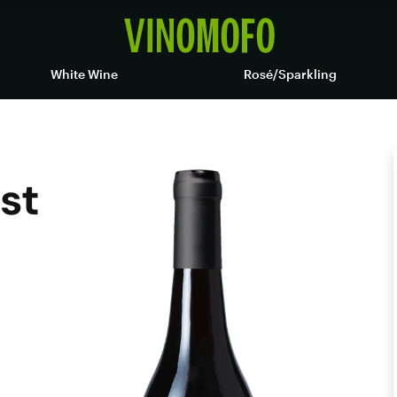
White Wine
Rosé/Sparkling
st