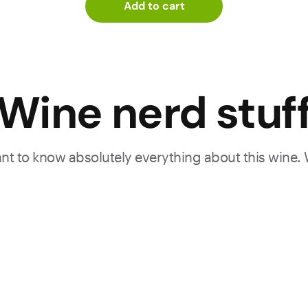
Add to cart
Wine nerd stuf
want to know absolutely everything about this wine.