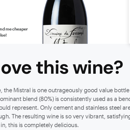
find me cheaper
lse!
ove this
wine
?
ine, the Mistral is one outrageously good value bott
 dominant blend (80%) is consistently used as a be
ld represent. Only cement and stainless steel are 
ough. The resulting wine is so very vibrant, satisfy
n, this is completely delicious.