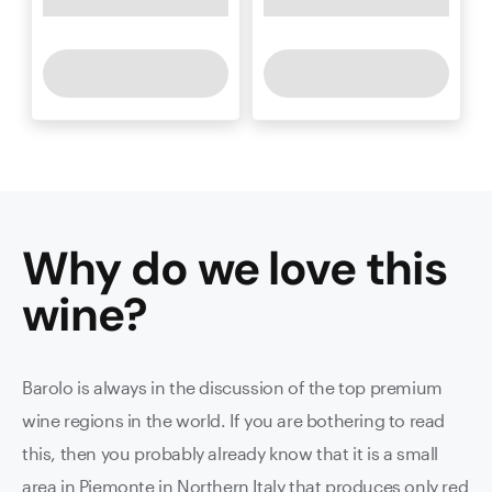
Why do we love this
wine
?
Barolo is always in the discussion of the top premium
wine regions in the world. If you are bothering to read
this, then you probably already know that it is a small
area in Piemonte in Northern Italy that produces only red