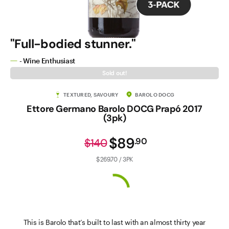
"Full-bodied stunner."
- Wine Enthusiast
Sold out!
TEXTURED, SAVOURY
BAROLO DOCG
Ettore Germano Barolo DOCG Prapó 2017
(3pk)
$89
.
90
$140
$269.70 / 3PK
This is Barolo that’s built to last with an almost thirty year