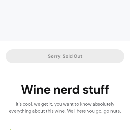
aromas
lead
the
nose
in
this
full-
bodied
Sorry, Sold Out
stunner.
Firmly
structured
but
Wine nerd stuff
boasting
poise
and
It's cool, we get it, you want to know absolutely
precision,
everything about this wine. Well here you go, go nuts.
the
focused
palate