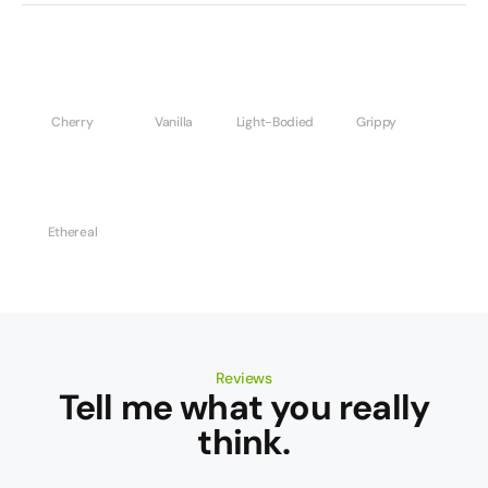
Cherry
Vanilla
Light-Bodied
Grippy
Ethereal
Reviews
Tell me what you really
think.