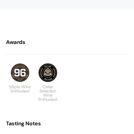
Awards
96pts Wine
Cellar
Enthusiast
Selection
Wine
Enthusiast
Tasting Notes