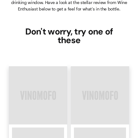
drinking window. Have a look at the stellar review from Wine
Enthusiast below to get a feel for what’s in the bottle.
Don't worry, try one of
these