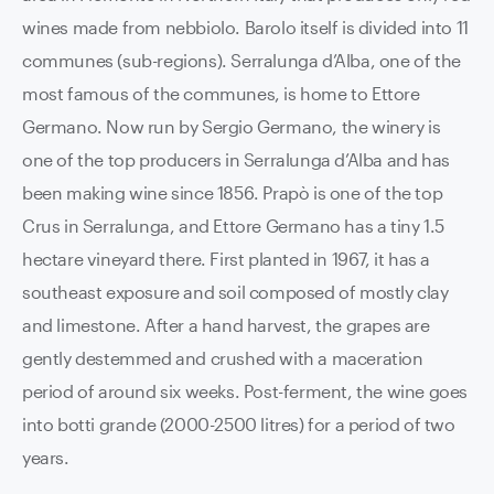
wines made from nebbiolo. Barolo itself is divided into 11
communes (sub-regions). Serralunga d’Alba, one of the
most famous of the communes, is home to Ettore
Germano. Now run by Sergio Germano, the winery is
one of the top producers in Serralunga d’Alba and has
been making wine since 1856. Prapò is one of the top
Crus in Serralunga, and Ettore Germano has a tiny 1.5
hectare vineyard there. First planted in 1967, it has a
southeast exposure and soil composed of mostly clay
and limestone. After a hand harvest, the grapes are
gently destemmed and crushed with a maceration
period of around six weeks. Post-ferment, the wine goes
into botti grande (2000-2500 litres) for a period of two
years.