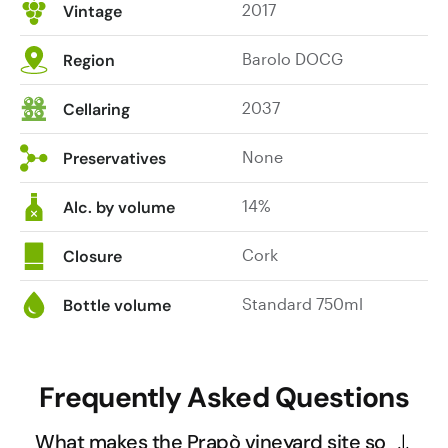
2017
Vintage
delivers
red
Barolo DOCG
Region
cherry,
blood
2037
Cellaring
orange,
tobacco
None
and
Preservatives
star
anise
14%
Alc. by volume
alongside
a
Cork
Closure
backbone
of
Standard 750ml
Bottle volume
noble
tannins.
A
Frequently Asked Questions
tangy
oyster
What makes the Prapò vineyard site so
shell