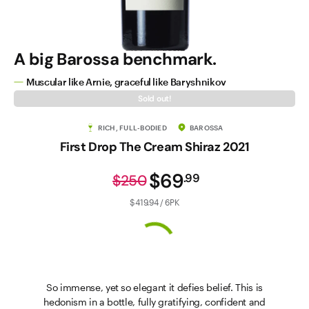
A big Barossa benchmark.
Muscular like Arnie, graceful like Baryshnikov
Sold out!
RICH, FULL-BODIED
BAROSSA
First Drop The Cream Shiraz 2021
$69
.
99
$250
$419.94 / 6PK
So immense, yet so elegant it defies belief. This is
hedonism in a bottle, fully gratifying, confident and