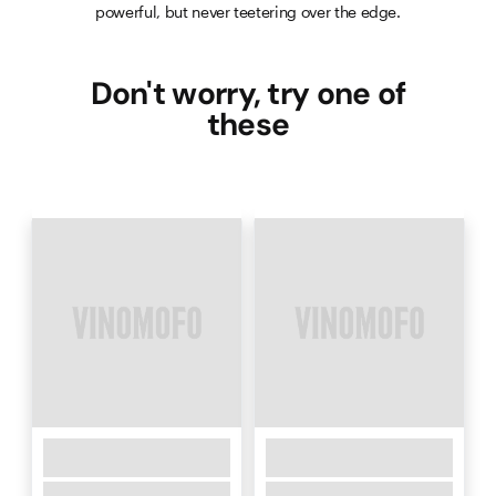
powerful, but never teetering over the edge.
Don't worry, try one of
these