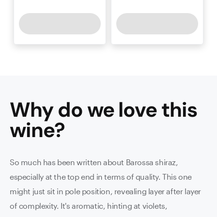
Why do we love this
wine
?
So much has been written about Barossa shiraz,
especially at the top end in terms of quality. This one
might just sit in pole position, revealing layer after layer
of complexity. It's aromatic, hinting at violets,