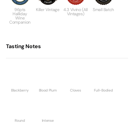
96pts
Killer Vintage
4.3 Vivino (All
Small Batch
Halliday
Vintages)
Wine
Companion
Tasting Notes
Blackberry
Blood Plum
Cloves
Full-Bodied
Round
Intense