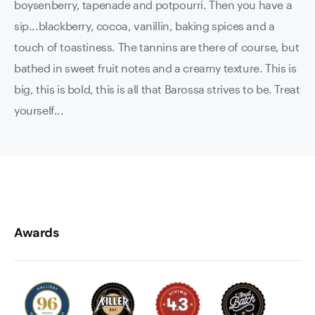
boysenberry, tapenade and potpourri. Then you have a
sip...blackberry, cocoa, vanillin, baking spices and a
touch of toastiness. The tannins are there of course, but
bathed in sweet fruit notes and a creamy texture. This is
big, this is bold, this is all that Barossa strives to be. Treat
yourself...
Awards