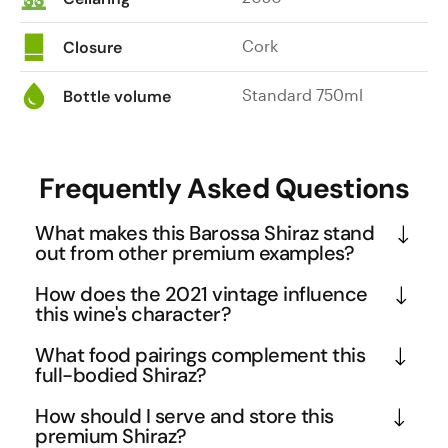
Cork
Closure
Standard 750ml
Bottle volume
Frequently Asked Questions
What makes this Barossa Shiraz stand
out from other premium examples?
The Cream represents the pinnacle of Barossa 
How does the 2021 vintage influence
Shiraz craftsmanship, earning an exceptional 96 
this wine's character?
points from James Halliday. Its complexity unfolds 
The 2021 vintage in Barossa delivered ideal 
What food pairings complement this
in distinct layers - from violet and boysenberry 
conditions for premium Shiraz production, resulting 
full-bodied Shiraz?
aromatics to rich blackberry and cocoa flavours, all 
in concentrated fruit with excellent natural acidity. 
This wine's rich blackberry and cocoa notes, 
wrapped in a signature creamy texture that gives 
How should I serve and store this
This vintage showcases the perfect balance 
combined with baking spices and creamy tannins, 
premium Shiraz?
the wine its name. This small batch release 
between the region's signature boldness and 