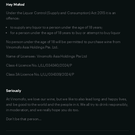
Hey Mofos!
Under the Liquor Control (Supply and Consumption) Act 2015 it is an
offence:
to supply any liquor to a person under the age of 18 years;
for a person under the age of 18 years to buy or attempt to buy liquor
No person under the age of 18 will be permitted to purchase wine from
Vinomofo Asia Holdings Pte. Ltd.
Name of Licensee: Vinomofo Asia Holdings Pte Ltd
Class 4 Licence No. L/LL/034340/2024/P
Class 3A Licence No. L/LL/034339/2024/P
Seriously
At Vinomofo, we love our wine, but we like to also lead long and happy lives,
and be good to the world and the people in it. We all try to drink responsibly,
in moderation, and we really hope you do too.
Don't be that person…