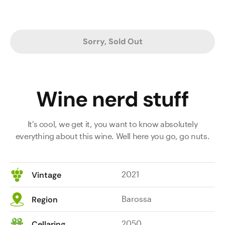
Sorry, Sold Out
Wine nerd stuff
It's cool, we get it, you want to know absolutely
everything about this wine. Well here you go, go nuts.
2021
Vintage
Barossa
Region
2050
Cellaring