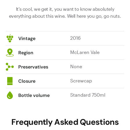
It's cool, we get it, you want to know absolutely
everything about this wine. Well here you go, go nuts.
2016
Vintage
McLaren Vale
Region
None
Preservatives
Screwcap
Closure
Standard 750ml
Bottle volume
Frequently Asked Questions