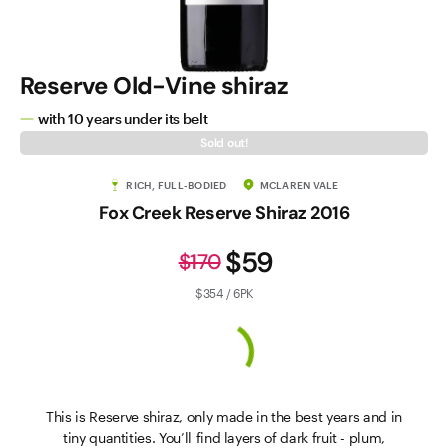
Reserve Old-Vine shiraz
with 10 years under its belt
Sold out!
RICH, FULL-BODIED
MCLAREN VALE
Fox Creek Reserve Shiraz 2016
$59
$170
$354 / 6PK
This is Reserve shiraz, only made in the best years and in
tiny quantities. You’ll find layers of dark fruit - plum,