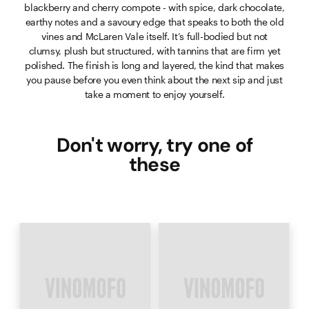
blackberry and cherry compote - with spice, dark chocolate,
earthy notes and a savoury edge that speaks to both the old
vines and McLaren Vale itself. It’s full-bodied but not
clumsy, plush but structured, with tannins that are firm yet
polished. The finish is long and layered, the kind that makes
you pause before you even think about the next sip and just
take a moment to enjoy yourself.
Don't worry, try one of
these