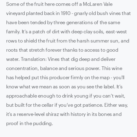
Some of the fruit here comes off a McLaren Vale
vineyard planted back in 1910 - gnarly old bush vines that
have been tended by three generations of the same
family. It’s a patch of dirt with deep clay soils, east-west
rows to shield the fruit from the harsh summer sun, and
roots that stretch forever thanks to access to good
water. Translation: Vines that dig deep and deliver
concentration, balance and serious power. This wine
has helped put this producer firmly on the map - you'll
know what we mean as soon as you see the label. It’s
approachable enough to drink young if you can’t wait,
but built for the cellar if you’ve got patience. Either way,
it’s a reserve-level shiraz with history in its bones and
proof in the pudding.