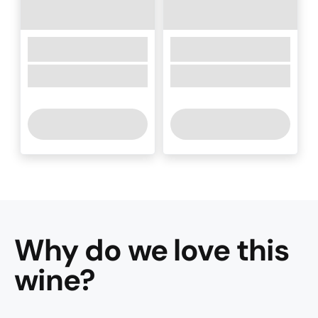
Why do we love this
wine
?