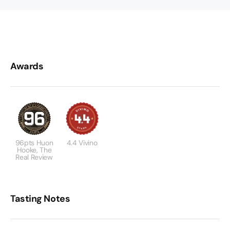
Awards
96pts Huon
4.4 Vivino
Hooke, The
Real Review
Tasting Notes