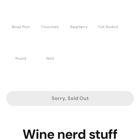
Blood Plum
Chocolate
Raspberry
Full-Bodied
Round
Bold
Sorry, Sold Out
Wine nerd stuff