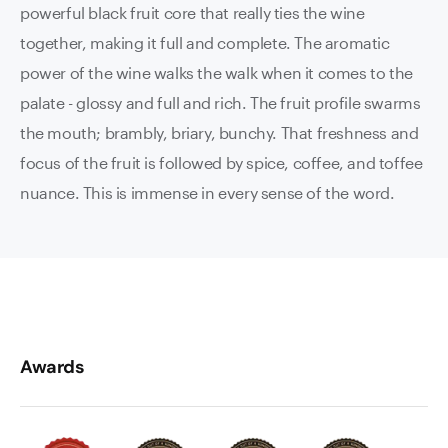
powerful black fruit core that really ties the wine
together, making it full and complete. The aromatic
power of the wine walks the walk when it comes to the
palate - glossy and full and rich. The fruit profile swarms
the mouth; brambly, briary, bunchy. That freshness and
focus of the fruit is followed by spice, coffee, and toffee
nuance. This is immense in every sense of the word.
Awards