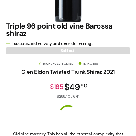
Triple 96 point old vine Barossa
shiraz
Luscious and velvety and over-delivering.
Sold out!
RICH, FULL-BODIED
BAROSSA
Glen Eldon Twisted Trunk Shiraz 2021
$49
.
90
$185
$299.40 / 6PK
Old vine mastery. This has all the ethereal complexity that