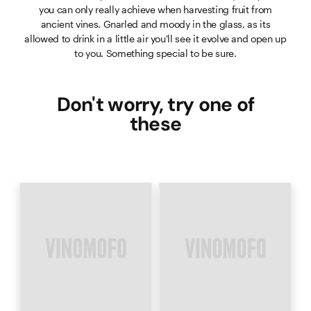
you can only really achieve when harvesting fruit from
ancient vines. Gnarled and moody in the glass, as its
allowed to drink in a little air you'll see it evolve and open up
to you. Something special to be sure.
Don't worry, try one of
these