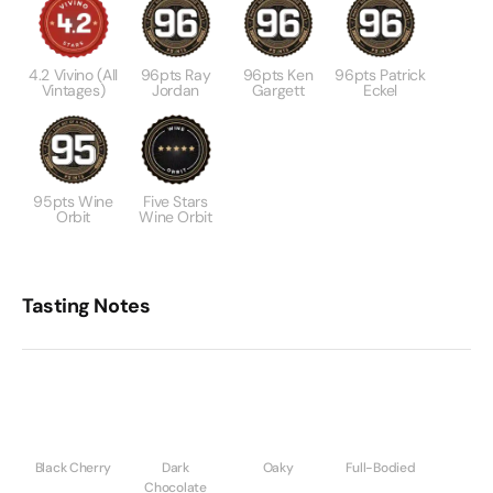
4.2 Vivino (All
96pts Ray
96pts Ken
96pts Patrick
Vintages)
Jordan
Gargett
Eckel
95pts Wine
Five Stars
Orbit
Wine Orbit
Tasting Notes
Black Cherry
Dark
Oaky
Full-Bodied
Chocolate