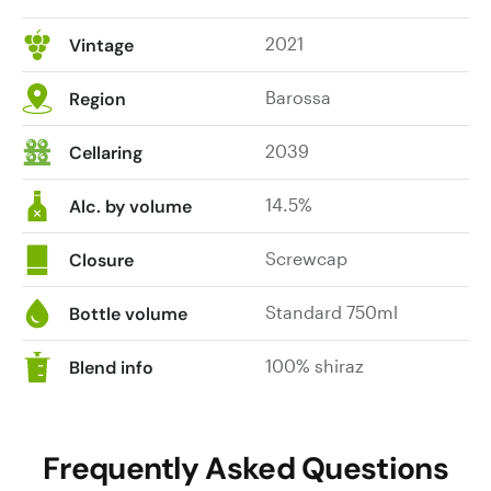
2021
Vintage
Barossa
Region
2039
Cellaring
14.5%
Alc. by volume
Screwcap
Closure
Standard 750ml
Bottle volume
100% shiraz
Blend info
Frequently Asked Questions