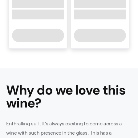
Why do we love this
wine
?
Enthralling suff. It’s always exciting to come across a
wine with such presence in the glass. This has a