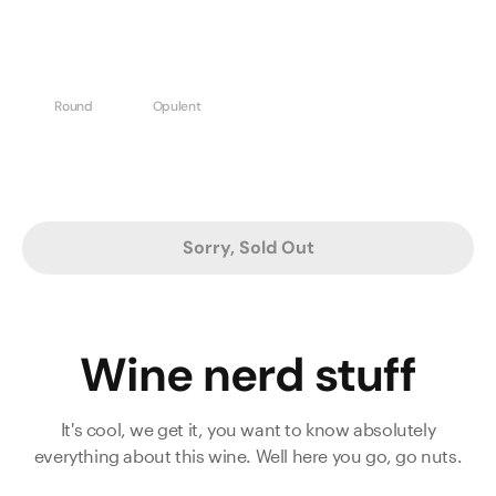
Round
Opulent
Sorry, Sold Out
Wine nerd stuff
It's cool, we get it, you want to know absolutely
everything about this wine. Well here you go, go nuts.