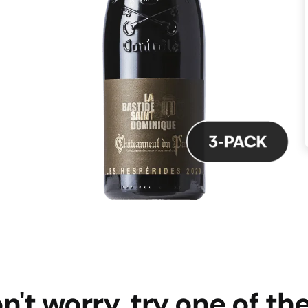
n't worry, try one of th