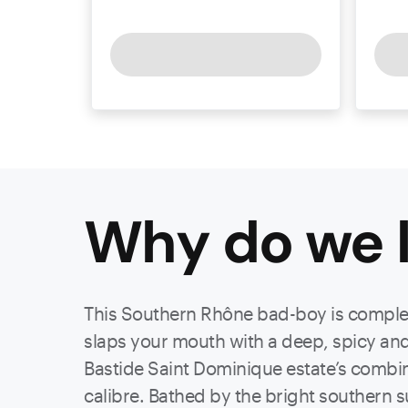
Why do we l
This Southern Rhône bad-boy is complex a
slaps your mouth with a deep, spicy and 
Bastide Saint Dominique estate’s combin
calibre. Bathed by the bright southern su