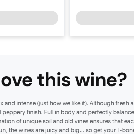
ove this
wine
?
nd intense (just how we like it). Although fresh an
peppery finish. Full in body and perfectly balanced
ation of unique soil and old vines ensures that eac
n, the wines are juicy and big... so get your T-bone