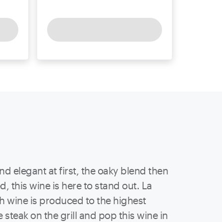
d elegant at first, the oaky blend then
, this wine is here to stand out. La
h wine is produced to the highest
 steak on the grill and pop this wine in