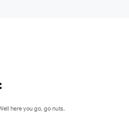
f
 Well here you go, go nuts.