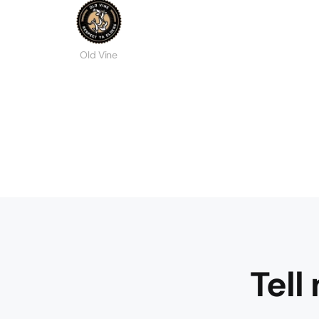
Old Vine
Tell