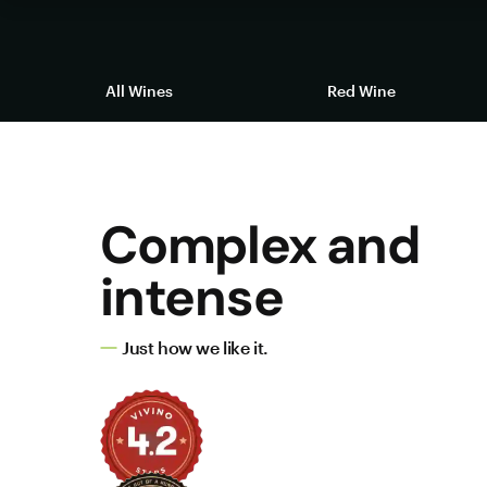
All Wines
Red Wine
Complex and
intense
Just how we like it.