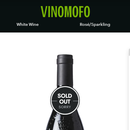
White Wine
Rosé/Sparkling