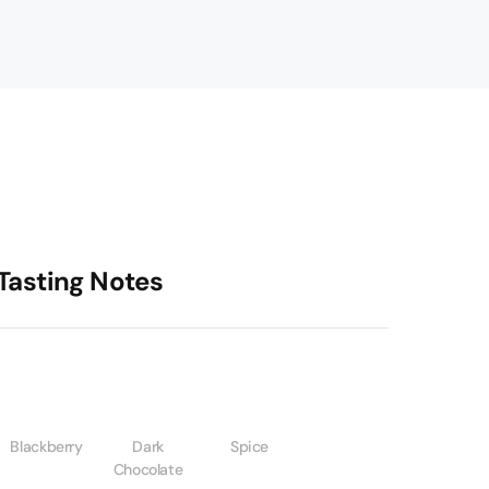
Tasting Notes
Blackberry
Dark
Spice
Chocolate