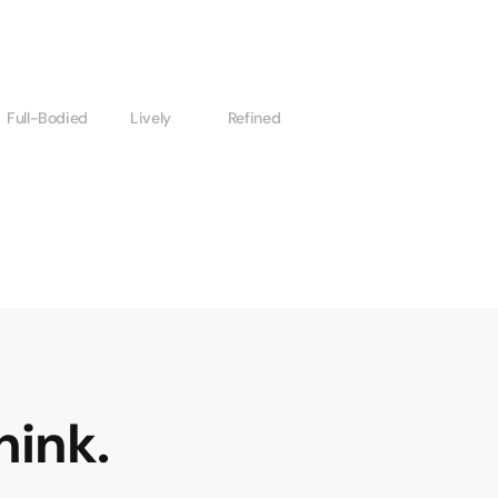
Full-Bodied
Lively
Refined
hink.