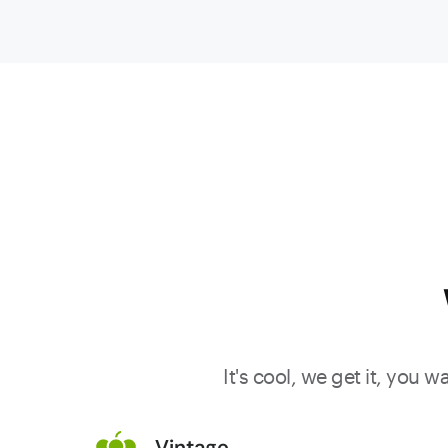
and demi-
muid.
Rocking
notes of
blackberri
dried
strawberri
peppery
herbs, and
sandalwo
all flow to 
medium t
full-bodied
It's cool, we get it, you 
pure,
elegant,
Vintage