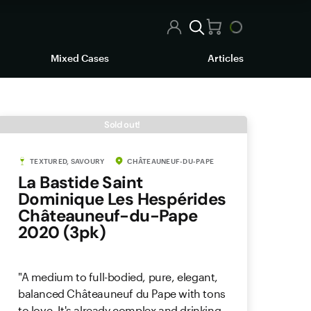
Mixed Cases
Articles
Sold out!
TEXTURED, SAVOURY
CHÂTEAUNEUF-DU-PAPE
La Bastide Saint
Dominique Les Hespérides
Châteauneuf-du-Pape
2020 (3pk)
"A medium to full-bodied, pure, elegant,
balanced Châteauneuf du Pape with tons
to love. It's already complex and drinking