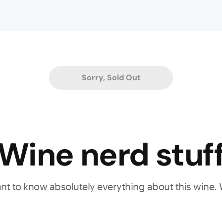
es,
Sorry, Sold Out
es,
od
Wine nerd stuf
a
o
,
want to know absolutely everything about this wine.