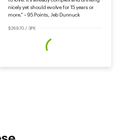
nicely yet should evolve for 15 years or
more." – 95 Points, Jeb Dunnuck
$269.70 / 3PK
ese