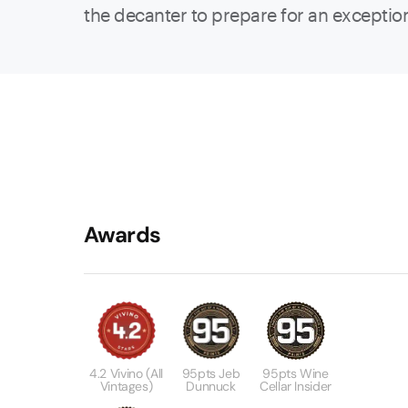
the decanter to prepare for an exceptio
Awards
4.2 Vivino (all
95pts Jeb
95pts Wine
Vintages)
Dunnuck
Cellar Insider