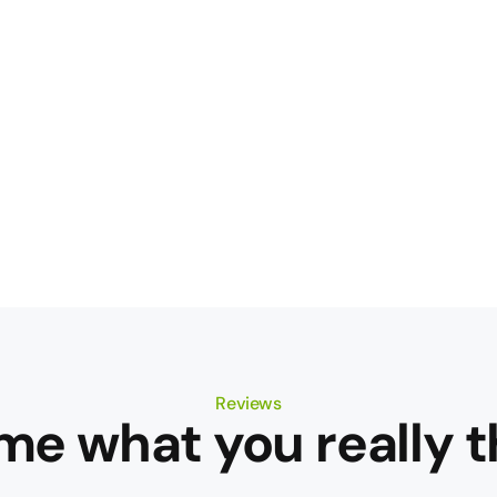
Reviews
 me what you really t