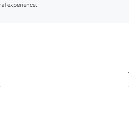
nal experience.