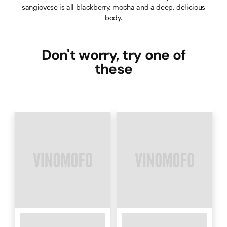
sangiovese is all blackberry, mocha and a deep, delicious
body.
Don't worry, try one of
these