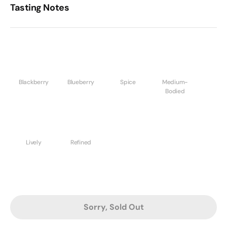
Tasting Notes
Blackberry
Blueberry
Spice
Medium-
Bodied
Lively
Refined
Sorry, Sold Out