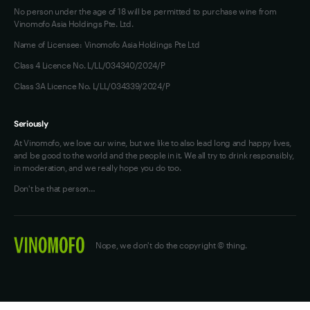
No person under the age of 18 will be permitted to purchase wine from
Vinomofo Asia Holdings Pte. Ltd.
Name of Licensee: Vinomofo Asia Holdings Pte Ltd
Class 4 Licence No. L/LL/034340/2024/P
Class 3A Licence No. L/LL/034339/2024/P
Seriously
At Vinomofo, we love our wine, but we like to also lead long and happy lives,
and be good to the world and the people in it. We all try to drink responsibly,
in moderation, and we really hope you do too.
Don't be that person…
Nope, we don't do the copyright © thing.