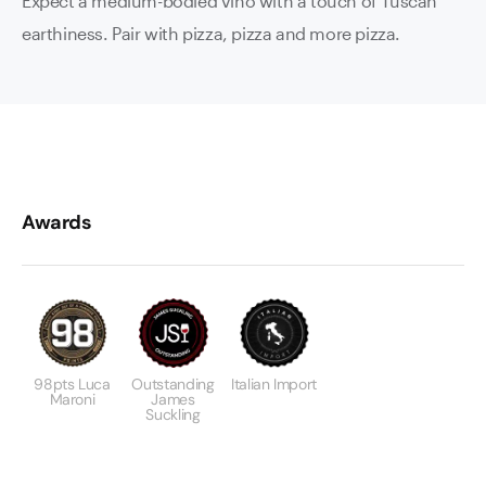
Expect a medium-bodied vino with a touch of Tuscan
earthiness. Pair with pizza, pizza and more pizza.
Awards
98pts Luca
Outstanding
Italian Import
Maroni
James
Suckling