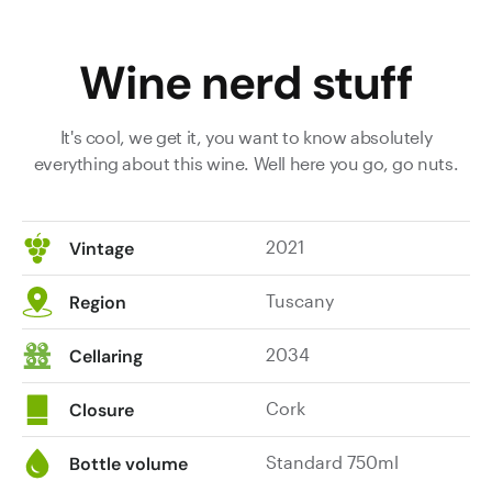
Wine nerd stuff
It's cool, we get it, you want to know absolutely
everything about this wine. Well here you go, go nuts.
2021
Vintage
Tuscany
Region
2034
Cellaring
Cork
Closure
Standard 750ml
Bottle volume