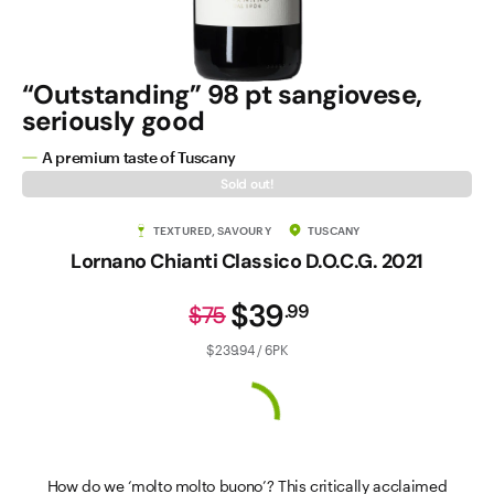
“Outstanding” 98 pt sangiovese,
seriously good
A premium taste of Tuscany
Sold out!
TEXTURED, SAVOURY
TUSCANY
Lornano Chianti Classico D.O.C.G. 2021
$39
.
99
$75
$239.94 / 6PK
How do we ‘molto molto buono’? This critically acclaimed