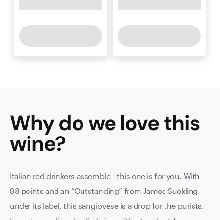
Why do we love this
wine
?
Italian red drinkers assemble—this one is for you. With
98 points and an “Outstanding” from James Suckling
under its label, this sangiovese is a drop for the purists.