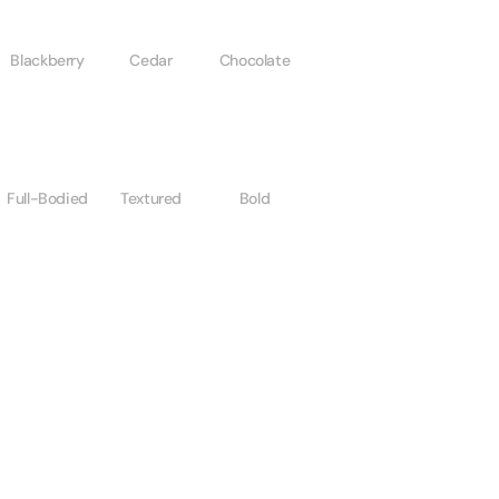
Blackberry
Cedar
Chocolate
Full-Bodied
Textured
Bold