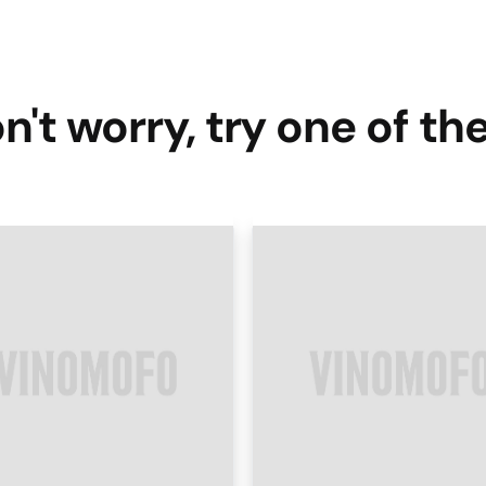
n't worry, try one of th