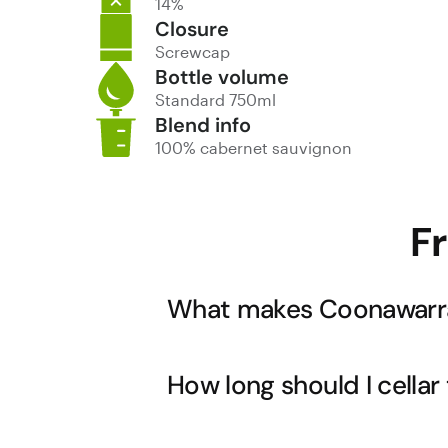
14%
Closure
Screwcap
Bottle volume
Standard 750ml
Blend info
100% cabernet sauvignon
F
What makes Coonawarra
Coonawarra's famous terra rossa soil o
How long should I cellar
This unique terroir consistently produc
into darker, more complex briary notes.
that make Coonawarra one of Australi
While this wine is drinking beautifully