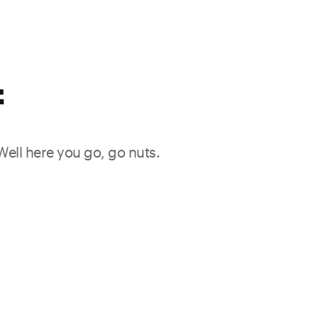
f
 Well here you go, go nuts.