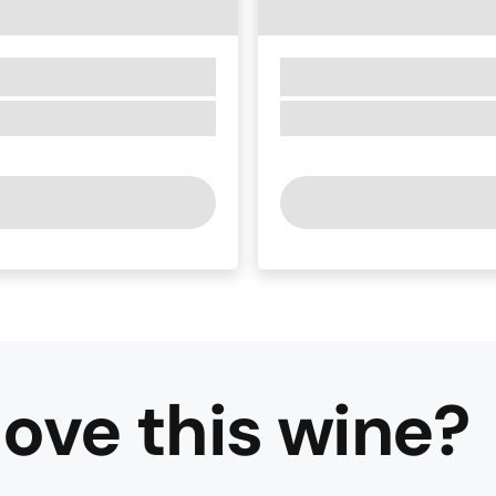
ove this
wine
?