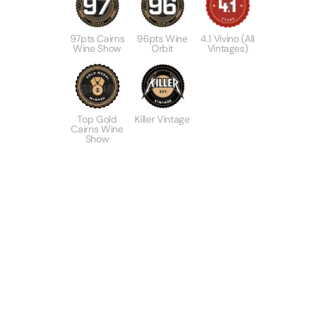
97pts Cairns
96pts Wine
4.1 Vivino (All
Wine Show
Orbit
Vintages)
Top Gold
Killer Vintage
Cairns Wine
Show