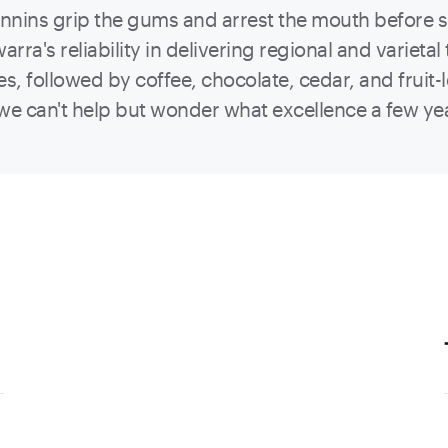
Tannins grip the gums and arrest the mouth before
rra's reliability in delivering regional and varietal 
es, followed by coffee, chocolate, cedar, and fruit-
ut we can't help but wonder what excellence a few yea