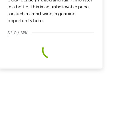
in a bottle. This is an unbelievable price
for such a smart wine, a genuine
opportunity here.
$210 / 6PK