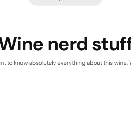
Wine nerd stuf
want to know absolutely everything about this wine.