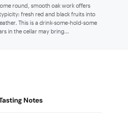
 some round, smooth oak work offers
typicity: fresh red and black fruits into
leather. This is a drink-some-hold-some
rs in the cellar may bring...
Tasting Notes