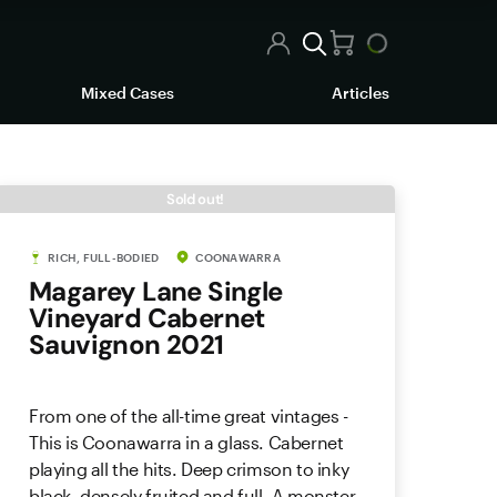
Mixed Cases
Articles
Sold out!
RICH, FULL-BODIED
COONAWARRA
Magarey Lane Single
Vineyard Cabernet
Sauvignon 2021
From one of the all-time great vintages -
This is Coonawarra in a glass. Cabernet
playing all the hits. Deep crimson to inky
black, densely fruited and full. A monster