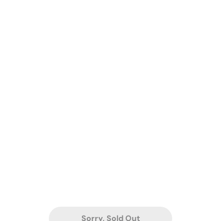
Sorry, Sold Out