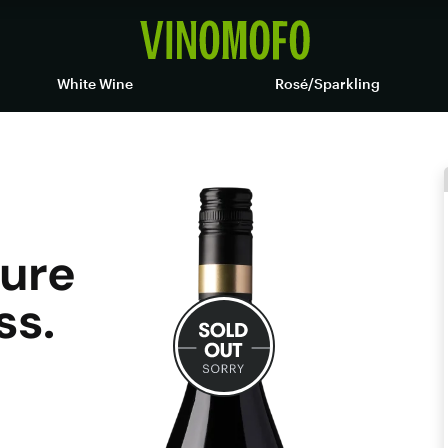
White Wine
Rosé/Sparkling
pure
ss.