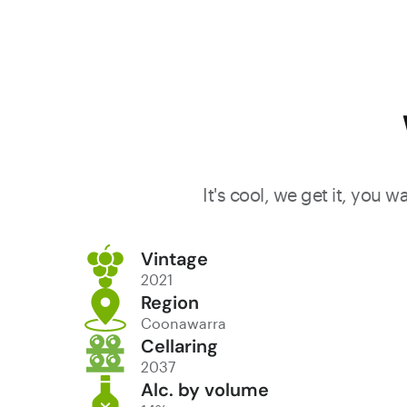
It's cool, we get it, you 
Vintage
2021
Region
Coonawarra
Cellaring
2037
Alc. by volume