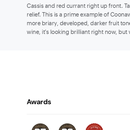
Cassis and red currant right up front. 
relief. This is a prime example of Coonawa
more briary, developed, darker fruit ton
wine, it's looking brilliant right now, b
Awards