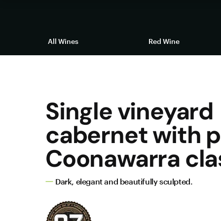
All Wines
Red Wine
Single vineyard
cabernet with 
Coonawarra cla
Dark, elegant and beautifully sculpted.