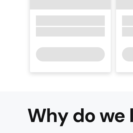
Why do we l