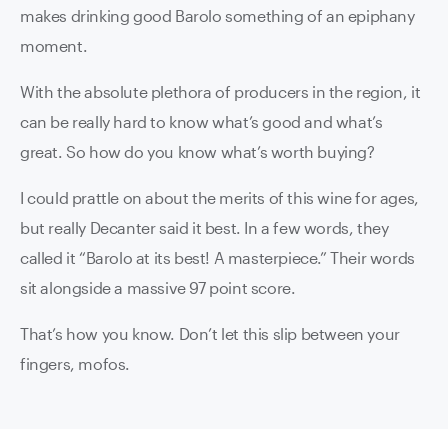
makes drinking good Barolo something of an epiphany
moment.
With the absolute plethora of producers in the region, it
can be really hard to know what’s good and what’s
great. So how do you know what’s worth buying?
I could prattle on about the merits of this wine for ages,
but really Decanter said it best. In a few words, they
called it “Barolo at its best! A masterpiece.” Their words
sit alongside a massive 97 point score.
That’s how you know. Don’t let this slip between your
fingers, mofos.