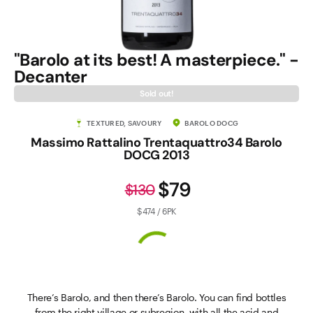
"Barolo at its best! A masterpiece." -
Decanter
Sold out!
TEXTURED, SAVOURY
BAROLO DOCG
Massimo Rattalino Trentaquattro34 Barolo
DOCG 2013
$79
$130
$474 / 6PK
There’s Barolo, and then there’s Barolo. You can find bottles
from the right village or subregion, with all the acid and