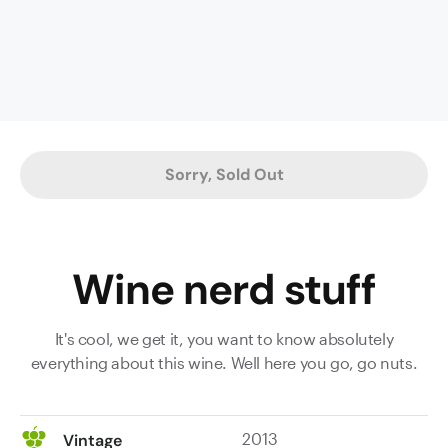
plum
and
pencil
lead
nose;
an
amazing,
Sorry, Sold Out
intensely
complex,
full-
bodied
Wine nerd stuff
palate
with
forest
It's cool, we get it, you want to know absolutely
undergrowth,
everything about this wine. Well here you go, go nuts.
spiced
oak,
tobacco
2013
Vintage
and