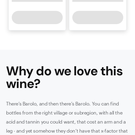
Why do we love this
wine
?
There’s Barolo, and then there’s Barolo. You can find
bottles from the right village or subregion, with all the
acid and tannin you could want, that cost an arm and a
leg - and yet somehow they don’t have that x-factor that