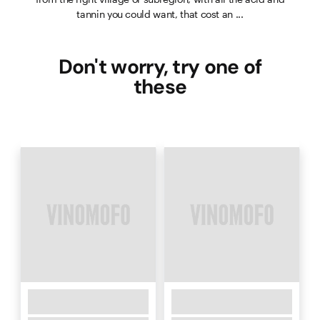
tannin you could want, that cost an ...
Don't worry, try one of
these