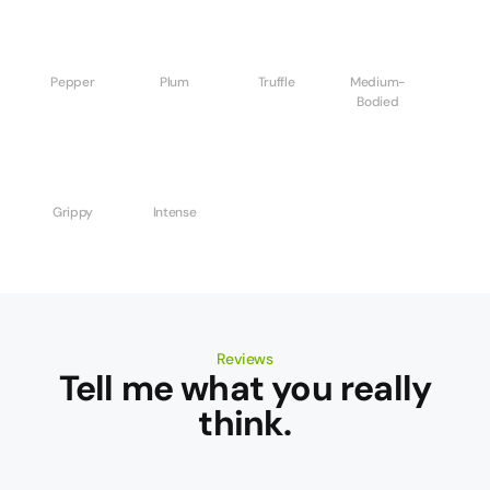
Pepper
Plum
Truffle
Medium-
Bodied
Grippy
Intense
Reviews
Tell me what you really
think.