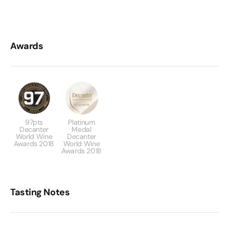
Awards
97pts
Platinum
Decanter
Medal
World Wine
Decanter
Awards 2018
World Wine
Awards 2018
Tasting Notes