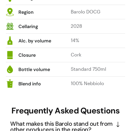
sweet
Barolo DOCG
Region
dark
fruit.
2028
Cellaring
Huge
tannins
14%
and
Alc. by volume
length.
A
Cork
Closure
masterpiece.
Standard 750ml
Bottle volume
100% Nebbiolo
Blend info
Frequently Asked Questions
What makes this Barolo stand out from
other producers in the region?