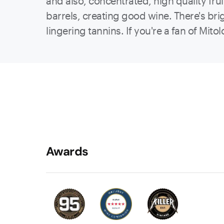
and also, concentrated, high quality frui
barrels, creating good wine. There's br
lingering tannins. If you're a fan of Mitol
Awards