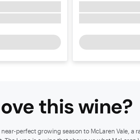
ove this
wine
?
a near-perfect growing season to McLaren Vale, a ra