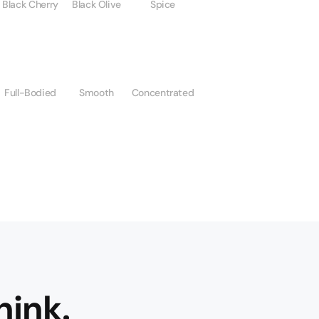
Black Cherry
Black Olive
Spice
Full-Bodied
Smooth
Concentrated
hink.