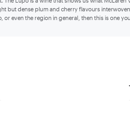
t. The Lupo is a wine that shows us what McLaren Va
ight but dense plum and cherry flavours interwove
o, or even the region in general, then this is one you