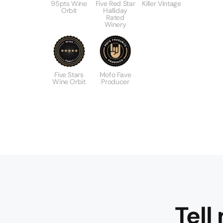
95pts Wine
Five Red Star
Killer Vintage
Orbit
Halliday
Rated
Winery
Five Stars
Mofo Fave
Wine Orbit
Producer
Tell