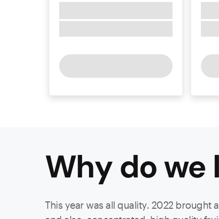
Why do we l
This year was all quality. 2022 brought 