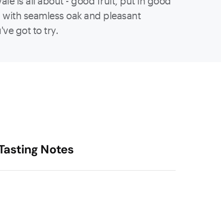
le is all about - good fruit, put in good
n with seamless oak and pleasant
've got to try.
Tasting Notes