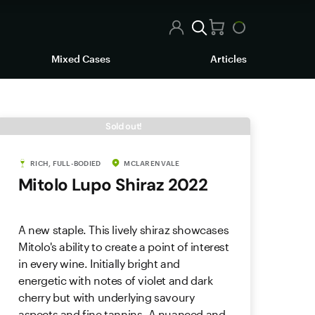
Mixed Cases
Articles
Sold out!
RICH, FULL-BODIED
MCLAREN VALE
Mitolo Lupo Shiraz 2022
A new staple. This lively shiraz showcases
Mitolo's ability to create a point of interest
in every wine. Initially bright and
energetic with notes of violet and dark
cherry but with underlying savoury
aspects and fine tannins. A nuanced and