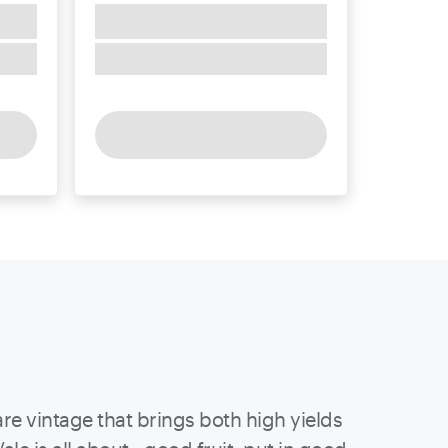
re vintage that brings both high yields