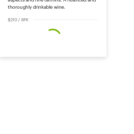
thoroughly drinkable wine.
$210 / 6PK