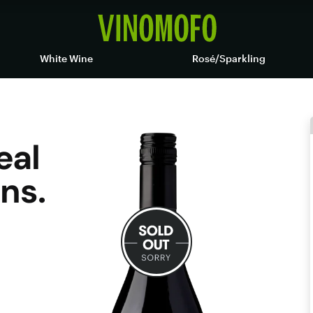
White Wine
Rosé/Sparkling
eal
ns.