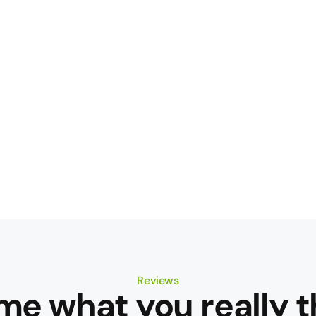
Reviews
 me what you really t