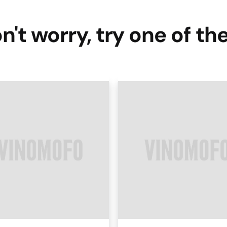
n't worry, try one of th