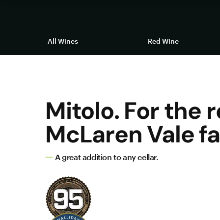
All Wines
Red Wine
Mitolo. For the r
McLaren Vale fa
A great addition to any cellar.