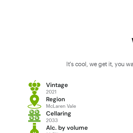
tannins,
making it
robust an
persistent.
The wine
combined
opulence 
sophisticat
It's cool, we get it, you 
offering
gorgeous
Vintage
drinking. At
2021
best: now 
Region
McLaren Vale
2039.
Cellaring
2033
Alc. by volume