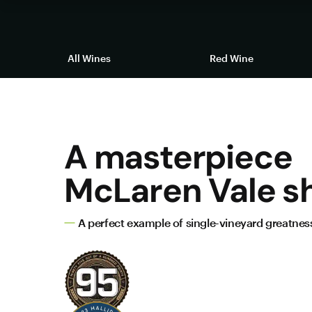
All Wines
Red Wine
A masterpiece
McLaren Vale sh
A perfect example of single-vineyard greatnes