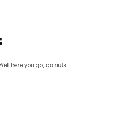
f
 Well here you go, go nuts.