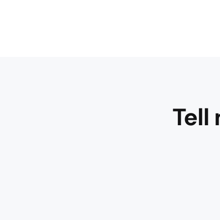
Tell
Gracefully 
and compl
the wine
shows