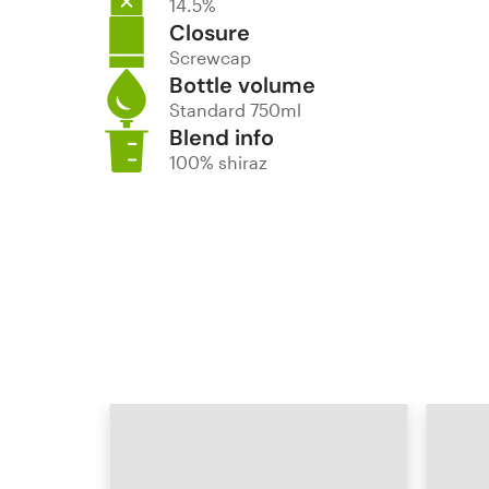
14.5%
Closure
Screwcap
Bottle volume
Standard 750ml
Blend info
100% shiraz