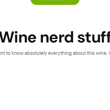
d
Wine nerd stuf
with
ion,
want to know absolutely everything about this wine.
 its
to