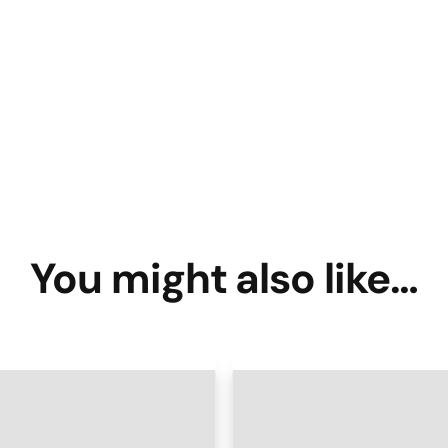
You might also like…