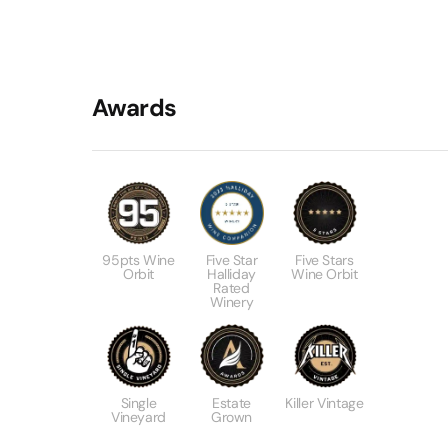
Awards
95pts Wine
Five Star
Five Stars
Orbit
Halliday
Wine Orbit
Rated
Winery
Single
Estate
Killer Vintage
Vineyard
Grown