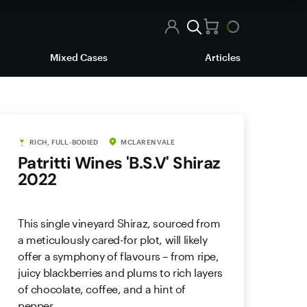
Mixed Cases
Articles
RICH, FULL-BODIED
MCLAREN VALE
Patritti Wines 'B.S.V' Shiraz
2022
This single vineyard Shiraz, sourced from
a meticulously cared-for plot, will likely
offer a symphony of flavours – from ripe,
juicy blackberries and plums to rich layers
of chocolate, coffee, and a hint of
pepper.