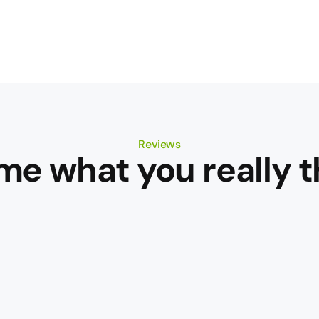
Reviews
 me what you really t
rich
ex,