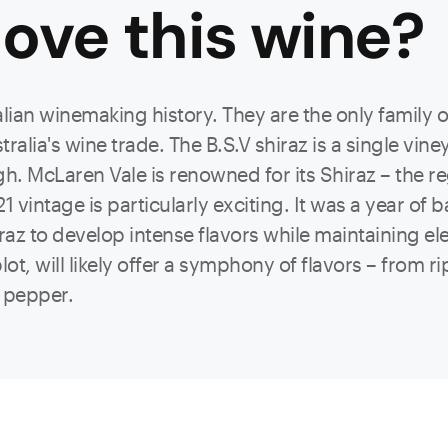
ove this
wine
?
ralian winemaking history. They are the only family
alia's wine trade. The B.S.V shiraz is a single viney
. McLaren Vale is renowned for its Shiraz – the re
1 vintage is particularly exciting. It was a year of 
az to develop intense flavors while maintaining ele
t, will likely offer a symphony of flavors – from ri
f pepper.