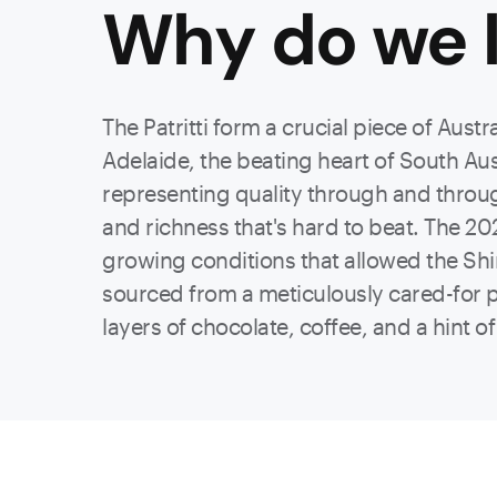
Why do we l
The Patritti form a crucial piece of Aust
Adelaide, the beating heart of South Austr
representing quality through and through
and richness that's hard to beat. The 202
growing conditions that allowed the Shir
sourced from a meticulously cared-for plo
layers of chocolate, coffee, and a hint o