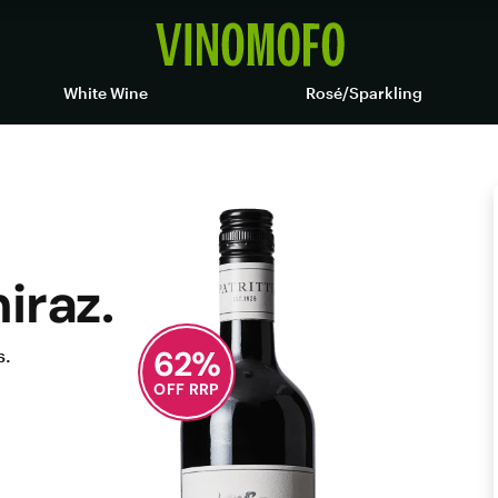
White Wine
Rosé/Sparkling
iraz.
62
%
s.
OFF RRP