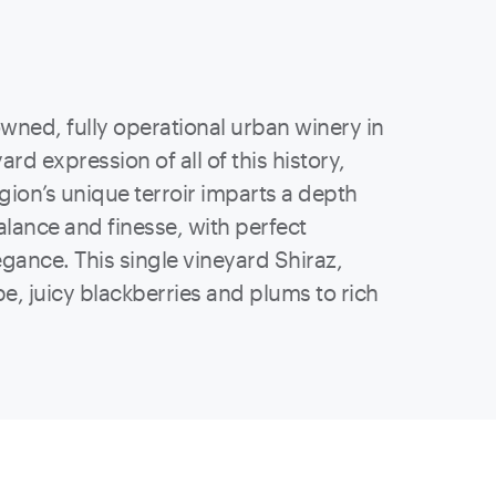
 owned, fully operational urban winery in
ard expression of all of this history,
gion’s unique terroir imparts a depth
balance and finesse, with perfect
gance. This single vineyard Shiraz,
pe, juicy blackberries and plums to rich