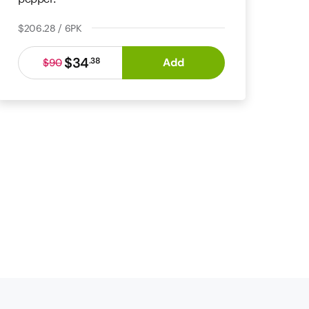
$206.28 / 6PK
$34
Add
.
38
$90