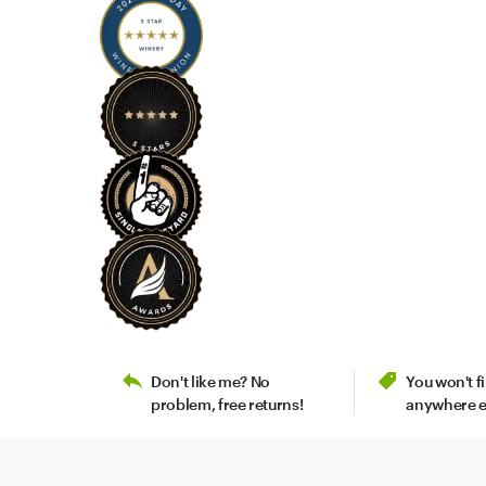
Don't like me? No
You won't 
problem, free returns!
anywhere e