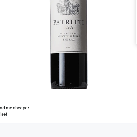
find me cheaper
lse!