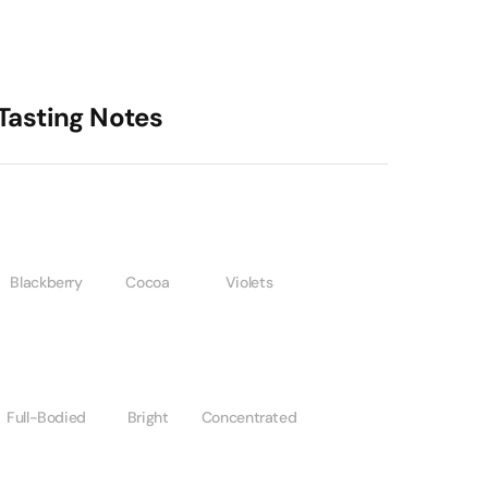
Tasting Notes
Blackberry
Cocoa
Violets
Full-Bodied
Bright
Concentrated