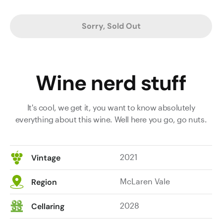
top
the
Sorry, Sold Out
‘Reserve’,
but
for
me,
Wine nerd stuff
it
did.
Sure,
It's cool, we get it, you want to know absolutely
not
everything about this wine. Well here you go, go nuts.
much
in
it
2021
Vintage
and
I
McLaren Vale
Region
loved
them
2028
Cellaring
both,
but