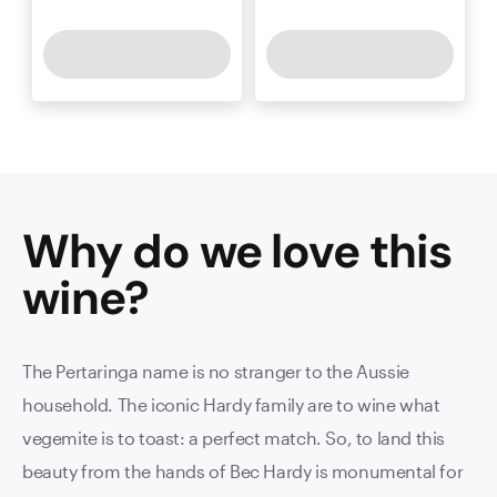
Why do we love this
wine
?
The Pertaringa name is no stranger to the Aussie
household. The iconic Hardy family are to wine what
vegemite is to toast: a perfect match. So, to land this
beauty from the hands of Bec Hardy is monumental for