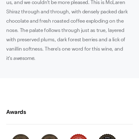
us, and we couldn't be more pleased. This is McLaren
Shiraz through and through, with densely packed dark
chocolate and fresh roasted coffee exploding on the
nose. The palate follows through just as true, layered
with preserved plums, dark forest berries and a lick of
vanillin softness. There's one word for this wine, and
it's
awesome.
Awards