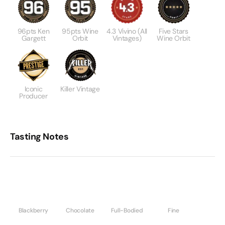
96pts Ken
95pts Wine
4.3 Vivino (All
Five Stars
Gargett
Orbit
Vintages)
Wine Orbit
Iconic
Killer Vintage
Producer
Tasting Notes
Blackberry
Chocolate
Full-Bodied
Fine