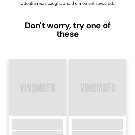
attention was caught, and the moment savoured.
Don't worry, try one of
these