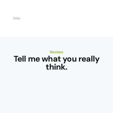
Deep
Reviews
Tell me what you really
think.