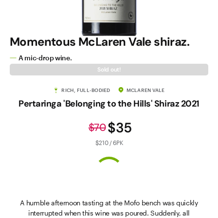
Momentous McLaren Vale shiraz.
A mic-drop wine.
Sold out!
RICH, FULL-BODIED
MCLAREN VALE
Pertaringa 'Belonging to the Hills' Shiraz 2021
$35
$70
$210 / 6PK
A humble afternoon tasting at the Mofo bench was quickly
interrupted when this wine was poured. Suddenly, all