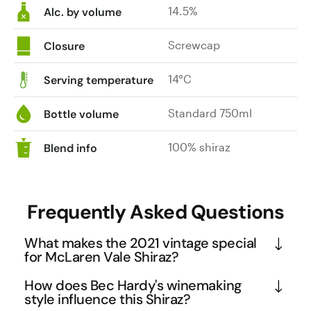
14.5%
I
Alc. by volume
guess
that
Screwcap
Closure
what
it
14°C
Serving temperature
does
is
Standard 750ml
Bottle volume
make
this
100% shiraz
Blend info
even
better
buying.
Frequently Asked Questions
Made
with
What makes the 2021 vintage special
small
for McLaren Vale Shiraz?
batch
open
The 2021 vintage in McLaren Vale was exceptional, 
How does Bec Hardy's winemaking
fermenters
earning this wine recognition as a 'Killer Vintage'. 
style influence this Shiraz?