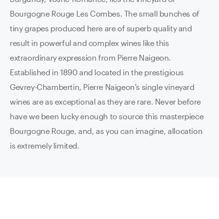
Bourgogne Rouge Les Combes.
The small bunches of
tiny grapes produced here are of superb quality and
result in powerful and complex wines like this
extraordinary expression from Pierre Naigeon.
Established in 1890 and located in the prestigious
Gevrey-Chambertin, Pierre Naigeon's single vineyard
wines are as exceptional as they are rare. Never before
have we been lucky enough to source this masterpiece
Bourgogne Rouge, and, as you can imagine, allocation
is extremely limited.