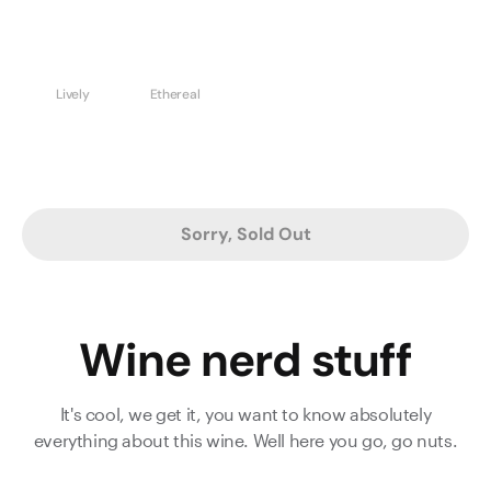
Lively
Ethereal
Sorry, Sold Out
Wine nerd stuff
It's cool, we get it, you want to know absolutely
everything about this wine. Well here you go, go nuts.