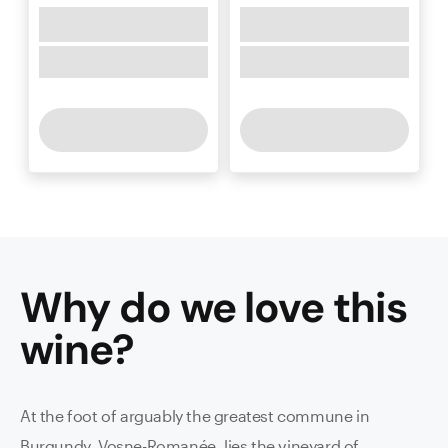
Why do we love this
wine
?
At the foot of arguably the greatest commune in
Burgundy, Vosne-Romanée, lies the vineyard of