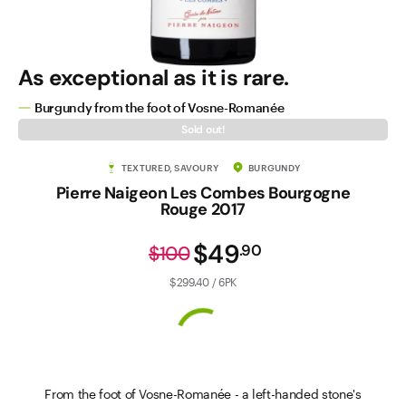
As exceptional as it is rare.
Burgundy from the foot of Vosne-Romanée
Sold out!
TEXTURED, SAVOURY
BURGUNDY
Pierre Naigeon Les Combes Bourgogne
Rouge 2017
$49
.
90
$100
$299.40 / 6PK
From the foot of Vosne-Romanée - a left-handed stone's