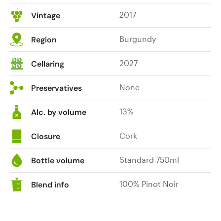
2017
Vintage
Burgundy
Region
2027
Cellaring
None
Preservatives
13%
Alc. by volume
Cork
Closure
Standard 750ml
Bottle volume
100% Pinot Noir
Blend info