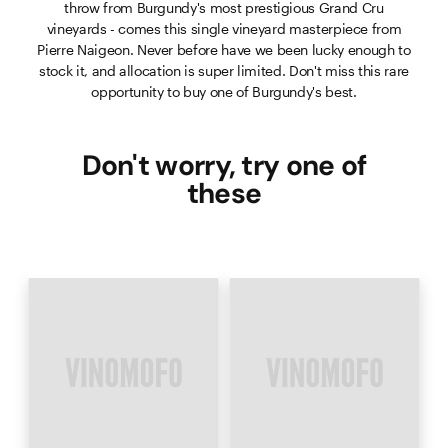
throw from Burgundy's most prestigious Grand Cru
vineyards - comes this single vineyard masterpiece from
Pierre Naigeon. Never before have we been lucky enough to
stock it, and allocation is super limited. Don't miss this rare
opportunity to buy one of Burgundy's best.
Don't worry, try one of
these