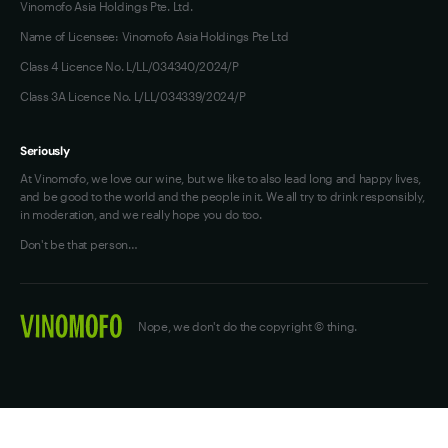
Vinomofo Asia Holdings Pte. Ltd.
Name of Licensee: Vinomofo Asia Holdings Pte Ltd
Class 4 Licence No. L/LL/034340/2024/P
Class 3A Licence No. L/LL/034339/2024/P
Seriously
At Vinomofo, we love our wine, but we like to also lead long and happy lives,
and be good to the world and the people in it. We all try to drink responsibly,
in moderation, and we really hope you do too.
Don't be that person…
Nope, we don't do the copyright © thing.