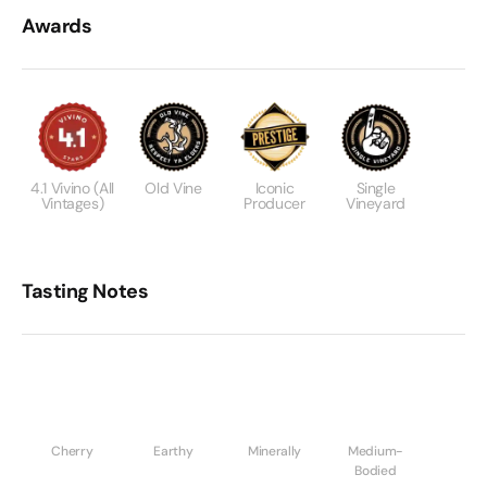
Awards
4.1 Vivino (all
Old Vine
Iconic
Single
Vintages)
Producer
Vineyard
Tasting Notes
Cherry
Earthy
Minerally
Medium-
Bodied