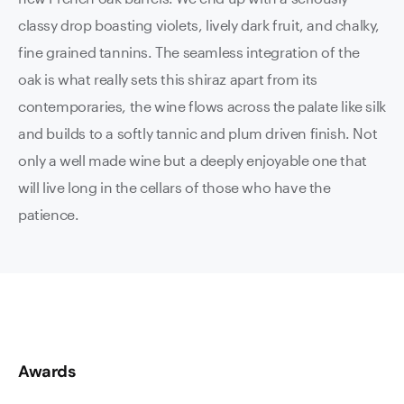
classy drop boasting violets, lively dark fruit, and chalky,
fine grained tannins. The seamless integration of the
oak is what really sets this shiraz apart from its
contemporaries, the wine flows across the palate like silk
and builds to a softly tannic and plum driven finish. Not
only a well made wine but a deeply enjoyable one that
will live long in the cellars of those who have the
patience.
Awards