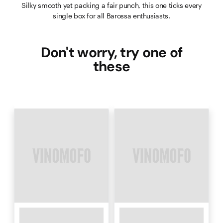
Silky smooth yet packing a fair punch, this one ticks every
single box for all Barossa enthusiasts.
Don't worry, try one of
these