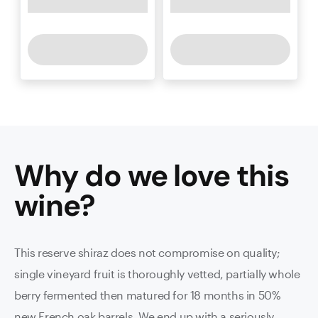
Why do we love this
wine
?
This reserve shiraz does not compromise on quality;
single vineyard fruit is thoroughly vetted, partially whole
berry fermented then matured for 18 months in 50%
new French oak barrels. We end up with a seriously