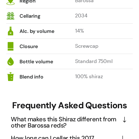
Barossa
Region
2034
Cellaring
14%
Alc. by volume
Screwcap
Closure
Standard 750ml
Bottle volume
100% shiraz
Blend info
Frequently Asked Questions
What makes this Shiraz different from
other Barossa reds?
The Pirathon Gold Shiraz stands out through its 
How long can I cellar this 2017