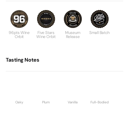
96pts Wine
Five Stars
Museum
Small Batch
Orbit
Wine Orbit
Release
Tasting Notes
Oaky
Plum
Vanilla
Full-Bodied