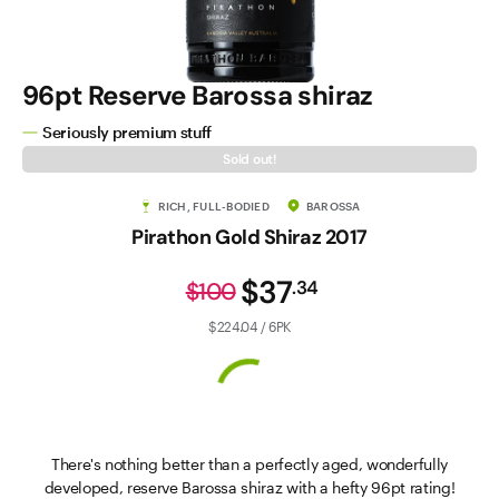
96pt Reserve Barossa shiraz
Seriously premium stuff
Sold out!
RICH, FULL-BODIED
BAROSSA
Pirathon Gold Shiraz 2017
$37
.
34
$100
$224.04 / 6PK
There's nothing better than a perfectly aged, wonderfully
developed, reserve Barossa shiraz with a hefty 96pt rating!