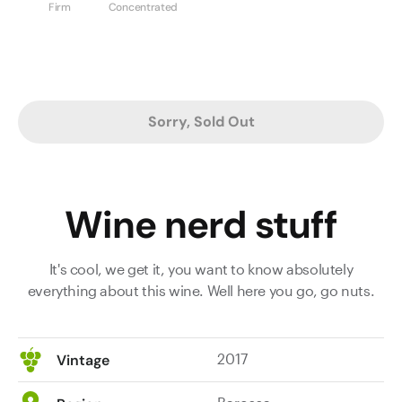
Firm
Concentrated
Sorry, Sold Out
Wine nerd stuff
It's cool, we get it, you want to know absolutely
everything about this wine. Well here you go, go nuts.
2017
Vintage