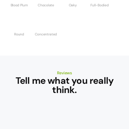
Blood Plum
Chocolate
Oaky
Full-Bodied
Round
Concentrated
Reviews
Tell me what you really
think.