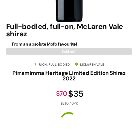
Full-bodied, full-on, McLaren Vale
shiraz
From an absolute Mofo favourite!
Sold out!
RICH, FULL-BODIED
MCLAREN VALE
Pirramimma Heritage Limited Edition Shiraz
2022
$35
$70
$210 / 6PK