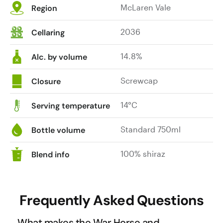
McLaren Vale
The
chocolate
Region
colour
and
here
toasty
2036
Cellaring
is
oak.
a
The
14.8%
Alc. by volume
near
palate
black/maroon.
is
Screwcap
Closure
The
firm
wine
with
14°C
Serving temperature
is
its
very
chalky
Standard 750ml
Bottle volume
approachable
tannin
and
influence
100% shiraz
Blend info
that
combined
generosity
with
is
well-
Frequently Asked Questions
immediately
managed
apparent.
oak.
What makes the War Horse and
We
A