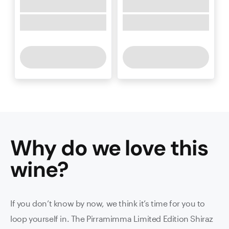
Why do we love this
wine
?
If you don’t know by now, we think it’s time for you to
loop yourself in. The Pirramimma Limited Edition Shiraz