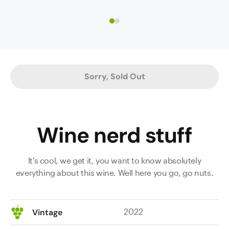
future
this
ahead
mighty
of
impressive
it.
Shiraz.
Again,
It’s
2022
opulent
Sorry, Sold Out
shows
and
that
immensely
it
powerful
deserves
with
Wine nerd stuff
to
masses
rank
of
with
dark
It's cool, we get it, you want to know absolutely
the
fruit
everything about this wine. Well here you go, go nuts.
top
revealing
years
characteristic
for
dark
2022
Vintage
the
spicy
region.
plum,