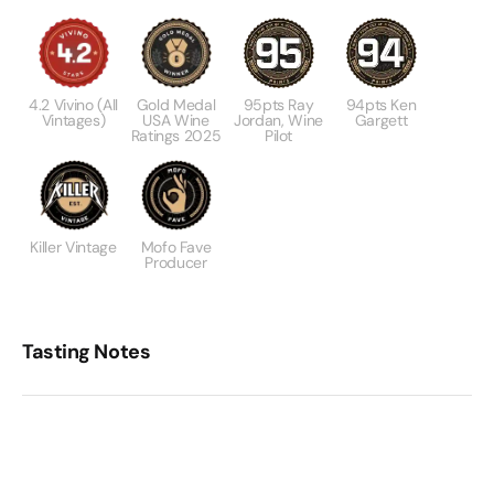
4.2 Vivino (All
Gold Medal
95pts Ray
94pts Ken
Vintages)
USA Wine
Jordan, Wine
Gargett
Ratings 2025
Pilot
Killer Vintage
Mofo Fave
Producer
Tasting Notes