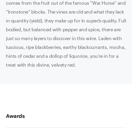
comes from the fruit out of the famous “War Horse” and
“Ironstone” blocks. The vines are old and what they lack
in quantity (yield), they make up for in superb quality. Full
bodied, but balanced with pepper and spice, there are
just so many layers to discover in this wine. Laden with
luscious, ripe blackberries, earthy blackcurrants, mocha,
hints of cedar and a dollop of liquorice, you’re in for a
treat with this divine, velvety red.
Awards