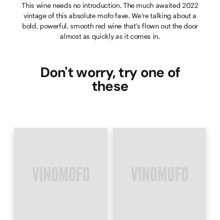
This wine needs no introduction. The much awaited 2022
vintage of this absolute mofo fave. We’re talking about a
bold, powerful, smooth red wine that's flown out the door
almost as quickly as it comes in.
Don't worry, try one of
these