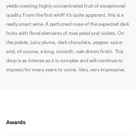
yields creating highly concentrated fruit of exceptional
quality. From the first whiff it's quite apparent, this is a
really smart wine. A perfumed nose of the expected dark
fruits with floral elements of rose petal and violets. On
the palate, juicy plums, dark chocolate, pepper, spice
and, of course, a long, smooth, oak-driven finish. This
drop is as intense as it is complex and will continue to
impress for many years to come. Very, very impressive.
Awards