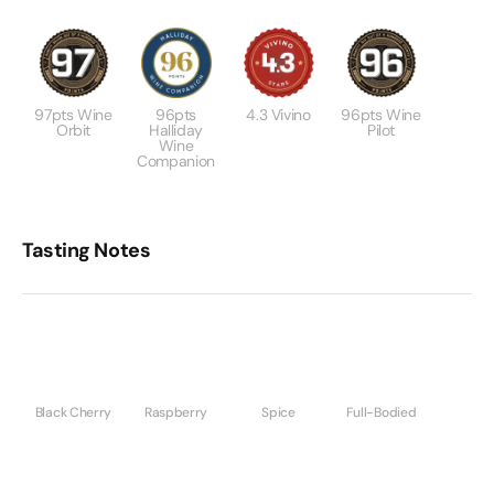
97pts Wine
96pts
4.3 Vivino
96pts Wine
Orbit
Halliday
Pilot
Wine
Companion
Tasting Notes
Black Cherry
Raspberry
Spice
Full-Bodied