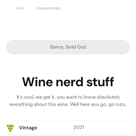
Firm
Concentrated
Sorry, Sold Out
Wine nerd stuff
It's cool, we get it, you want to know absolutely
everything about this wine. Well here you go, go nuts.
2021
Vintage