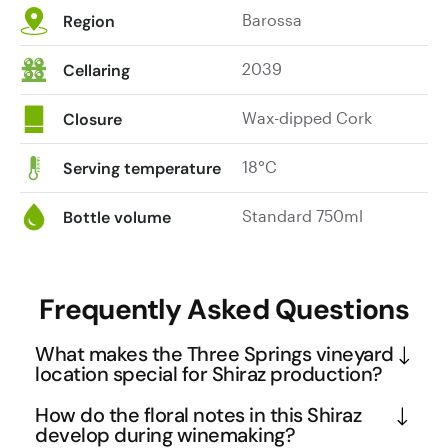
Barossa
Region
2039
Cellaring
Wax-dipped Cork
Closure
18°C
Serving temperature
Standard 750ml
Bottle volume
Frequently Asked Questions
What makes the Three Springs vineyard
location special for Shiraz production?
The Three Springs vineyard sits at 380 metres 
How do the floral notes in this Shiraz
above sea level in Rowland Flat, which is 
develop during winemaking?