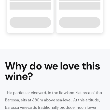
Why do we love this
wine
?
This particular vineyard, in the Rowland Flat area of the
Barossa, sits at 380m above sea-level. At this altitude,
Barossa vineyards traditionally produce much lower