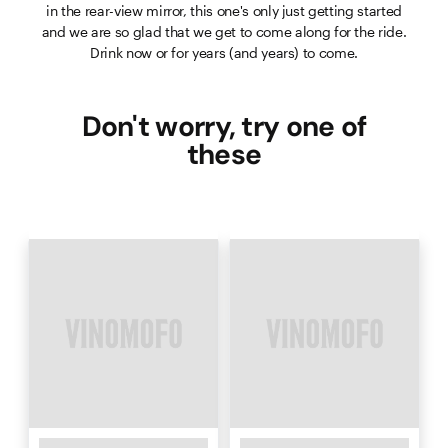
in the rear-view mirror, this one's only just getting started
and we are so glad that we get to come along for the ride.
Drink now or for years (and years) to come.
Don't worry, try one of
these