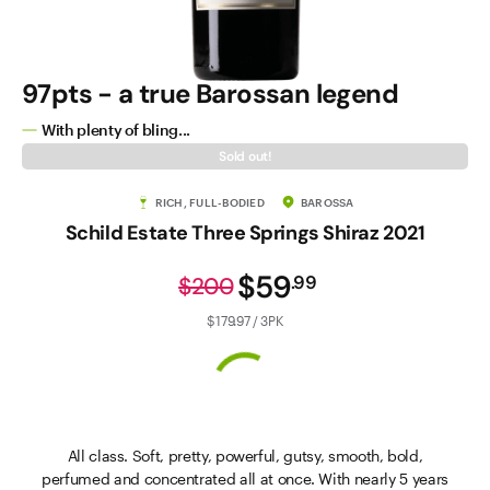
97pts - a true Barossan legend
With plenty of bling...
Sold out!
RICH, FULL-BODIED
BAROSSA
Schild Estate Three Springs Shiraz 2021
$59
.
99
$200
$179.97 / 3PK
All class. Soft, pretty, powerful, gutsy, smooth, bold,
perfumed and concentrated all at once. With nearly 5 years